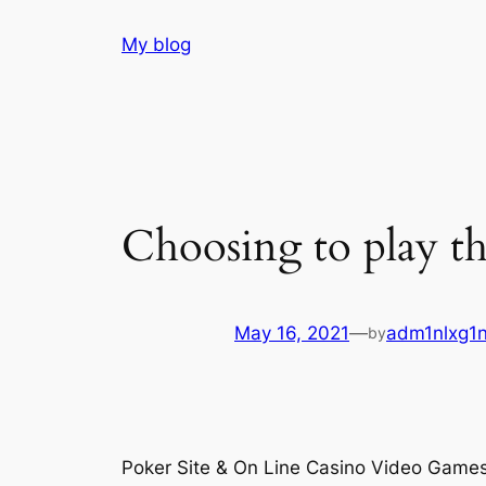
Skip
My blog
to
content
Choosing to play t
May 16, 2021
—
adm1nlxg1
by
Poker Site & On Line Casino Video Games