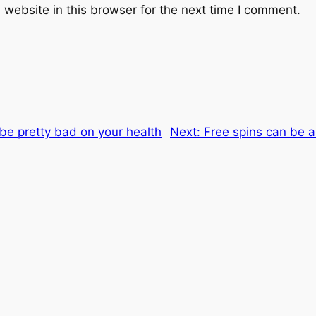
website in this browser for the next time I comment.
be pretty bad on your health
Next:
Free spins can be 