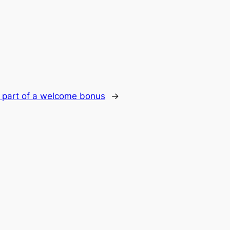
a part of a welcome bonus
→