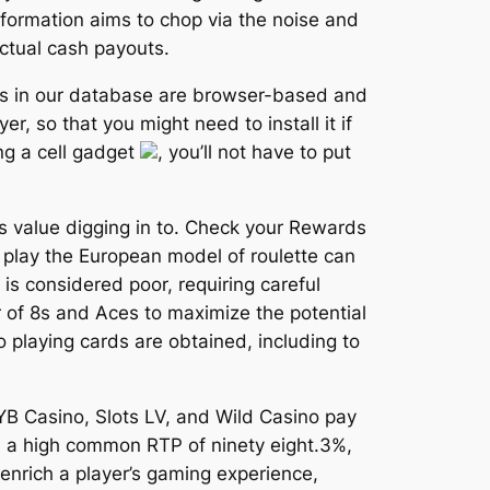
nformation aims to chop via the noise and
actual cash payouts.
mes in our database are browser-based and
r, so that you might need to install it if
ng a cell gadget
, you’ll not have to put
ns value digging in to. Check your Rewards
 play the European model of roulette can
is considered poor, requiring careful
r of 8s and Aces to maximize the potential
o playing cards are obtained, including to
YB Casino, Slots LV, and Wild Casino pay
th a high common RTP of ninety eight.3%,
nrich a player’s gaming experience,