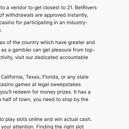
o a vendor to get closest to 21. BetRivers
of withdrawals are approved instantly,
asino for participating in an industry-
.
as of the country which have greater and
u as a gambler can get pleasure from top-
tivity, visit our dedicated accountable
alifornia, Texas, Florida, or any state
al casino games at legal sweepstakes
ou’ll redeem for money prizes. It has a
a half of town, you need to stop by the
to play slots online and win actual cash.
our attention. Finding the right slot