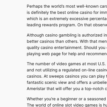
Perhaps the world’s most well-known card 
is definitely the best online casino for 
which is an extremely excessive percentage
leading rewards program. On that obser
Although casino gambling is authorized i
better casinos than others. With that men
quality casino entertainment. Should you 
playing web page for help and recommen
The number of video games at most U.S. re
and not utilizing a regulated on-line cas
casinos. At sweeps casinos you can play t
fantastic scenic view and offers a unbelie
Ameristar that will offer you a top-notch 
Whether you’re a beginner or a seasoned pa
The world of online slot video games is hu