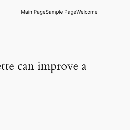
Main Page
Sample Page
Welcome
tte can improve a