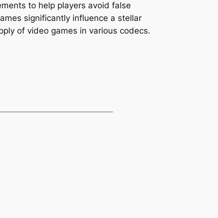
ments to help players avoid false
mes significantly influence a stellar
pply of video games in various codecs.