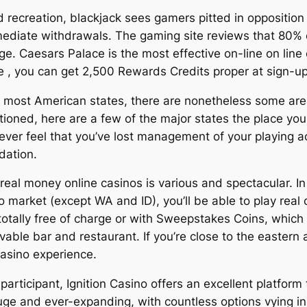
recreation, blackjack sees gamers pitted in opposition t
immediate withdrawals. The gaming site reviews that 80% 
. Caesars Palace is the most effective on-line on line c
ve
, you can get 2,500 Rewards Credits proper at sign-up
n most American states, there are nonetheless some are
tioned, here are a few of the major states the place yo
ever feel that you’ve lost management of your playing ac
dation.
al money online casinos is various and spectacular. In C
ino market (except WA and ID), you’ll be able to play re
otally free of charge or with Sweepstakes Coins, which y
vable bar and restaurant. If you’re close to the eastern 
casino experience.
rticipant, Ignition Casino offers an excellent platform 
ge and ever-expanding, with countless options vying in y