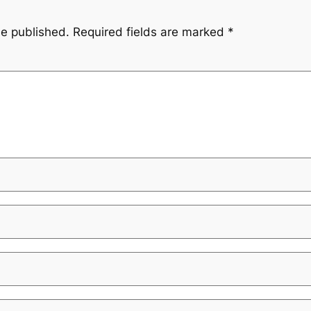
be published.
Required fields are marked
*