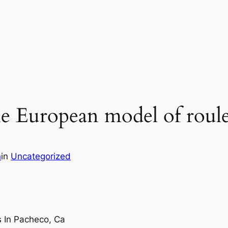
he European model of roule
n
in
Uncategorized
 In Pacheco, Ca