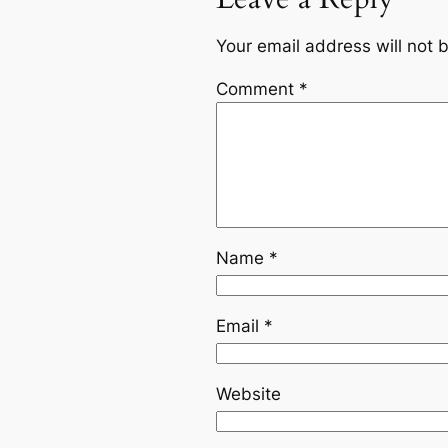
Your email address will not 
Comment
*
Name
*
Email
*
Website