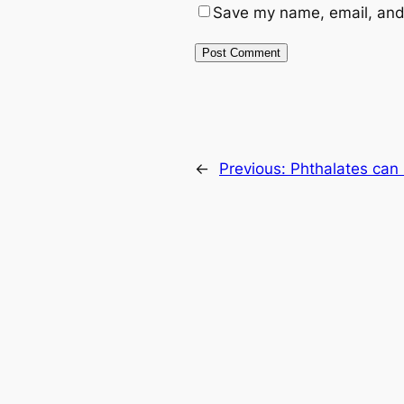
Save my name, email, and 
←
Previous:
Phthalates can 