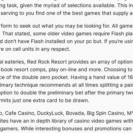
g task, given the myriad of selections available. This i
, serving to you find one of the best games that supply 
perform to seek out what you may be looking for. All ga
. That stated, some older video games require Flash playe
don’t have Flash installed on your pc but. If you’re usi
re on cell units in any respect.
al eateries, Red Rock Resort provides an array of optio
-book resort comps, play on-line and more. Choosing to
e of the double zero pocket. Having a hand value of 16 
mary technique recommends at all times splitting a pai
ption to double the preliminary bet after the primary tw
rmits just one extra card to be drawn.
ino, Cafe Casino, DuckyLuck, Bovada, Big Spin Casino, M
ites have an in depth library of casino video games wi
gamers. While interesting bonuses and promotions can e