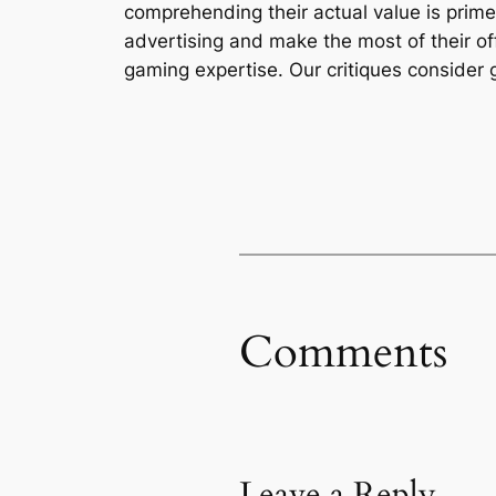
comprehending their actual value is prim
advertising and make the most of their off
gaming expertise. Our critiques consider
Comments
Leave a Reply