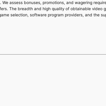
e. We assess bonuses, promotions, and wagering require
ers. The breadth and high quality of obtainable video ga
 game selection, software program providers, and the su