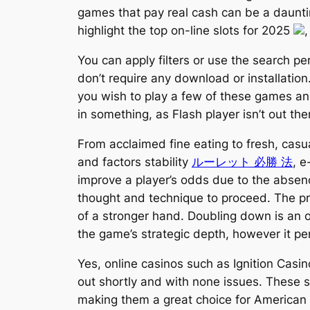
games that pay real cash can be a dauntin
highlight the top on-line slots for 2025
You can apply filters or use the search 
don’t require any download or installation
you wish to play a few of these games and 
in something, as Flash player isn’t out the
From acclaimed fine eating to fresh, casu
and factors stability
ルーレット 必勝 法
, e
improve a player’s odds due to the absenc
thought and technique to proceed. The pri
of a stronger hand. Doubling down is an o
the game’s strategic depth, however it pe
Yes, online casinos such as Ignition Cas
out shortly and with none issues. These s
making them a great choice for American 