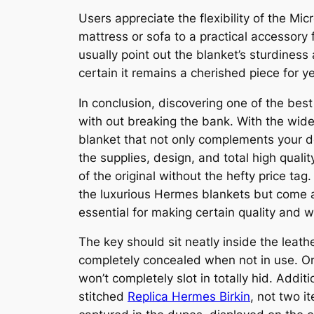
Users appreciate the flexibility of the Mi
mattress or sofa to a practical accessory 
usually point out the blanket’s sturdiness
certain it remains a cherished piece for y
In conclusion, discovering one of the bes
with out breaking the bank. With the wide
blanket that not only complements your d
the supplies, design, and total high quali
of the original without the hefty price ta
the luxurious Hermes blankets but come a
essential for making certain quality and 
The key should sit neatly inside the leat
completely concealed when not in use. On 
won’t completely slot in totally hid. Addi
stitched
Replica Hermes Birkin
, not two i