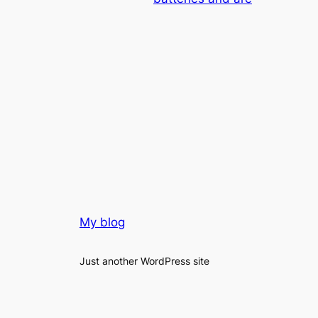
My blog
Just another WordPress site