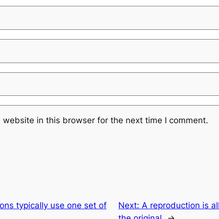
website in this browser for the next time I comment.
ons typically use one set of
Next:
A reproduction is al
the original
→