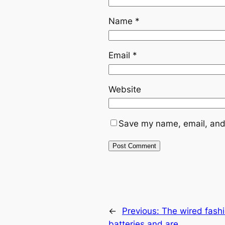
Name
*
Email
*
Website
Save my name, email, and 
←
Previous:
The wired fashi
batteries and are