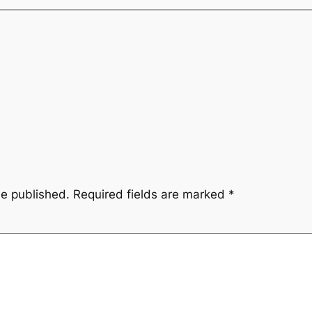
be published.
Required fields are marked
*