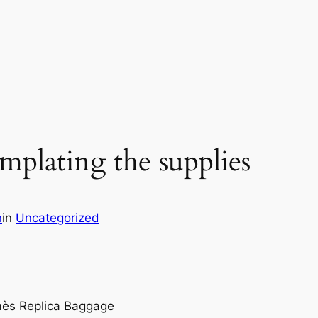
emplating the supplies
n
in
Uncategorized
mès Replica Baggage