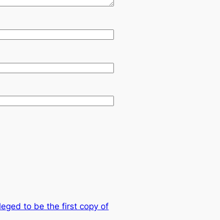
leged to be the first copy of