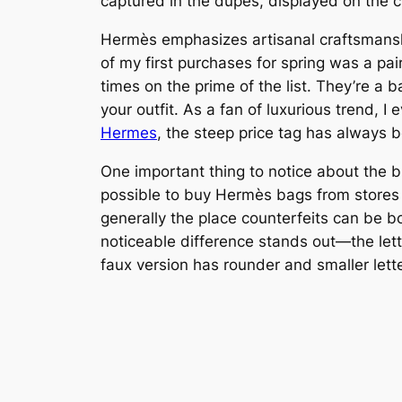
captured in the dupes, displayed on the cl
Hermès emphasizes artisanal craftsmanship
of my first purchases for spring was a p
times on the prime of the list. They’re a b
your outfit. As a fan of luxurious trend,
Hermes
, the steep price tag has always b
One important thing to notice about the bli
possible to buy Hermès bags from stores
generally the place counterfeits can be bo
noticeable difference stands out—the lett
faux version has rounder and smaller lett