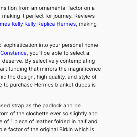
ransition from an ornamental factor on a
, making it perfect for journey. Reviews
mes Kelly
Kelly Replica Hermes
, making
d sophistication into your personal home
s Constance
, you’ll be able to select a
 deserve. By selectively contemplating
art funding that mirrors the magnificence
ic the design, high quality, and style of
ce to purchase Hermes blanket dupes is
based strap as the padlock and be
om of the clochette ever so slightly and
 of 1 piece of leather folded in half and
e factor of the original Birkin which is