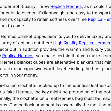
crofiber Soft Luxury Throw
Replica Hermes
, as it could t
for outside events. It’s lightweight and easy to transport
 and its capacity to retain softness over time
Replica Her
ears to come.
t Hermes blanket dupes permits you to deliver luxury an
 array of options out there
High Quality Replica Herme
ecor but in addition provides the warmth and luxury you
ty
Replica Hermes
, you make certain that you make a sm
g. Hermes blanket dupes are alternative blankets that mim
t a extra inexpensive worth level. Finding the best pla
worth in your money.
her-based clochette hooked up to the identical leather-
a fake Hermès, the key might be protruding of the bott
tionally, the clochette on a real Hermès bag must be made
tems. The padlock ornament is essentially the most notabl