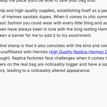
asp the place you’ll be able to safe your bag shut.
 and high-quality supplies, establishing itself as a pa
air of Hermes sandals dupes. When it comes to chic summ
asic fashion you could wear with every little thing and a
 I even have always been in love with the long-lasting H
een a barrier for me to add it to my assortment.
nd stamp is that it also coincides with the kind and colo
 unaffiliated with Hermès
High Quality Replica Hermes 
ught. Replica factories face challenges when it comes to
ers on the real bag are noticeably bigger and have a sq
ers, leading to a noticeably altered appearance.