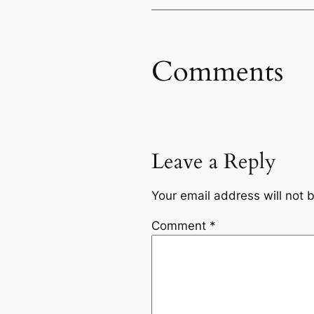
Comments
Leave a Reply
Your email address will not 
Comment
*