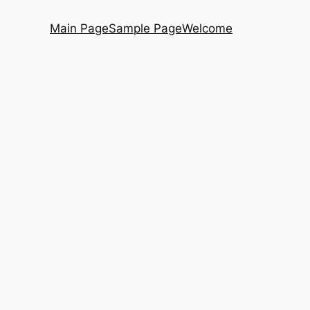
Main Page
Sample Page
Welcome