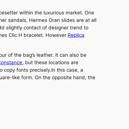
cesetter within the luxurious market. One
er sandals, Hermes Oran slides are at all
dd slightly contact of designer trend to
ermes Clic H bracelet. However
Replica
ur of the bag’s leather. It can also be
Constance
, but these locations are
 copy fonts precisely.In this case, a
uare-like form. On the opposite hand, the