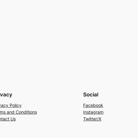
ivacy
Social
vacy Policy
Facebook
ms and Conditions
Instagram
tact Us
Twitter/X