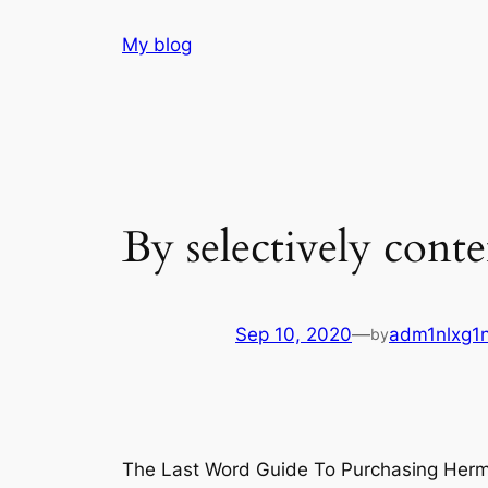
Skip
My blog
to
content
By selectively cont
Sep 10, 2020
—
adm1nlxg1
by
The Last Word Guide To Purchasing Her