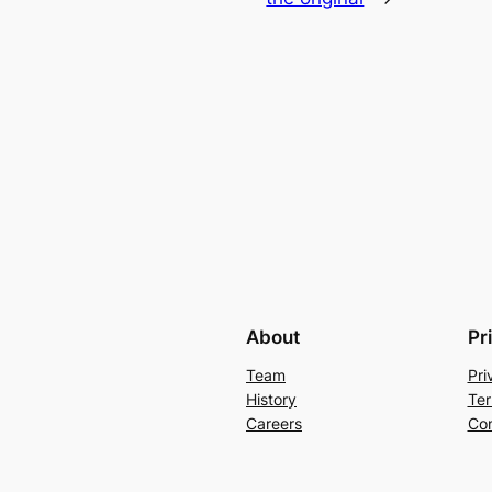
About
Pr
Team
Pri
History
Ter
Careers
Con