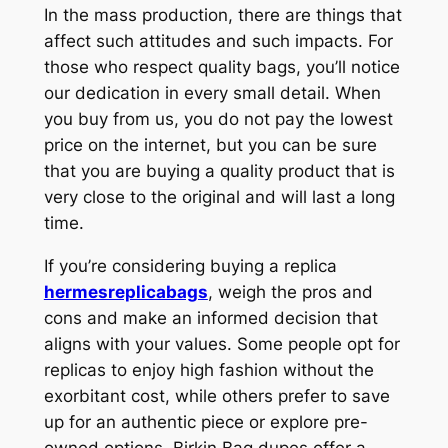
In the mass production, there are things that
affect such attitudes and such impacts. For
those who respect quality bags, you’ll notice
our dedication in every small detail. When
you buy from us, you do not pay the lowest
price on the internet, but you can be sure
that you are buying a quality product that is
very close to the original and will last a long
time.
If you’re considering buying a replica
hermesreplicabags
, weigh the pros and
cons and make an informed decision that
aligns with your values. Some people opt for
replicas to enjoy high fashion without the
exorbitant cost, while others prefer to save
up for an authentic piece or explore pre-
owned options. Birkin Bag dupes offer a