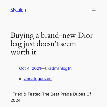
Skip
My blog
to
content
Buying a brand-new Dior
bag just doesn’t seem
worth it
Oct 4, 2021
—
adm1nlxg1n
by
in
Uncategorized
I Tried & Tested The Best Prada Dupes Of
2024