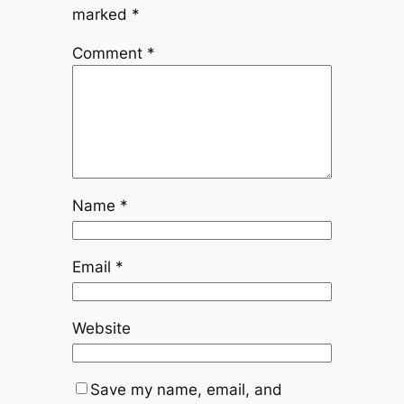
marked
*
Comment
*
Name
*
Email
*
Website
Save my name, email, and