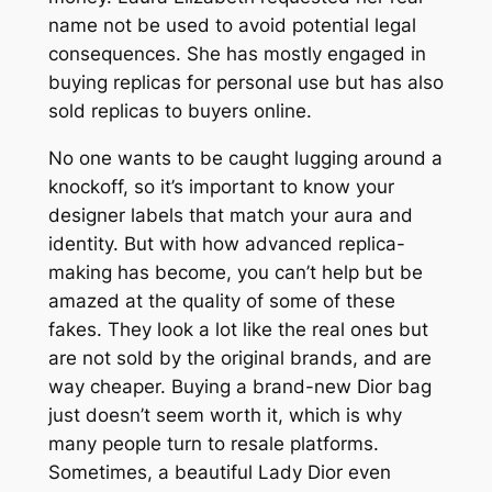
name not be used to avoid potential legal
consequences. She has mostly engaged in
buying replicas for personal use but has also
sold replicas to buyers online.
No one wants to be caught lugging around a
knockoff, so it’s important to know your
designer labels that match your aura and
identity. But with how advanced replica-
making has become, you can’t help but be
amazed at the quality of some of these
fakes. They look a lot like the real ones but
are not sold by the original brands, and are
way cheaper. Buying a brand-new Dior bag
just doesn’t seem worth it, which is why
many people turn to resale platforms.
Sometimes, a beautiful Lady Dior even