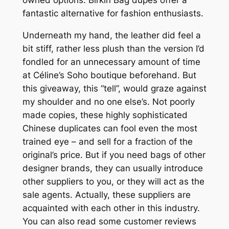
fantastic alternative for fashion enthusiasts.
Underneath my hand, the leather did feel a
bit stiff, rather less plush than the version I’d
fondled for an unnecessary amount of time
at Céline’s Soho boutique beforehand. But
this giveaway, this “tell”, would graze against
my shoulder and no one else’s. Not poorly
made copies, these highly sophisticated
Chinese duplicates can fool even the most
trained eye – and sell for a fraction of the
original’s price. But if you need bags of other
designer brands, they can usually introduce
other suppliers to you, or they will act as the
sale agents. Actually, these suppliers are
acquainted with each other in this industry.
You can also read some customer reviews