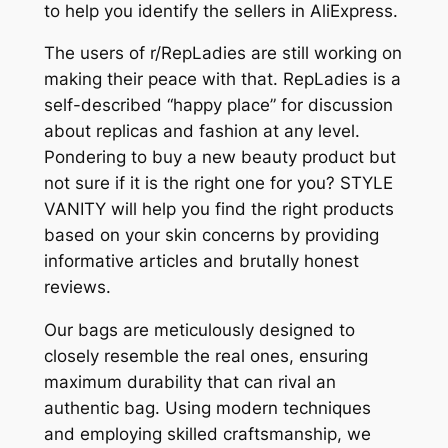
to help you identify the sellers in AliExpress.
The users of r/RepLadies are still working on
making their peace with that. RepLadies is a
self-described “happy place” for discussion
about replicas and fashion at any level.
Pondering to buy a new beauty product but
not sure if it is the right one for you? STYLE
VANITY will help you find the right products
based on your skin concerns by providing
informative articles and brutally honest
reviews.
Our bags are meticulously designed to
closely resemble the real ones, ensuring
maximum durability that can rival an
authentic bag. Using modern techniques
and employing skilled craftsmanship, we