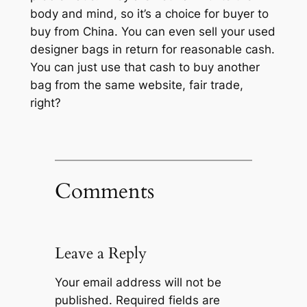
body and mind, so it’s a choice for buyer to
buy from China. You can even sell your used
designer bags in return for reasonable cash.
You can just use that cash to buy another
bag from the same website, fair trade,
right?
Comments
Leave a Reply
Your email address will not be
published.
Required fields are