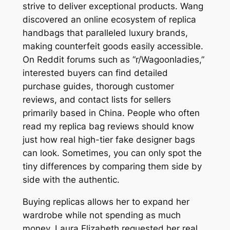
strive to deliver exceptional products. Wang
discovered an online ecosystem of replica
handbags that paralleled luxury brands,
making counterfeit goods easily accessible.
On Reddit forums such as “r/Wagoonladies,”
interested buyers can find detailed
purchase guides, thorough customer
reviews, and contact lists for sellers
primarily based in China. People who often
read my replica bag reviews should know
just how real high-tier fake designer bags
can look. Sometimes, you can only spot the
tiny differences by comparing them side by
side with the authentic.
Buying replicas allows her to expand her
wardrobe while not spending as much
money. Laura Elizabeth requested her real