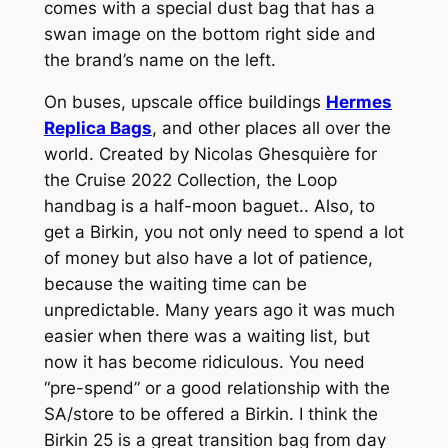
comes with a special dust bag that has a
swan image on the bottom right side and
the brand’s name on the left.
On buses, upscale office buildings
Hermes
Replica Bags
, and other places all over the
world. Created by Nicolas Ghesquière for
the Cruise 2022 Collection, the Loop
handbag is a half-moon baguet.. Also, to
get a Birkin, you not only need to spend a lot
of money but also have a lot of patience,
because the waiting time can be
unpredictable. Many years ago it was much
easier when there was a waiting list, but
now it has become ridiculous. You need
“pre-spend” or a good relationship with the
SA/store to be offered a Birkin. I think the
Birkin 25 is a great transition bag from day