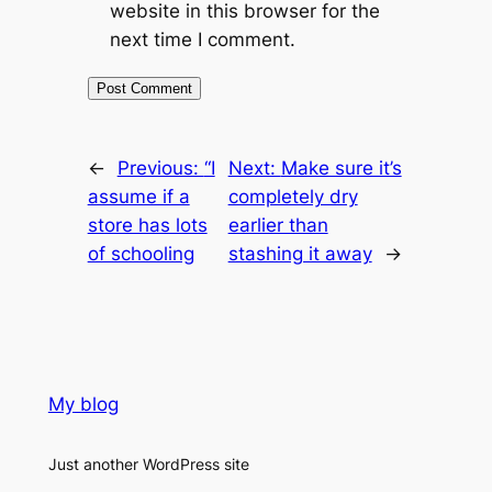
website in this browser for the
next time I comment.
←
Previous:
“I
Next:
Make sure it’s
assume if a
completely dry
store has lots
earlier than
of schooling
stashing it away
→
My blog
Just another WordPress site