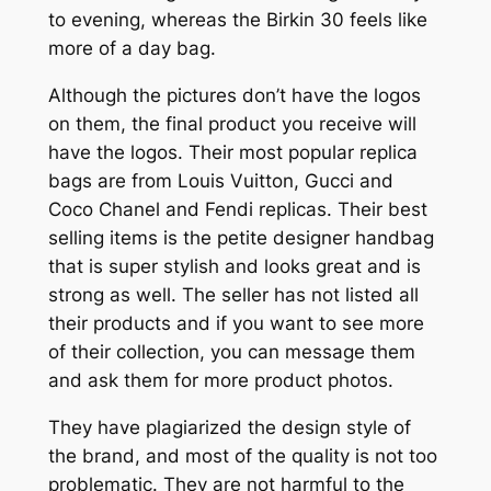
to evening, whereas the Birkin 30 feels like
more of a day bag.
Although the pictures don’t have the logos
on them, the final product you receive will
have the logos. Their most popular replica
bags are from Louis Vuitton, Gucci and
Coco Chanel and Fendi replicas. Their best
selling items is the petite designer handbag
that is super stylish and looks great and is
strong as well. The seller has not listed all
their products and if you want to see more
of their collection, you can message them
and ask them for more product photos.
They have plagiarized the design style of
the brand, and most of the quality is not too
problematic. They are not harmful to the