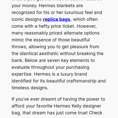
your money. Hermes blankets are
recognized for his or her luxurious feel and
iconic designs
replica bags
, which often
come with a hefty price ticket. However,
many reasonably priced alternate options
mimic the essence of those beautiful
throws, allowing you to get pleasure from
the identical aesthetic without breaking the
bank. Below are seven key elements to
evaluate throughout your purchasing
expertise. Hermes is a luxury brand
identified for its beautiful craftsmanship and
timeless designs.
If you’ve ever dreamt of having the power to
afford your favorite Hermes Kelly designer
bag, that dream has just come true! Check