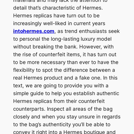
detail that’s characteristic of Hermes.
Hermes replicas have turn out to be
increasingly well-liked in current years
intohermes.com
, as trend enthusiasts seek
to personal the long-lasting luxury model
without breaking the bank. However, with
the rise of counterfeit items, it has turn out
to be more necessary than ever to have the
flexibility to spot the difference between a
real Hermes product and a fake one. In this
text, we are going to provide you with a
simple guide to help you establish authentic
Hermes replicas from their counterfeit
counterparts. Inspect all areas of the bag
closely and when you stay unsure in regards
to the bag’s authenticity you’ll be able to
convey it right into a Hermes boutique and