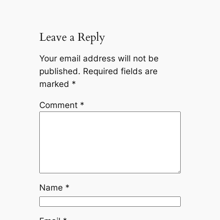
Leave a Reply
Your email address will not be
published.
Required fields are
marked
*
Comment
*
Name
*