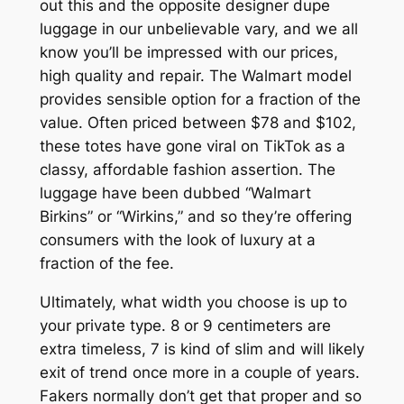
out this and the opposite designer dupe
luggage in our unbelievable vary, and we all
know you’ll be impressed with our prices,
high quality and repair. The Walmart model
provides sensible option for a fraction of the
value. Often priced between $78 and $102,
these totes have gone viral on TikTok as a
classy, affordable fashion assertion. The
luggage have been dubbed “Walmart
Birkins” or “Wirkins,” and so they’re offering
consumers with the look of luxury at a
fraction of the fee.
Ultimately, what width you choose is up to
your private type. 8 or 9 centimeters are
extra timeless, 7 is kind of slim and will likely
exit of trend once more in a couple of years.
Fakers normally don’t get that proper and so