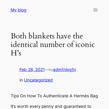
Skip
My blog
to
content
Both blankets have the
identical number of iconic
H’s
Feb 28, 2021
—
adm1nlxg1n
by
in
Uncategorized
Tips On How To Authenticate A Hermès Bag
It’s worth every penny and guaranteed to