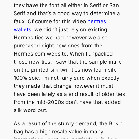
they have the font all either in Serif or San
Serif and that’s a good way to determine a
faux. Of course for this video
hermes
wallets
, we didn’t just rely on existing
Hermes ties we had however we also
purchased eight new ones from the
Hermes.com website. When I unpacked
those new ties, I saw that the sample mark
on the printed silk twill ties now learn silk
100% soie. I’m not fairly sure when exactly
they made that change however it must
have been lately as a end result of older ties
from the mid-2000s don’t have that added
silk word but.
As a result of the sturdy demand, the Birkin
bag has a high resale value in many