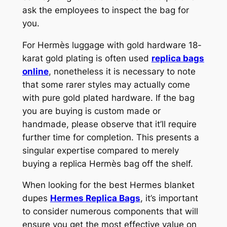
ask the employees to inspect the bag for
you.
For Hermès luggage with gold hardware 18-
karat gold plating is often used
replica bags
online
, nonetheless it is necessary to note
that some rarer styles may actually come
with pure gold plated hardware. If the bag
you are buying is custom made or
handmade, please observe that it’ll require
further time for completion. This presents a
singular expertise compared to merely
buying a replica Hermès bag off the shelf.
When looking for the best Hermes blanket
dupes
Hermes Replica Bags
, it’s important
to consider numerous components that will
ensure you get the most effective value on