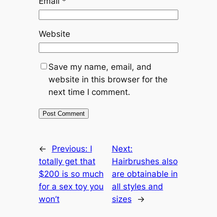
Email
*
Website
Save my name, email, and
website in this browser for the
next time I comment.
←
Previous:
I
Next:
totally get that
Hairbrushes also
$200 is so much
are obtainable in
for a sex toy you
all styles and
won’t
sizes
→