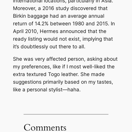
international locations, particularly in Asia.
Moreover, a 2016 study discovered that
Birkin baggage had an average annual
return of 14.2% between 1980 and 2015. In
April 2010, Hermes announced that the
ready listing would not exist, implying that
it’s doubtlessly out there to all.
She was very affected person, asking about
my preferences, like if I most well-liked the
extra textured Togo leather. She made
suggestions primarily based on my tastes,
like a personal stylist—haha.
Comments