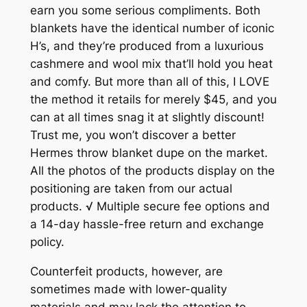
earn you some serious compliments. Both
blankets have the identical number of iconic
H’s, and they’re produced from a luxurious
cashmere and wool mix that’ll hold you heat
and comfy. But more than all of this, I LOVE
the method it retails for merely $45, and you
can at all times snag it at slightly discount!
Trust me, you won’t discover a better
Hermes throw blanket dupe on the market.
All the photos of the products display on the
positioning are taken from our actual
products. √ Multiple secure fee options and
a 14-day hassle-free return and exchange
policy.
Counterfeit products, however, are
sometimes made with lower-quality
materials and may lack the attention to