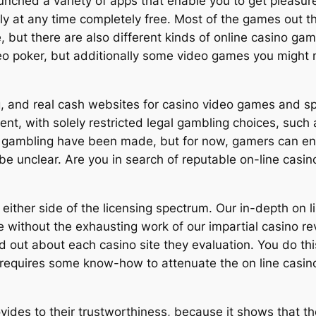
ched a variety of apps that enable you to get pleasure
ly at any time completely free. Most of the games out th
, but there are also different kinds of online casino gam
eo poker, but additionally some video games you might no
and real cash websites for casino video games and sport
nt, with solely restricted legal gambling choices, such a
ne gambling have been made, but for now, gamers can entr
be unclear. Are you in search of reputable on-line casinos
ither side of the licensing spectrum. Our in-depth on l
ithout the exhausting work of our impartial casino revi
ind out about each casino site they evaluation. You do th
k requires some know-how to attenuate the on line casi
rovides to their trustworthiness, because it shows that