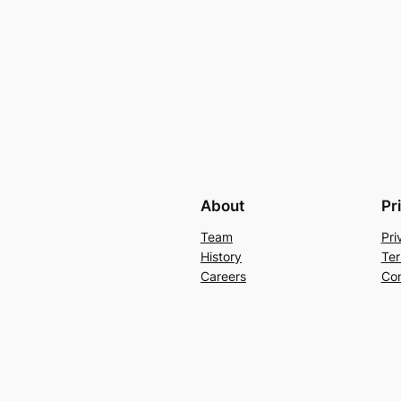
About
Pr
Team
Pri
History
Ter
Careers
Con