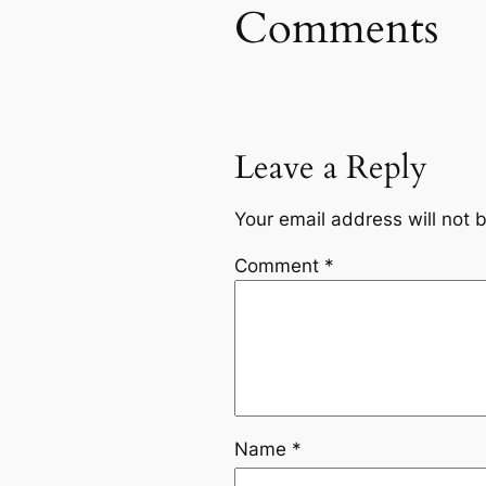
Comments
Leave a Reply
Your email address will not 
Comment
*
Name
*