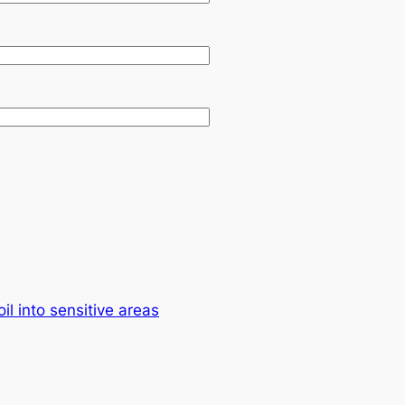
il into sensitive areas