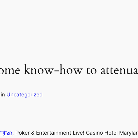
 some know-how to attenuat
n
in
Uncategorized
すすめ
, Poker & Entertainment Live! Casino Hotel Maryl