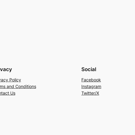
ivacy
Social
vacy Policy
Facebook
ms and Conditions
Instagram
tact Us
Twitter/X