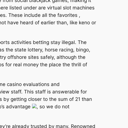
 from social blackjack games, making it
ere listed under are virtual slot machines
es. These include all the favorites
,
t have heard of earlier than, like keno or
s activities betting stay illegal. The
s the state lottery, horse racing, bingo,
y offshore sites safely, although the
 for real money the place the thrill of
ine casino evaluations and
ew staff. This staff is answerable for
is by getting closer to the sum of 21 than
no’s advantage
, so we do not
 they’re already trusted by many. Renowned