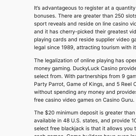
It’s advantageous to register at a quanti
bonuses. There are greater than 250 slots,
sport reveals and reside on line casino vi
and it has cherry-picked their greatest vi
playing cards and reside supplier video
legal since 1989, attracting tourism with i
The legalization of online playing has op
money gaming. DuckyLuck Casino provides a
select from. With partnerships from 9 gam
Party Parrot, Game of Kings, and 5 Reel 
without spending any money and provides 
free casino video games on Casino Guru.
The $20 minimum deposit is greater than 
available in 48 U.S. states, and provide 
select free blackjack is that it allows you