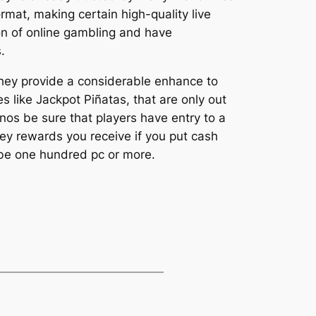
rmat, making certain high-quality live
on of online gambling and have
.
 they provide a considerable enhance to
s like Jackpot Piñatas, that are only out
inos be sure that players have entry to a
ey rewards you receive if you put cash
 be one hundred pc or more.