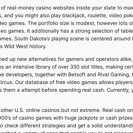
ty of real-money casino websites inside your state to m
 and you might also play blackjack, roulette, video poker
deo games. The portfolio size is modest, however lots of 
deo games. It additionally has a strong selection of table
 games. South Dakota’s playing scene is centered arou
ts Wild West history.
ened up new alternatives for gamers and operators alike,
n intensive library of over 350 slot titles, making cer
e developers, together with Betsoft and Rival Gaming, th
Circus. Our database of free video games allows player
them a attempt before spending real cash. Currently, yo
other U.S. online casinos but not extreme. Real cash o
1000’s of casino games with huge jackpots or cash prizes
 to check different strategies and get a solid understand