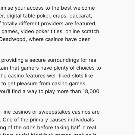
aximise your access to the best welcome
, digital table poker, craps, baccarat,
totally different providers are featured,
 games, video poker titles, online scratch
nd Deadwood, where casinos have been
 providing a secure surroundings for real
tain that gamers have plenty of choices to
e casino features well-liked slots like
s to get pleasure from casino games
u’ll find a way to play more than 18,000
n-line casinos or sweepstakes casinos are
. One of the primary causes individuals
ing of the odds before taking half in real