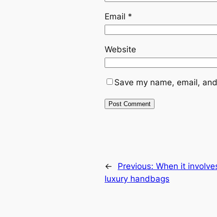
Email
*
Website
Save my name, email, and 
←
Previous:
When it involves
luxury handbags