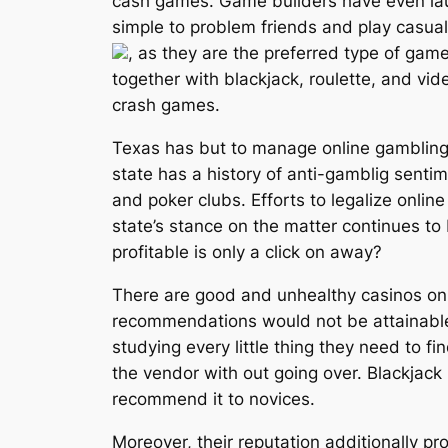
cash games. Game builders have even laun
simple to problem friends and play casual
, as they are the preferred type of game
together with blackjack, roulette, and vid
crash games.
Texas has but to manage online gambling, 
state has a history of anti-gamblig sentime
and poker clubs. Efforts to legalize onli
state’s stance on the matter continues to 
profitable is only a click on away?
There are good and unhealthy casinos on e
recommendations would not be attainable w
studying every little thing they need to f
the vendor with out going over. Blackjac
recommend it to novices.
Moreover, their reputation additionally p