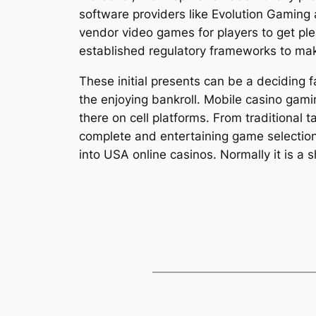
software providers like Evolution Gaming a
vendor video games for players to get pl
established regulatory frameworks to make 
These initial presents can be a deciding 
the enjoying bankroll. Mobile casino gamin
there on cell platforms. From traditional 
complete and entertaining game selection
into USA online casinos. Normally it is a