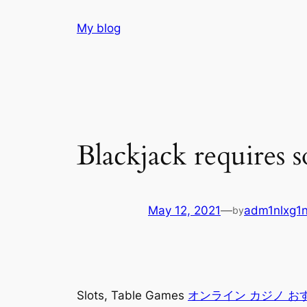
Skip
My blog
to
content
Blackjack requires
May 12, 2021
—
adm1nlxg1
by
Slots, Table Games
オンライン カジノ お