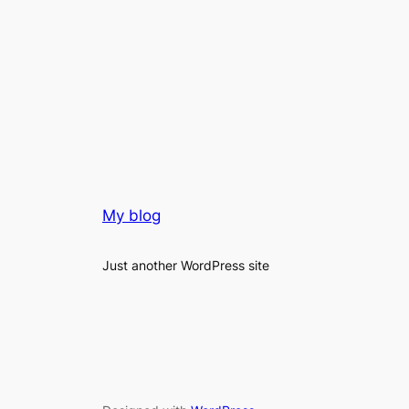
My blog
Just another WordPress site