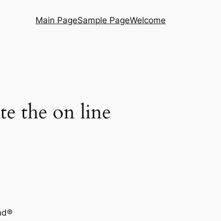
Main Page
Sample Page
Welcome
e the on line
and®