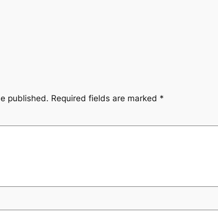
be published.
Required fields are marked
*