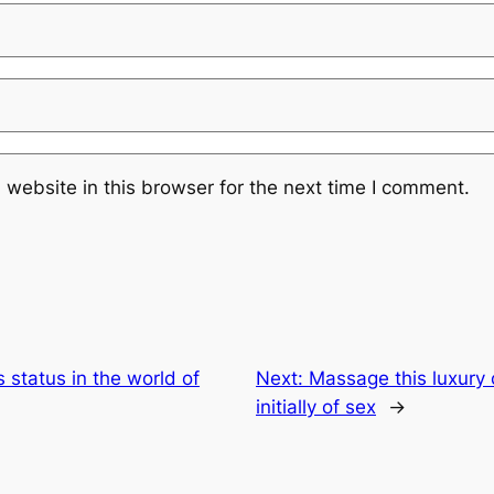
website in this browser for the next time I comment.
 status in the world of
Next:
Massage this luxury o
initially of sex
→