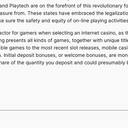
nd Playtech are on the forefront of this revolutionary fo
easure from. These states have embraced the legalizati
sure the safety and equity of on-line playing activities
factor for gamers when selecting an internet casino, as
g presents all kinds of games, together with unique title
table games to the most recent slot releases, mobile cas
. Initial deposit bonuses, or welcome bonuses, are mon
 share of the quantity you deposit and could presumably