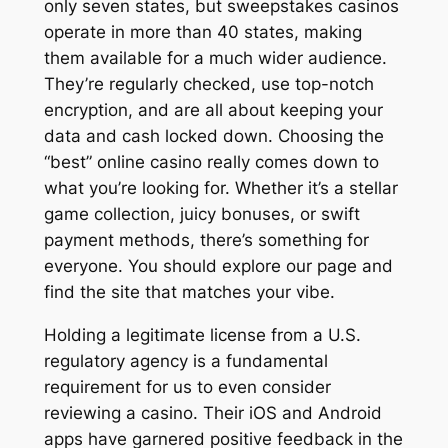
only seven states, but sweepstakes casinos
operate in more than 40 states, making
them available for a much wider audience.
They’re regularly checked, use top-notch
encryption, and are all about keeping your
data and cash locked down. Choosing the
“best” online casino really comes down to
what you’re looking for. Whether it’s a stellar
game collection, juicy bonuses, or swift
payment methods, there’s something for
everyone. You should explore our page and
find the site that matches your vibe.
Holding a legitimate license from a U.S.
regulatory agency is a fundamental
requirement for us to even consider
reviewing a casino. Their iOS and Android
apps have garnered positive feedback in the