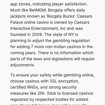
app stores, indicating player satisfaction.
Much like BetMGM, Borgata offers daily
jackpots known as ‘Borgata Bucks’. Caesars
Palace online casino is owned by Caesars
Interactive Entertainment, Inc and was
founded in 2009. The state of NY is
planning to adjust the gambling regulation
for adding 7 more non-Indian casinos in the
coming years. There is no information which
parts of the laws and legislations will require
adjustments.
To ensure your safety while gambling online,
choose casinos with SSL encryption,
certified RNGs, and strong security
measures like 2FA. Stick to licensed casinos
regulated by respected bodies for added