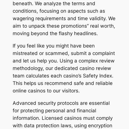
beneath. We analyze the terms and
conditions, focusing on aspects such as
wagering requirements and time validity. We
aim to unpack these promotions’’ real worth,
moving beyond the flashy headlines.
If you feel like you might have been
mistreated or scammed, submit a complaint
and let us help you. Using a complex review
methodology, our dedicated casino review
team calculates each casino’s Safety Index.
This helps us recommend safe and reliable
online casinos to our visitors.
Advanced security protocols are essential
for protecting personal and financial
information. Licensed casinos must comply
with data protection laws, using encryption