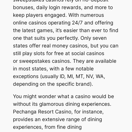
bonuses, daily login rewards, and more to
keep players engaged. With numerous
online casinos operating 24/7 and offering
the latest games, it’s easier than ever to find
one that suits you perfectly. Only seven
states offer real money casinos, but you can
still play slots for free at social casinos
or sweepstakes casinos. They are available
in most states, with a few notable
exceptions (usually ID, MI, MT, NV, WA,
depending on the specific brand).
You might wonder what a casino would be
without its glamorous dining experiences.
Pechanga Resort Casino, for instance,
provides an extensive range of dining
experiences, from fine dining