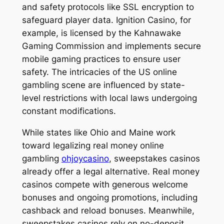
and safety protocols like SSL encryption to
safeguard player data. Ignition Casino, for
example, is licensed by the Kahnawake
Gaming Commission and implements secure
mobile gaming practices to ensure user
safety. The intricacies of the US online
gambling scene are influenced by state-
level restrictions with local laws undergoing
constant modifications.
While states like Ohio and Maine work
toward legalizing real money online
gambling
ohjoycasino
, sweepstakes casinos
already offer a legal alternative. Real money
casinos compete with generous welcome
bonuses and ongoing promotions, including
cashback and reload bonuses. Meanwhile,
sweepstakes casinos rely on no-deposit