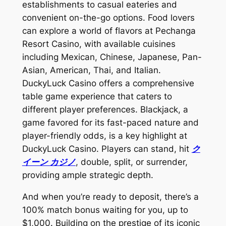
establishments to casual eateries and
convenient on-the-go options. Food lovers
can explore a world of flavors at Pechanga
Resort Casino, with available cuisines
including Mexican, Chinese, Japanese, Pan-
Asian, American, Thai, and Italian.
DuckyLuck Casino offers a comprehensive
table game experience that caters to
different player preferences. Blackjack, a
game favored for its fast-paced nature and
player-friendly odds, is a key highlight at
DuckyLuck Casino. Players can stand, hit
ク
イーン カジノ
, double, split, or surrender,
providing ample strategic depth.
And when you’re ready to deposit, there’s a
100% match bonus waiting for you, up to
$1,000. Building on the prestige of its iconic