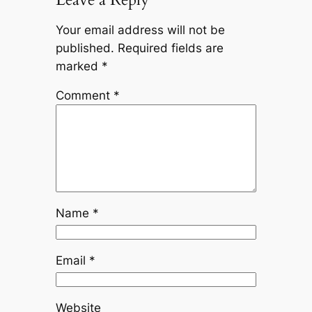
Your email address will not be
published.
Required fields are
marked
*
Comment
*
Name
*
Email
*
Website