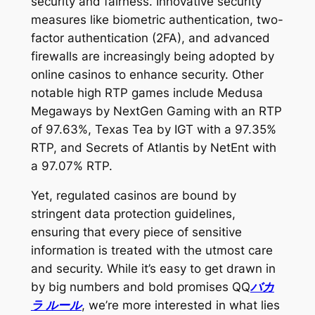
security and fairness. Innovative security
measures like biometric authentication, two-
factor authentication (2FA), and advanced
firewalls are increasingly being adopted by
online casinos to enhance security. Other
notable high RTP games include Medusa
Megaways by NextGen Gaming with an RTP
of 97.63%, Texas Tea by IGT with a 97.35%
RTP, and Secrets of Atlantis by NetEnt with
a 97.07% RTP.
Yet, regulated casinos are bound by
stringent data protection guidelines,
ensuring that every piece of sensitive
information is treated with the utmost care
and security. While it’s easy to get drawn in
by big numbers and bold promises QQ
バカ
ラ ルール
, we’re more interested in what lies