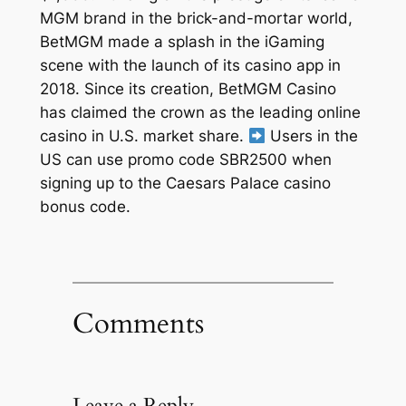
MGM brand in the brick-and-mortar world,
BetMGM made a splash in the iGaming
scene with the launch of its casino app in
2018. Since its creation, BetMGM Casino
has claimed the crown as the leading online
casino in U.S. market share.
Users in the
US can use promo code SBR2500 when
signing up to the Caesars Palace casino
bonus code.
Comments
Leave a Reply