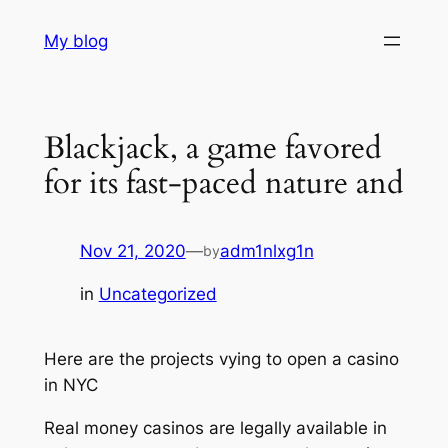
Skip
My blog
to
content
Blackjack, a game favored
for its fast-paced nature and
Nov 21, 2020
—
adm1nlxg1n
by
in
Uncategorized
Here are the projects vying to open a casino
in NYC
Real money casinos are legally available in