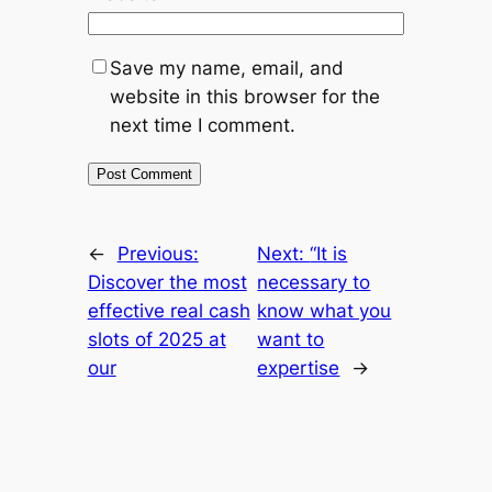
Save my name, email, and
website in this browser for the
next time I comment.
←
Previous:
Next:
“It is
Discover the most
necessary to
effective real cash
know what you
slots of 2025 at
want to
our
expertise
→