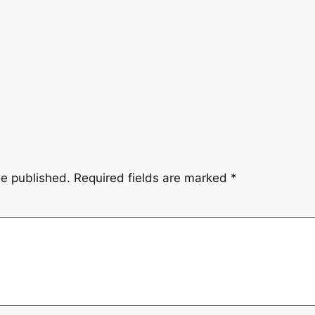
be published.
Required fields are marked
*