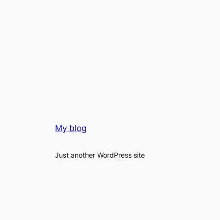
My blog
Just another WordPress site