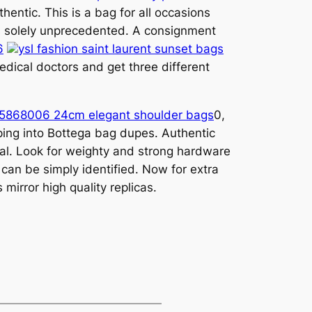
hentic. This is a bag for all occasions
 is solely unprecedented. A consignment
6
ysl fashion saint laurent sunset bags
medical doctors and get three different
t 5868006 24cm elegant shoulder bags
0,
epping into Bottega bag dupes. Authentic
tal. Look for weighty and strong hardware
can be simply identified. Now for extra
mirror high quality replicas.