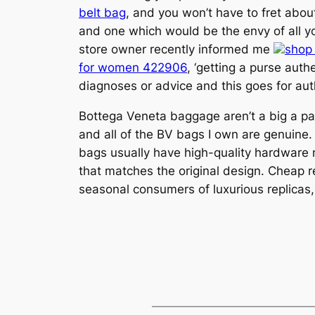
belt bag
, and you won’t have to fret about
and one which would be the envy of all yo
store owner recently informed me
shop
for women 422906
, ‘getting a purse auth
diagnoses or advice and this goes for auth
Bottega Veneta baggage aren’t a big a part
and all of the BV bags I own are genuine. 
bags usually have high-quality hardware 
that matches the original design. Cheap r
seasonal consumers of luxurious replicas, 