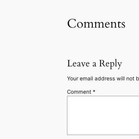
Comments
Leave a Reply
Your email address will not 
Comment
*