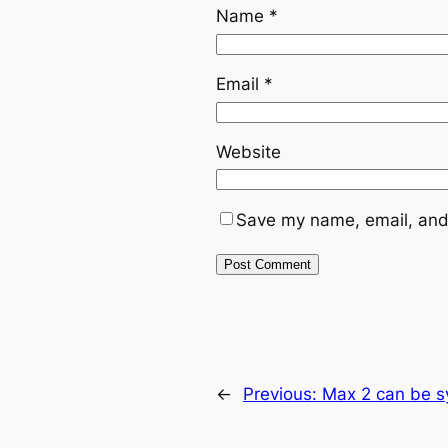
Name
*
Email
*
Website
Save my name, email, and 
←
Previous:
Max 2 can be sy