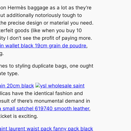
ction Hermès baggage as a lot as they’re
t additionally notoriously tough to
 the precise design or material you need.
terfeit goods (like when you buy 10
y I don’t see the profit of paying more.
in wallet black 19cm grain de poudre
,
g.
mes to styling duplicate bags, one ought
ate type.
hain 20cm black
ysl wholesale saint
icas have the identical fashion and
esult of there’s monumental demand in
ia small satchel 619740 smooth leather
,
cket is exciting.
saint laurent waist pack fanny pack black