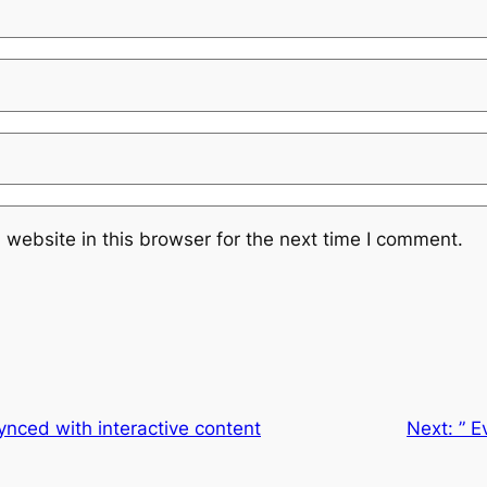
website in this browser for the next time I comment.
nced with interactive content
Next:
” E