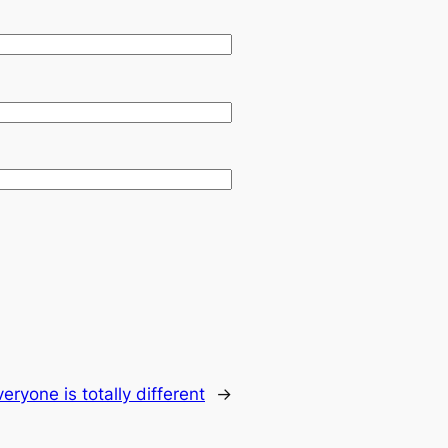
veryone is totally different
→