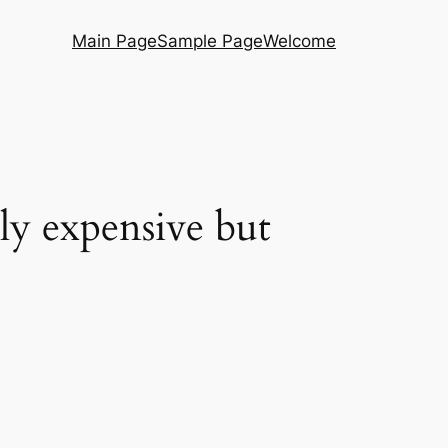
Main Page
Sample Page
Welcome
ly expensive but