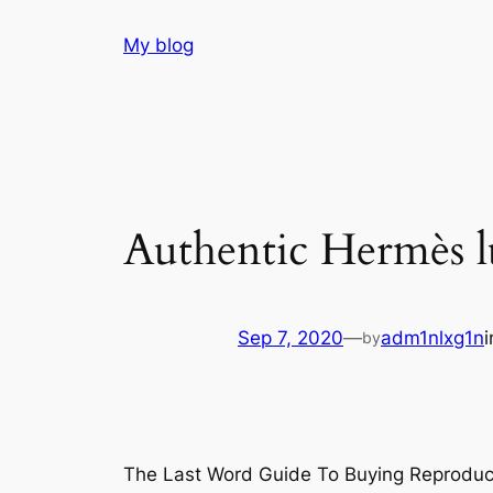
Skip
My blog
to
content
Authentic Hermès lu
Sep 7, 2020
—
adm1nlxg1n
by
The Last Word Guide To Buying Reproduc