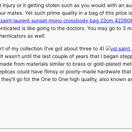
 injury or it getting stolen such as you would with an aut
ur mates. Yet such prime quality in a bag of this price
 saint laurent sunset mono crossbody bag 22cm 42290
enticated is like going to the doctors. You may go to 3 
enticators as well’.
 of my collection (I’ve got about three to 4)
ysl sain
It wasn’t until the last couple of years that I began st
made from materials similar to brass or gold-plated me
eplicas could have flimsy or poorly-made hardware that 
they’ll go for the One to One high quality, also known as 