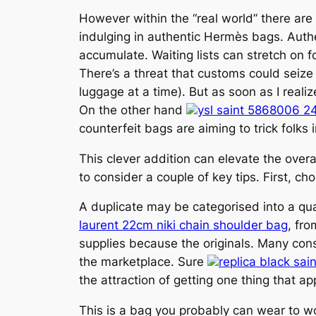
However within the “real world” there are
indulging in authentic Hermès bags. Authe
accumulate. Waiting lists can stretch on f
There’s a threat that customs could seize
luggage at a time). But as soon as I reali
On the other hand
ysl saint 5868006 2
counterfeit bags are aiming to trick folks 
This clever addition can elevate the over
to consider a couple of key tips. First, c
A duplicate may be categorised into a qu
laurent 22cm niki chain shoulder bag
, fr
supplies because the originals. Many con
the marketplace. Sure
replica black sa
the attraction of getting one thing that ap
This is a bag you probably can wear to wor