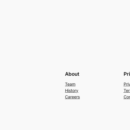
About
Pr
Team
Pri
History
Ter
Careers
Con