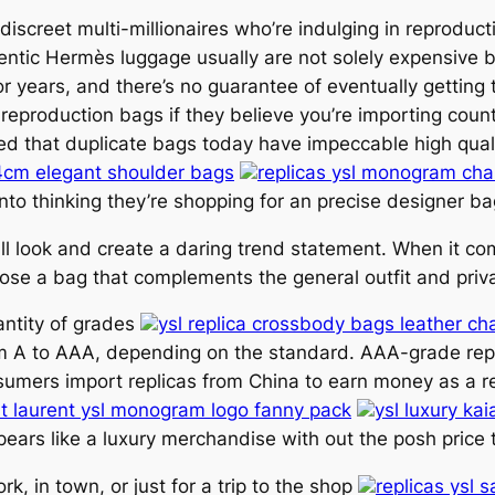
 discreet multi-millionaires who’re indulging in reprodu
ntic Hermès luggage usually are not solely expensive bu
or years, and there’s no guarantee of eventually getting
 reproduction bags if they believe you’re importing coun
zed that duplicate bags today have impeccable high qualit
4cm elegant shoulder bags
replicas ysl monogram cha
into thinking they’re shopping for an precise designer ba
all look and create a daring trend statement. When it co
hoose a bag that complements the general outfit and priv
antity of grades
ysl replica crossbody bags leather c
om A to AAA, depending on the standard. AAA-grade repl
sumers import replicas from China to earn money as a r
int laurent ysl monogram logo fanny pack
ysl luxury ka
pears like a luxury merchandise with out the posh price ti
k, in town, or just for a trip to the shop
replicas ysl 