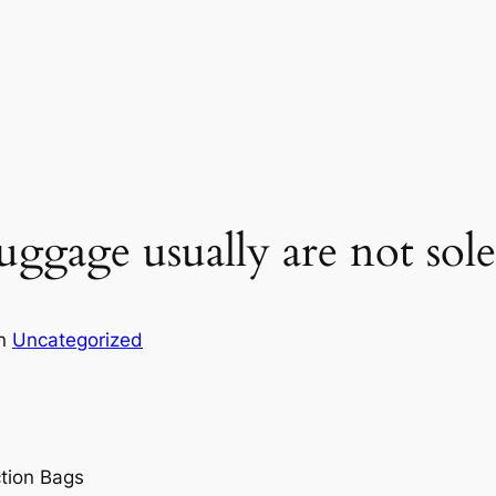
ggage usually are not sole
in
Uncategorized
tion Bags