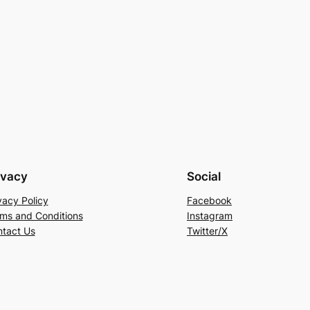
ivacy
Social
vacy Policy
Facebook
ms and Conditions
Instagram
tact Us
Twitter/X