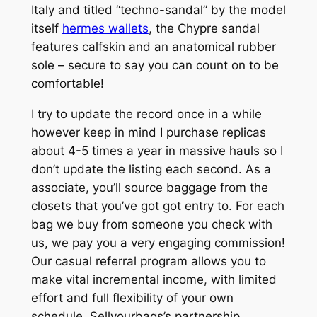
Italy and titled “techno-sandal” by the model
itself
hermes wallets
, the Chypre sandal
features calfskin and an anatomical rubber
sole – secure to say you can count on to be
comfortable!
I try to update the record once in a while
however keep in mind I purchase replicas
about 4-5 times a year in massive hauls so I
don’t update the listing each second. As a
associate, you’ll source baggage from the
closets that you’ve got got entry to. For each
bag we buy from someone you check with
us, we pay you a very engaging commission!
Our casual referral program allows you to
make vital incremental income, with limited
effort and full flexibility of your own
schedule. Sellyourbags’s partnership