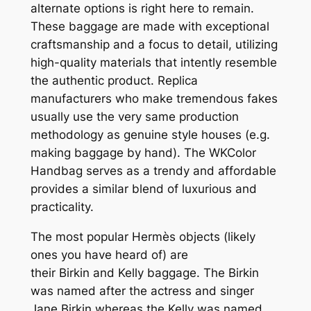
alternate options is right here to remain.
These baggage are made with exceptional
craftsmanship and a focus to detail, utilizing
high-quality materials that intently resemble
the authentic product. Replica
manufacturers who make tremendous fakes
usually use the very same production
methodology as genuine style houses (e.g.
making baggage by hand). The WKColor
Handbag serves as a trendy and affordable
provides a similar blend of luxurious and
practicality.
The most popular Hermès objects (likely
ones you have heard of) are
their Birkin and Kelly baggage. The Birkin
was named after the actress and singer
Jane Birkin whereas the Kelly was named