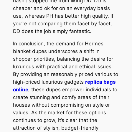
hasn’t stopped me from liking DD. DD is
cheaper and ok for on an everyday basis
use, whereas PH has better high quality. If
you’re not comparing them facet by facet,
DD does the job simply fantastic.
In conclusion, the demand for Hermes
blanket dupes underscores a shift in
shopper priorities, balancing the desire for
luxurious with practical and ethical issues.
By providing an reasonably priced various to
high-priced luxurious gadgets
replica bags
online
, these dupes empower individuals to
create stunning and comfy areas of their
houses without compromising on style or
values. As the market for these options
continues to grow, it’s clear that the
attraction of stylish, budget-friendly