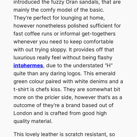
introduced the fuzzy Oran sandals, that are
mainly the comfy model of the basic.
They’re perfect for lounging at home,
however nonetheless polished sufficient for
fast coffee runs or informal get-togethers
whenever you need to keep comfortable
with out trying sloppy. It provides off that
luxurious really feel without being flashy
intohermes
, due to the understated “H”
quite than any daring logos. This emerald
green colour paired with white denims and a
t-shirt is chefs kiss. They are somewhat bit
more on the pricier side, however that’s as a
outcome of they’re a brand based out of
London and is crafted from good high
quality material.
This lovely leather is scratch resistant, so