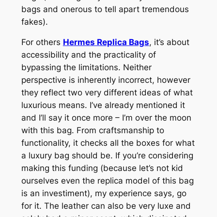
bags and onerous to tell apart tremendous
fakes).
For others
Hermes Replica Bags
, it’s about
accessibility and the practicality of
bypassing the limitations. Neither
perspective is inherently incorrect, however
they reflect two very different ideas of what
luxurious means. I’ve already mentioned it
and I’ll say it once more – I’m over the moon
with this bag. From craftsmanship to
functionality, it checks all the boxes for what
a luxury bag should be. If you’re considering
making this funding (because let’s not kid
ourselves even the replica model of this bag
is an investiment), my experience says, go
for it. The leather can also be very luxe and