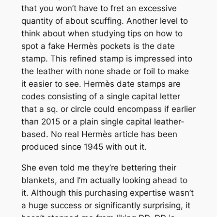
that you won’t have to fret an excessive
quantity of about scuffing. Another level to
think about when studying tips on how to
spot a fake Hermès pockets is the date
stamp. This refined stamp is impressed into
the leather with none shade or foil to make
it easier to see. Hermès date stamps are
codes consisting of a single capital letter
that a sq. or circle could encompass if earlier
than 2015 or a plain single capital leather-
based. No real Hermès article has been
produced since 1945 with out it.
She even told me they’re bettering their
blankets, and I’m actually looking ahead to
it. Although this purchasing expertise wasn’t
a huge success or significantly surprising, it