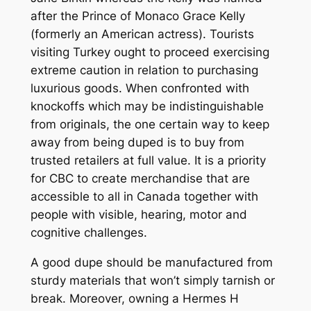
after the Prince of Monaco Grace Kelly
(formerly an American actress). Tourists
visiting Turkey ought to proceed exercising
extreme caution in relation to purchasing
luxurious goods. When confronted with
knockoffs which may be indistinguishable
from originals, the one certain way to keep
away from being duped is to buy from
trusted retailers at full value. It is a priority
for CBC to create merchandise that are
accessible to all in Canada together with
people with visible, hearing, motor and
cognitive challenges.
A good dupe should be manufactured from
sturdy materials that won’t simply tarnish or
break. Moreover, owning a Hermes H