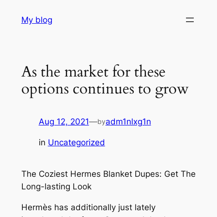
Skip
My blog
to
content
As the market for these
options continues to grow
Aug 12, 2021
—
adm1nlxg1n
by
in
Uncategorized
The Coziest Hermes Blanket Dupes: Get The
Long-lasting Look
Hermès has additionally just lately