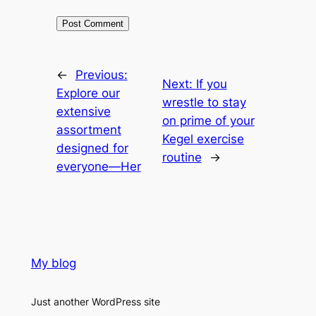
←
Previous:
Next:
If you
Explore our
wrestle to stay
extensive
on prime of your
assortment
Kegel exercise
designed for
routine
→
everyone—Her
My blog
Just another WordPress site