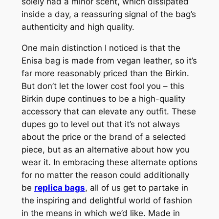
solely had a minor scent, which dissipated
inside a day, a reassuring signal of the bag’s
authenticity and high quality.
One main distinction I noticed is that the
Enisa bag is made from vegan leather, so it’s
far more reasonably priced than the Birkin.
But don’t let the lower cost fool you – this
Birkin dupe continues to be a high-quality
accessory that can elevate any outfit. These
dupes go to level out that it’s not always
about the price or the brand of a selected
piece, but as an alternative about how you
wear it. In embracing these alternate options
for no matter the reason could additionally
be
replica bags
, all of us get to partake in
the inspiring and delightful world of fashion
in the means in which we’d like. Made in