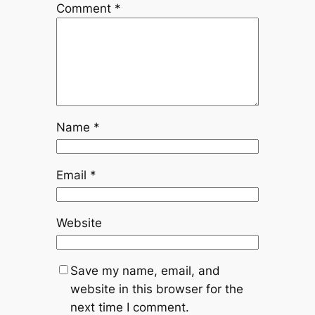
Comment
*
Name
*
Email
*
Website
Save my name, email, and
website in this browser for the
next time I comment.