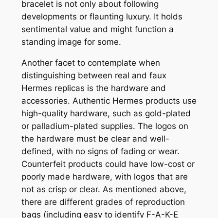
bracelet is not only about following
developments or flaunting luxury. It holds
sentimental value and might function a
standing image for some.
Another facet to contemplate when
distinguishing between real and faux
Hermes replicas is the hardware and
accessories. Authentic Hermes products use
high-quality hardware, such as gold-plated
or palladium-plated supplies. The logos on
the hardware must be clear and well-
defined, with no signs of fading or wear.
Counterfeit products could have low-cost or
poorly made hardware, with logos that are
not as crisp or clear. As mentioned above,
there are different grades of reproduction
bags (including easy to identify F-A-K-E