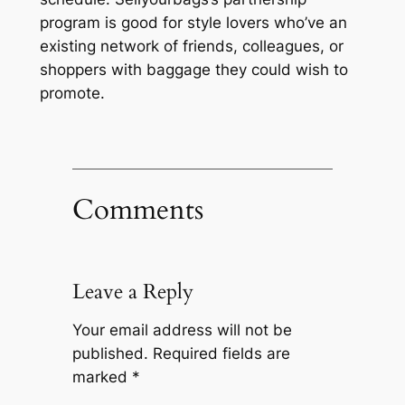
program is good for style lovers who’ve an
existing network of friends, colleagues, or
shoppers with baggage they could wish to
promote.
Comments
Leave a Reply
Your email address will not be
published.
Required fields are
marked
*