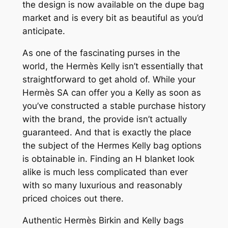
the design is now available on the dupe bag
market and is every bit as beautiful as you’d
anticipate.
As one of the fascinating purses in the
world, the Hermès Kelly isn’t essentially that
straightforward to get ahold of. While your
Hermès SA can offer you a Kelly as soon as
you’ve constructed a stable purchase history
with the brand, the provide isn’t actually
guaranteed. And that is exactly the place
the subject of the Hermes Kelly bag options
is obtainable in. Finding an H blanket look
alike is much less complicated than ever
with so many luxurious and reasonably
priced choices out there.
Authentic Hermès Birkin and Kelly bags