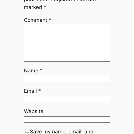
marked
*
Comment
*
Name
*
Email
*
Website
Save my name, email, and