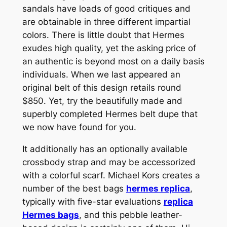
sandals have loads of good critiques and
are obtainable in three different impartial
colors. There is little doubt that Hermes
exudes high quality, yet the asking price of
an authentic is beyond most on a daily basis
individuals. When we last appeared an
original belt of this design retails round
$850. Yet, try the beautifully made and
superbly completed Hermes belt dupe that
we now have found for you.
It additionally has an optionally available
crossbody strap and may be accessorized
with a colorful scarf. Michael Kors creates a
number of the best bags
hermes replica
,
typically with five-star evaluations
replica
Hermes bags
, and this pebble leather-