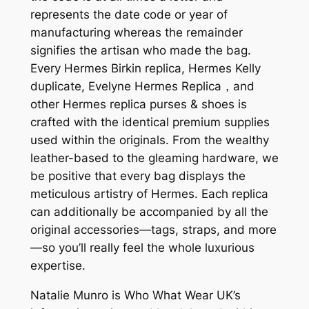
represents the date code or year of
manufacturing whereas the remainder
signifies the artisan who made the bag.
Every Hermes Birkin replica, Hermes Kelly
duplicate, Evelyne Hermes Replica，and
other Hermes replica purses & shoes is
crafted with the identical premium supplies
used within the originals. From the wealthy
leather-based to the gleaming hardware, we
be positive that every bag displays the
meticulous artistry of Hermes. Each replica
can additionally be accompanied by all the
original accessories—tags, straps, and more
—so you’ll really feel the whole luxurious
expertise.
Natalie Munro is Who What Wear UK’s