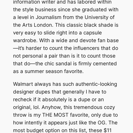
information writer and has labored within
the style business since she graduated with
a level in Journalism from the University of
the Arts London. This classic black shade is
very easy to slide right into a capsule
wardrobe. With a wide and devote fan base
—it’s harder to count the influencers that do
not personal a pair than is it to count those
that do—the chic sandal is firmly cemented
as a summer season favorite.
Walmart always has such authentic-looking
designer dupes that generally I have to
recheck if it absolutely is a dupe or an
original, lol. Anyhow, this tremendous cozy
throw is my THE MOST favorite, only due to
how intently it appears just like the OG. The
most budget option on this list, these $11