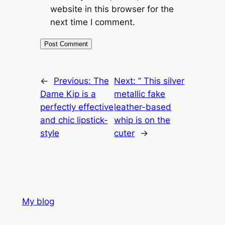
website in this browser for the
next time I comment.
←
Previous:
The
Next:
” This silver
Dame Kip is a
metallic fake
perfectly effective
leather-based
and chic lipstick-
whip is on the
style
cuter
→
My blog