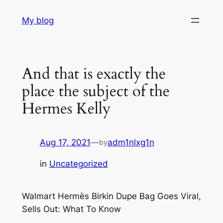
Skip
My blog
to
content
And that is exactly the
place the subject of the
Hermes Kelly
Aug 17, 2021
—
adm1nlxg1n
by
in
Uncategorized
Walmart Hermès Birkin Dupe Bag Goes Viral,
Sells Out: What To Know