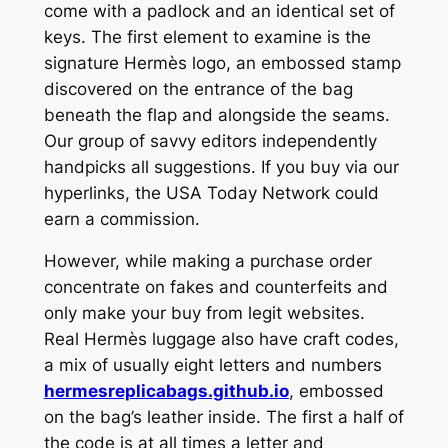
come with a padlock and an identical set of
keys. The first element to examine is the
signature Hermès logo, an embossed stamp
discovered on the entrance of the bag
beneath the flap and alongside the seams.
Our group of savvy editors independently
handpicks all suggestions. If you buy via our
hyperlinks, the USA Today Network could
earn a commission.
However, while making a purchase order
concentrate on fakes and counterfeits and
only make your buy from legit websites.
Real Hermès luggage also have craft codes,
a mix of usually eight letters and numbers
hermesreplicabags.github.io
, embossed
on the bag’s leather inside. The first a half of
the code is at all times a letter and