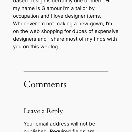
based design is certainly one of them. Hi,
my name is Glamour I’m a tailor by
occupation and I love designer items.
Whenever I’m not making a new gown, I’m
on the web shopping for dupes of expensive
designers and I share most of my finds with
you on this weblog.
Comments
Leave a Reply
Your email address will not be
published.
Required fields are