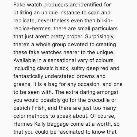
Fake watch producers are identified for
utilizing an unique instance to scan and
replicate, nevertheless even then birkin-
replica-hermes, there are small particulars
that just aren’t pretty proper. Surprisingly,
there’s a whole group devoted to creating
these fake watches nearer to the unique.
Available in a sensational vary of colours
including classic black, sultry deep red and
fantastically understated browns and
greens, it is a bag for any occasion, and one
to be seen with. The extra daring amongst
you would possibly go for the crocodile or
ostrich finish, and there are just too many
color methods to speak about. Of course,
Hermes Kelly baggage come at a worth, so
that you could be fascinated to know that