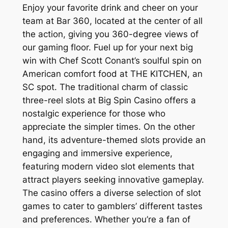
Enjoy your favorite drink and cheer on your
team at Bar 360, located at the center of all
the action, giving you 360-degree views of
our gaming floor. Fuel up for your next big
win with Chef Scott Conant’s soulful spin on
American comfort food at THE KITCHEN, an
SC spot. The traditional charm of classic
three-reel slots at Big Spin Casino offers a
nostalgic experience for those who
appreciate the simpler times. On the other
hand, its adventure-themed slots provide an
engaging and immersive experience,
featuring modern video slot elements that
attract players seeking innovative gameplay.
The casino offers a diverse selection of slot
games to cater to gamblers’ different tastes
and preferences. Whether you’re a fan of