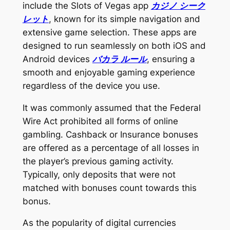
include the Slots of Vegas app
カジノ シーク
レット
, known for its simple navigation and
extensive game selection. These apps are
designed to run seamlessly on both iOS and
Android devices
バカラ ルール
, ensuring a
smooth and enjoyable gaming experience
regardless of the device you use.
It was commonly assumed that the Federal
Wire Act prohibited all forms of online
gambling. Cashback or Insurance bonuses
are offered as a percentage of all losses in
the player’s previous gaming activity.
Typically, only deposits that were not
matched with bonuses count towards this
bonus.
As the popularity of digital currencies