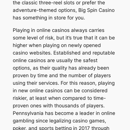
the classic three-reel slots or prefer the
adventure-themed options, Big Spin Casino
has something in store for you.
Playing in online casinos always carries
some level of risk, but it’s true that it can be
higher when playing on newly opened
casino websites. Established and reputable
online casinos are usually the safest
options, as their quality has already been
proven by time and the number of players
using their services. For this reason, playing
in new online casinos can be considered
riskier, at least when compared to time-
proven ones with thousands of players.
Pennsylvania has become a leader in online
gambling since legalizing casino games,
poker, and sports betting in 2017 through