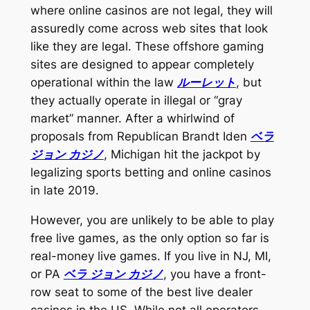
where online casinos are not legal, they will
assuredly come across web sites that look
like they are legal. These offshore gaming
sites are designed to appear completely
operational within the law
ルーレット
, but
they actually operate in illegal or “gray
market” manner. After a whirlwind of
proposals from Republican Brandt Iden
ベラ
ジョン カジノ
, Michigan hit the jackpot by
legalizing sports betting and online casinos
in late 2019.
However, you are unlikely to be able to play
free live games, as the only option so far is
real-money live games. If you live in NJ, MI,
or PA
ベラ ジョン カジノ
, you have a front-
row seat to some of the best live dealer