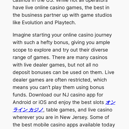
casinos in the US. While not all operators
have live online casino games, the best in
the business partner up with game studios
like Evolution and Playtech.
Imagine starting your online casino journey
with such a hefty bonus, giving you ample
scope to explore and try out their diverse
range of games. There are many casinos
with live dealer games, but not all no
deposit bonuses can be used on them. Live
dealer games are often restricted, which
means you can’t play them using bonus
funds. Download our NJ casino app for
Android or iOS and enjoy the best slots
オン
ライン カジノ
, table games, and live casino
wherever you are in New Jersey. Some of
the best mobile casino apps available today