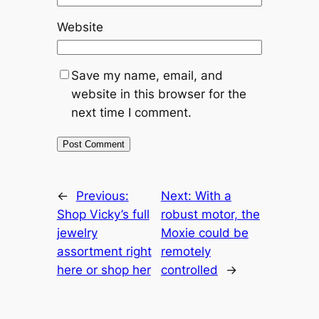
Website
Save my name, email, and
website in this browser for the
next time I comment.
←
Previous:
Next:
With a
Shop Vicky’s full
robust motor, the
jewelry
Moxie could be
assortment right
remotely
here or shop her
controlled
→