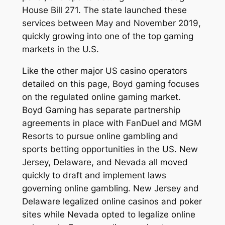
House Bill 271. The state launched these
services between May and November 2019,
quickly growing into one of the top gaming
markets in the U.S.
Like the other major US casino operators
detailed on this page, Boyd gaming focuses
on the regulated online gaming market.
Boyd Gaming has separate partnership
agreements in place with FanDuel and MGM
Resorts to pursue online gambling and
sports betting opportunities in the US. New
Jersey, Delaware, and Nevada all moved
quickly to draft and implement laws
governing online gambling. New Jersey and
Delaware legalized online casinos and poker
sites while Nevada opted to legalize online