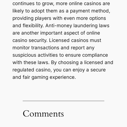
continues to grow, more online casinos are
likely to adopt them as a payment method,
providing players with even more options
and flexibility. Anti-money laundering laws
are another important aspect of online
casino security. Licensed casinos must
monitor transactions and report any
suspicious activities to ensure compliance
with these laws. By choosing a licensed and
regulated casino, you can enjoy a secure
and fair gaming experience.
Comments