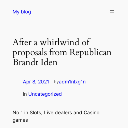
Skip
My blog
to
content
After a whirlwind of
proposals from Republican
Brandt Iden
Apr 8, 2021
—
adm1nlxg1n
by
in
Uncategorized
No 1 in Slots, Live dealers and Casino
games