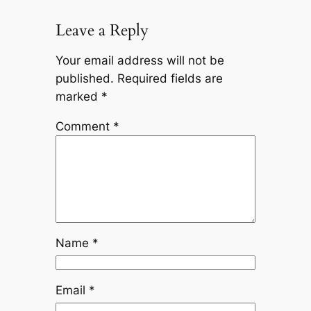
Leave a Reply
Your email address will not be
published.
Required fields are
marked
*
Comment
*
Name
*
Email
*