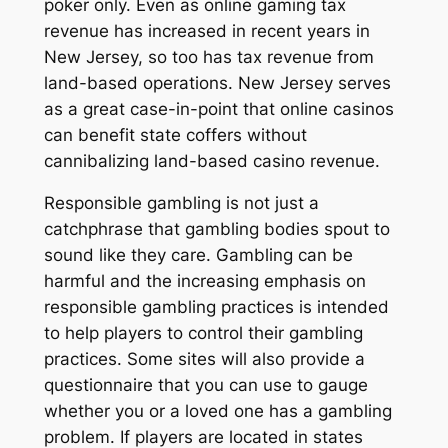
poker only. Even as online gaming tax
revenue has increased in recent years in
New Jersey, so too has tax revenue from
land-based operations. New Jersey serves
as a great case-in-point that online casinos
can benefit state coffers without
cannibalizing land-based casino revenue.
Responsible gambling is not just a
catchphrase that gambling bodies spout to
sound like they care. Gambling can be
harmful and the increasing emphasis on
responsible gambling practices is intended
to help players to control their gambling
practices. Some sites will also provide a
questionnaire that you can use to gauge
whether you or a loved one has a gambling
problem. If players are located in states