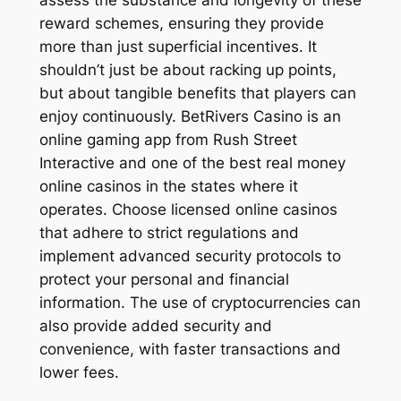
reward schemes, ensuring they provide
more than just superficial incentives. It
shouldn’t just be about racking up points,
but about tangible benefits that players can
enjoy continuously. BetRivers Casino is an
online gaming app from Rush Street
Interactive and one of the best real money
online casinos in the states where it
operates. Choose licensed online casinos
that adhere to strict regulations and
implement advanced security protocols to
protect your personal and financial
information. The use of cryptocurrencies can
also provide added security and
convenience, with faster transactions and
lower fees.