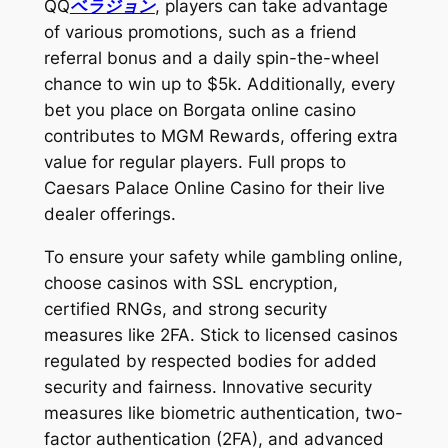
QQ
ベラジョン
, players can take advantage
of various promotions, such as a friend
referral bonus and a daily spin-the-wheel
chance to win up to $5k. Additionally, every
bet you place on Borgata online casino
contributes to MGM Rewards, offering extra
value for regular players. Full props to
Caesars Palace Online Casino for their live
dealer offerings.
To ensure your safety while gambling online,
choose casinos with SSL encryption,
certified RNGs, and strong security
measures like 2FA. Stick to licensed casinos
regulated by respected bodies for added
security and fairness. Innovative security
measures like biometric authentication, two-
factor authentication (2FA), and advanced