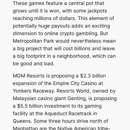
These games feature a central pot that
grows until it is won, with some jackpots
reaching millions of dollars. This element of
potentially huge payouts adds an exciting
dimension to online crypto gambling. But
Metropolitan Park would nevertheless mean
a big project that will cost billions and leave
a big footprint in a neighborhood, which can
be good and bad.
MGM Resorts is proposing a $2.3 billion
expansion of the Empire City Casino at
Yonkers Raceway. Resorts World, owned by
Malaysian casino giant Genting, is proposing
a $5.5 billion investment to its gaming
facility at the Aqueduct Racetrack in
Queens. Some three hours drive north of
Manhattan are the Native American tribe-