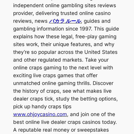
independent online gambling sites reviews
provider, delivering trusted online casino
reviews, news
バカラ ルール
, guides and
gambling information since 1997. This guide
explains how these legal, free-play gaming
sites work, their unique features, and why
they’re so popular across the United States
and other regulated markets. Take your
online craps gaming to the next level with
exciting live craps games that offer
unmatched online gaming thrills. Discover
the history of craps, see what makes live
dealer craps tick, study the betting options,
pick up handy craps tips
www.ohjoycasino.com
, and join one of the
best online live dealer craps casinos today.
A reputable real money or sweepstakes