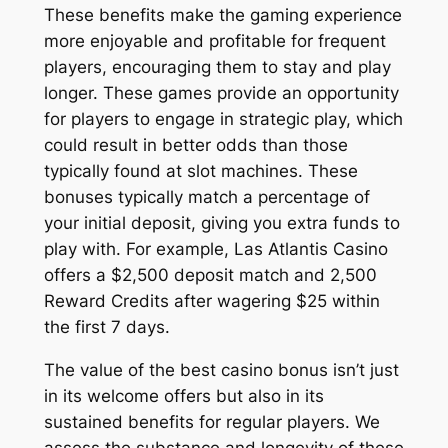
These benefits make the gaming experience
more enjoyable and profitable for frequent
players, encouraging them to stay and play
longer. These games provide an opportunity
for players to engage in strategic play, which
could result in better odds than those
typically found at slot machines. These
bonuses typically match a percentage of
your initial deposit, giving you extra funds to
play with. For example, Las Atlantis Casino
offers a $2,500 deposit match and 2,500
Reward Credits after wagering $25 within
the first 7 days.
The value of the best casino bonus isn’t just
in its welcome offers but also in its
sustained benefits for regular players. We
assess the substance and longevity of these