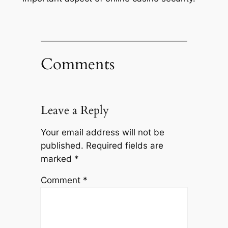
Comments
Leave a Reply
Your email address will not be
published.
Required fields are
marked
*
Comment
*