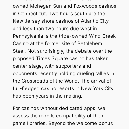
owned Mohegan Sun and Foxwoods casinos
in Connecticut. Two hours south are the
New Jersey shore casinos of Atlantic City,
and less than two hours due west in
Pennsylvania is the tribe-owned Wind Creek
Casino at the former site of Bethlehem
Steel. Not surprisingly, the debate over the
proposed Times Square casino has taken
center stage, with supporters and
opponents recently holding dueling rallies in
the Crossroads of the World. The arrival of
full-fledged casino resorts in New York City
has been years in the making.
For casinos without dedicated apps, we
assess the mobile compatibility of their
game libraries. Beyond the welcome bonus