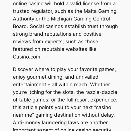
online casino will hold a valid license from a
trusted regulator, such as the Malta Gaming
Authority or the Michigan Gaming Control
Board. Social casinos establish trust through
strong brand reputations and positive
reviews from experts, such as those
featured on reputable websites like
Casino.com.
Discover where to play your favorite games,
enjoy gourmet dining, and unrivalled
entertainment – all within reach. Whether
you’re itching for the slots, the razzle-dazzle
of table games, or the full resort experience,
this article points you to your next “casino
near me” gaming destination without delay.
Anti-money laundering laws are another
important aspect of online casino security.