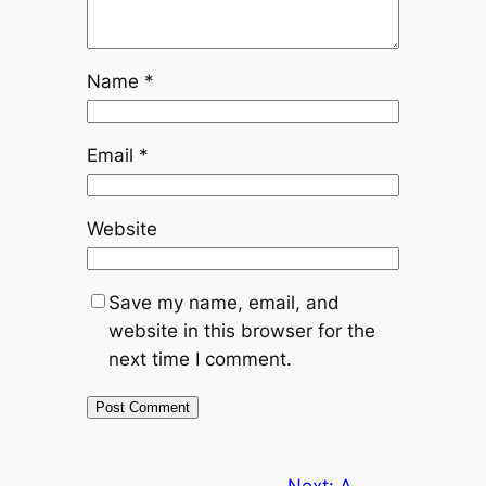
Name
*
Email
*
Website
Save my name, email, and
website in this browser for the
next time I comment.