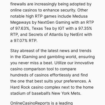
firewalls are increasingly being adopted by
online casinos to enhance security. Other
notable high RTP games include Medusa
Megaways by NextGen Gaming with an RTP
of 97.63%, Texas Tea by IGT with a 97.35%
RTP, and Secrets of Atlantis by NetEnt with
a 97.07% RTP.
Stay abreast of the latest news and trends
in the iGaming and gambling world, ensuring
you never miss a beat. Utilize our innovative
casino comparison tool to compare
hundreds of casinos effortlessly and find
the one that best suits your preferences. A
Hard Rock casino complex next to the home
stadium of baseball’s New York Mets.
OnlineCasinoReports is a leading