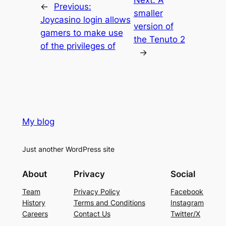
Next:
A
←
Previous:
smaller
Joycasino login allows
version of
gamers to make use
the Tenuto 2
of the privileges of
→
My blog
Just another WordPress site
About
Privacy
Social
Team
Privacy Policy
Facebook
History
Terms and Conditions
Instagram
Careers
Contact Us
Twitter/X