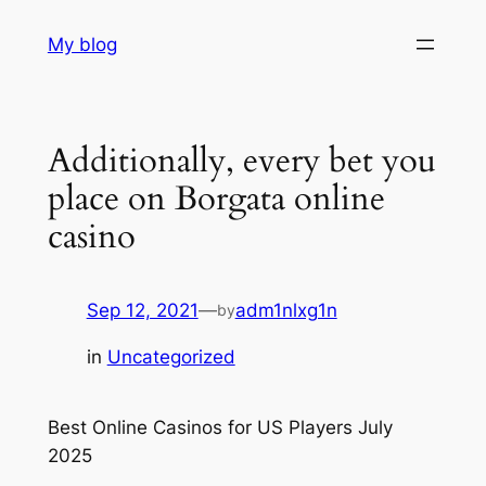
Skip
My blog
to
content
Additionally, every bet you
place on Borgata online
casino
Sep 12, 2021
—
adm1nlxg1n
by
in
Uncategorized
Best Online Casinos for US Players July
2025