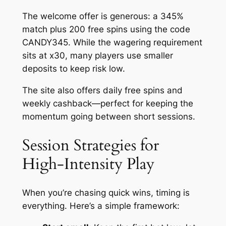
The welcome offer is generous: a 345%
match plus 200 free spins using the code
CANDY345. While the wagering requirement
sits at x30, many players use smaller
deposits to keep risk low.
The site also offers daily free spins and
weekly cashback—perfect for keeping the
momentum going between short sessions.
Session Strategies for
High‑Intensity Play
When you’re chasing quick wins, timing is
everything. Here’s a simple framework: