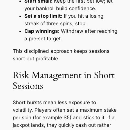
Start small:
Keep the first bet low; let
your bankroll build confidence.
Set a stop limit:
If you hit a losing
streak of three spins, stop.
Cap winnings:
Withdraw after reaching
a pre‑set target.
This disciplined approach keeps sessions
short but profitable.
Risk Management in Short
Sessions
Short bursts mean less exposure to
volatility. Players often set a maximum stake
per spin (for example $5) and stick to it. If a
jackpot lands, they quickly cash out rather