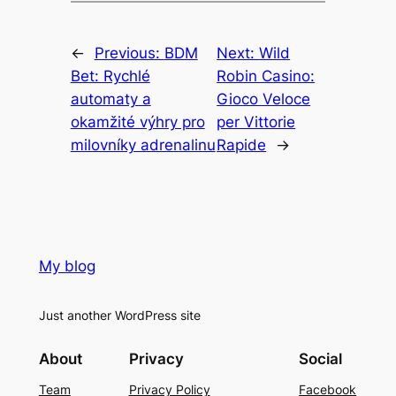
←
Previous:
BDM
Next:
Wild
Bet: Rychlé
Robin Casino:
automaty a
Gioco Veloce
okamžité výhry pro
per Vittorie
milovníky adrenalinu
Rapide
→
My blog
Just another WordPress site
About
Privacy
Social
Team
Privacy Policy
Facebook