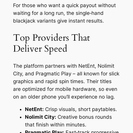
For those who want a quick payout without
waiting for a long run, the single‑hand
blackjack variants give instant results.
Top Providers That
Deliver Speed
The platform partners with NetEnt, Nolimit
City, and Pragmatic Play – all known for slick
graphics and rapid spin times. Their titles
are optimized for mobile hardware, so even
on an older phone you’ll experience no lag.
NetEnt:
Crisp visuals, short paytables.
Nolimit City:
Creative bonus rounds
that finish within minutes.
Pragmatic Play:
Fast‑track progressive