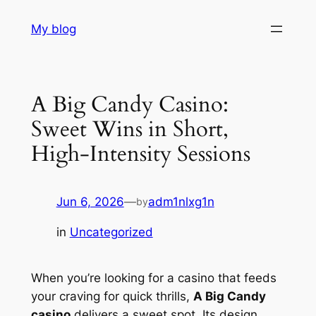
Skip
My blog
to
content
A Big Candy Casino:
Sweet Wins in Short,
High‑Intensity Sessions
Jun 6, 2026
—
adm1nlxg1n
by
in
Uncategorized
When you’re looking for a casino that feeds
your craving for quick thrills,
A Big Candy
casino
delivers a sweet spot. Its design