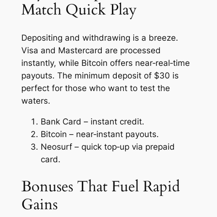
Match Quick Play
Depositing and withdrawing is a breeze.
Visa and Mastercard are processed
instantly, while Bitcoin offers near‑real‑time
payouts. The minimum deposit of $30 is
perfect for those who want to test the
waters.
Bank Card – instant credit.
Bitcoin – near‑instant payouts.
Neosurf – quick top‑up via prepaid
card.
Bonuses That Fuel Rapid
Gains