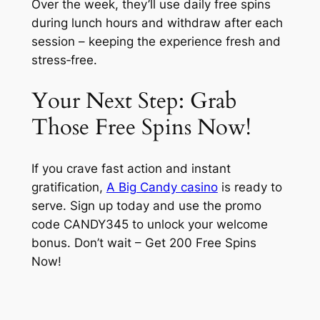
Over the week, they’ll use daily free spins
during lunch hours and withdraw after each
session – keeping the experience fresh and
stress‑free.
Your Next Step: Grab
Those Free Spins Now!
If you crave fast action and instant
gratification,
A Big Candy casino
is ready to
serve. Sign up today and use the promo
code
CANDY345
to unlock your welcome
bonus. Don’t wait – Get 200 Free Spins
Now!