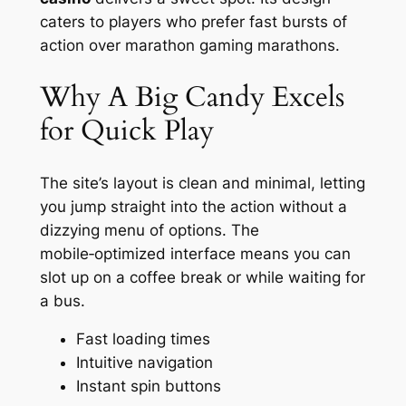
caters to players who prefer fast bursts of
action over marathon gaming marathons.
Why A Big Candy Excels
for Quick Play
The site’s layout is clean and minimal, letting
you jump straight into the action without a
dizzying menu of options. The
mobile‑optimized interface means you can
slot up on a coffee break or while waiting for
a bus.
Fast loading times
Intuitive navigation
Instant spin buttons