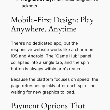
jackpots.
Mobile‑First Design: Play
Anywhere, Anytime
There’s no dedicated app, but the
responsive website works like a charm on
iOS and Android. The “Game Hub” panel
collapses into a single tap, and the spin
button is always within arm’s reach.
Because the platform focuses on speed, the
page refreshes quickly after each spin – no
waiting for new graphics to load.
Payment Options That