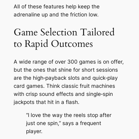
All of these features help keep the
adrenaline up and the friction low.
Game Selection Tailored
to Rapid Outcomes
A wide range of over 300 games is on offer,
but the ones that shine for short sessions
are the high‑payback slots and quick‑play
card games. Think classic fruit machines
with crisp sound effects and single‑spin
jackpots that hit in a flash.
“I love the way the reels stop after
just one spin,” says a frequent
player.