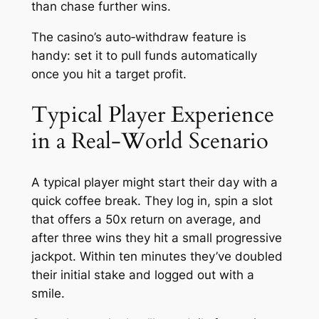
than chase further wins.
The casino’s auto‑withdraw feature is
handy: set it to pull funds automatically
once you hit a target profit.
Typical Player Experience
in a Real‑World Scenario
A typical player might start their day with a
quick coffee break. They log in, spin a slot
that offers a 50x return on average, and
after three wins they hit a small progressive
jackpot. Within ten minutes they’ve doubled
their initial stake and logged out with a
smile.