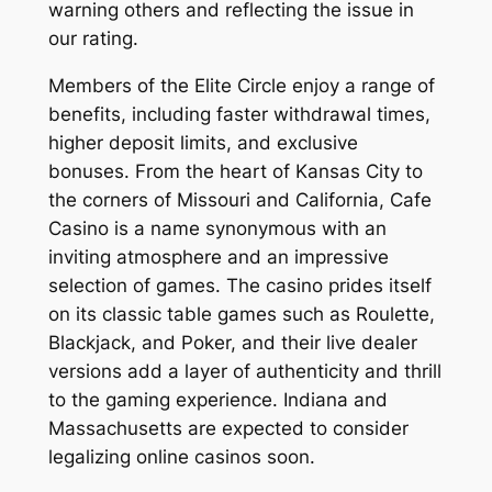
warning others and reflecting the issue in
our rating.
Members of the Elite Circle enjoy a range of
benefits, including faster withdrawal times,
higher deposit limits, and exclusive
bonuses. From the heart of Kansas City to
the corners of Missouri and California, Cafe
Casino is a name synonymous with an
inviting atmosphere and an impressive
selection of games. The casino prides itself
on its classic table games such as Roulette,
Blackjack, and Poker, and their live dealer
versions add a layer of authenticity and thrill
to the gaming experience. Indiana and
Massachusetts are expected to consider
legalizing online casinos soon.