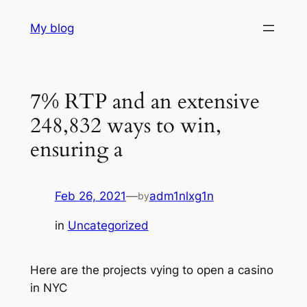
Skip
My blog
to
content
7% RTP and an extensive
248,832 ways to win,
ensuring a
Feb 26, 2021
—
adm1nlxg1n
by
in
Uncategorized
Here are the projects vying to open a casino
in NYC