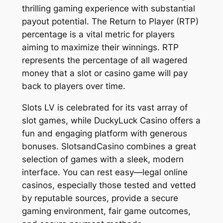
thrilling gaming experience with substantial
payout potential. The Return to Player (RTP)
percentage is a vital metric for players
aiming to maximize their winnings. RTP
represents the percentage of all wagered
money that a slot or casino game will pay
back to players over time.
Slots LV is celebrated for its vast array of
slot games, while DuckyLuck Casino offers a
fun and engaging platform with generous
bonuses. SlotsandCasino combines a great
selection of games with a sleek, modern
interface. You can rest easy—legal online
casinos, especially those tested and vetted
by reputable sources, provide a secure
gaming environment, fair game outcomes,