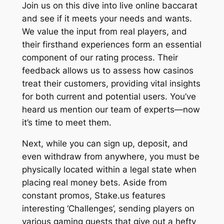
Join us on this dive into live online baccarat
and see if it meets your needs and wants.
We value the input from real players, and
their firsthand experiences form an essential
component of our rating process. Their
feedback allows us to assess how casinos
treat their customers, providing vital insights
for both current and potential users. You’ve
heard us mention our team of experts—now
it’s time to meet them.
Next, while you can sign up, deposit, and
even withdraw from anywhere, you must be
physically located within a legal state when
placing real money bets. Aside from
constant promos, Stake.us features
interesting ‘Challenges’, sending players on
various gaming quests that give out a hefty