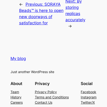
Next:
By
←
Previous:
SORAYA
storing
Beads™ is here to open
replicas
new doorways of
accurately
satisfaction for
→
My blog
Just another WordPress site
About
Privacy
Social
Team
Privacy Policy
Facebook
History
Terms and Conditions
Instagram
Careers
Contact Us
Twitter/X