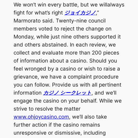
We won’t win every battle, but we willalways
fight for what’s right
ジョイカジノ
,”
Marmorato said. Twenty-nine council
members voted to reject the change on
Monday, while just nine others supported it
and others abstained. In each review, we
collect and evaluate more than 200 pieces
of information about a casino. Should you
feel wronged by a casino or wish to raise a
grievance, we have a complaint procedure
you can follow. Provide us with all pertinent
information
カジノ シークレット
, and we’ll
engage the casino on your behalf. While we
strive to resolve the matter
www.ohjoycasino.com
, we’ll also take
further action if the casino remains
unresponsive or dismissive, including