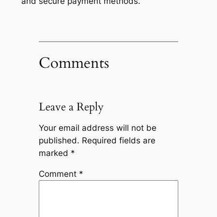
and secure payment methods.
Comments
Leave a Reply
Your email address will not be
published.
Required fields are
marked
*
Comment
*