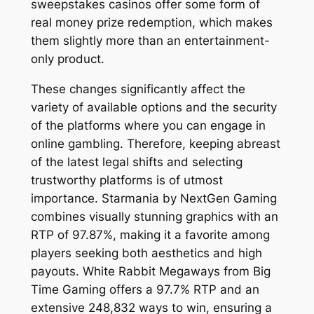
sweepstakes casinos offer some form of
real money prize redemption, which makes
them slightly more than an entertainment-
only product.
These changes significantly affect the
variety of available options and the security
of the platforms where you can engage in
online gambling. Therefore, keeping abreast
of the latest legal shifts and selecting
trustworthy platforms is of utmost
importance. Starmania by NextGen Gaming
combines visually stunning graphics with an
RTP of 97.87%, making it a favorite among
players seeking both aesthetics and high
payouts. White Rabbit Megaways from Big
Time Gaming offers a 97.7% RTP and an
extensive 248,832 ways to win, ensuring a