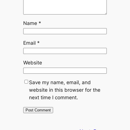
Name
*
Email
*
Website
Save my name, email, and
website in this browser for the
next time I comment.