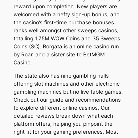
reward upon completion. New players are
welcomed with a hefty sign-up bonus, and
the casino’s first-time purchase bonuses
ranks well amongst other sweeps casinos,
totalling 1.75M WOW Coins and 35 Sweeps
Coins (SC). Borgata is an online casino run
by Roar, and a sister site to BetMGM
Casino.
The state also has nine gambling halls
offering slot machines and other electronic
gambling machines but no live table games.
Check out our guide and recommendations
to explore different online casinos. Our
detailed reviews break down what each
platform offers, helping you pinpoint the
right fit for your gaming preferences. Most