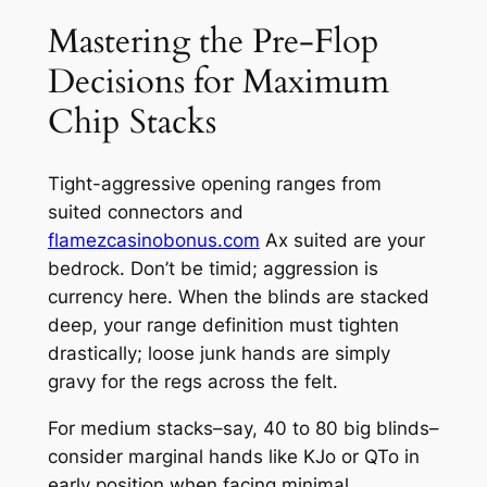
Mastering the Pre-Flop
Decisions for Maximum
Chip Stacks
Tight-aggressive opening ranges from
suited connectors and
flamezcasinobonus.com
Ax suited are your
bedrock. Don’t be timid; aggression is
currency here. When the blinds are stacked
deep, your range definition must tighten
drastically; loose junk hands are simply
gravy for the regs across the felt.
For medium stacks–say, 40 to 80 big blinds–
consider marginal hands like KJo or QTo in
early position when facing minimal