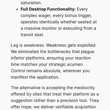
saturation.
Full Desktop Functionality:
Every
complex wager, every bonus trigger,
operates identically whether seated at
a massive monitor or executing from a
transit seat.
Lag is weakness. Weakness gets exploited.
We eliminated the bottlenecks that plague
inferior platforms, ensuring your reaction
time matches your strategic acumen.
Control remains absolute, wherever you
manifest the application.
The alternative is accepting the mediocrity
offered by sites that treat their platform as a
suggestion rather than a precision tool. They
offer hope; we deliver verifiable acquisition