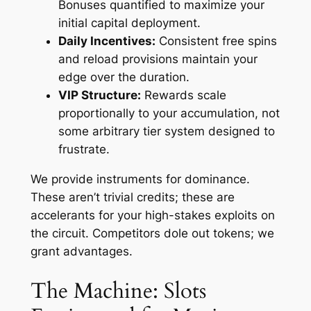
Bonuses quantified to maximize your
initial capital deployment.
Daily Incentives:
Consistent free spins
and reload provisions maintain your
edge over the duration.
VIP Structure:
Rewards scale
proportionally to your accumulation, not
some arbitrary tier system designed to
frustrate.
We provide instruments for dominance.
These aren’t trivial credits; these are
accelerants for your high-stakes exploits on
the circuit. Competitors dole out tokens; we
grant advantages.
The Machine: Slots