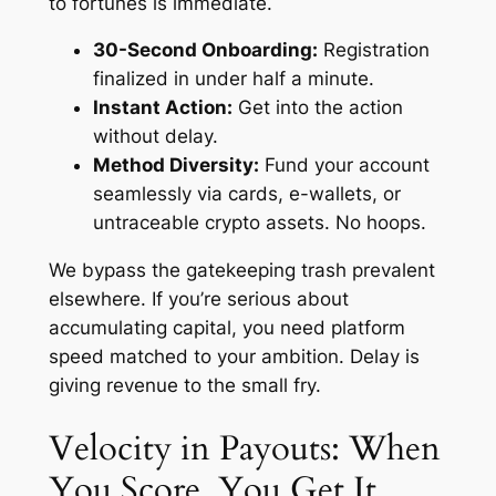
to fortunes is immediate.
30-Second Onboarding:
Registration
finalized in under half a minute.
Instant Action:
Get into the action
without delay.
Method Diversity:
Fund your account
seamlessly via cards, e-wallets, or
untraceable crypto assets. No hoops.
We bypass the gatekeeping trash prevalent
elsewhere. If you’re serious about
accumulating capital, you need platform
speed matched to your ambition. Delay is
giving revenue to the small fry.
Velocity in Payouts: When
You Score, You Get It.