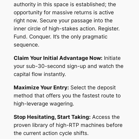
authority in this space is established; the
opportunity for massive returns is active
right now. Secure your passage into the
inner circle of high-stakes action. Register.
Fund. Conquer. It’s the only pragmatic
sequence.
Claim Your Initial Advantage Now:
Initiate
your sub-30-second sign-up and watch the
capital flow instantly.
Maximize Your Entry:
Select the deposit
method that offers you the fastest route to
high-leverage wagering.
Stop Hesitating, Start Taking:
Access the
proven library of high-RTP machines before
the current action cycle shifts.