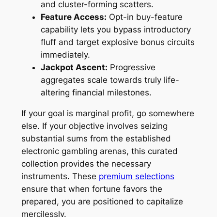
and cluster-forming scatters.
Feature Access:
Opt-in buy-feature
capability lets you bypass introductory
fluff and target explosive bonus circuits
immediately.
Jackpot Ascent:
Progressive
aggregates scale towards truly life-
altering financial milestones.
If your goal is marginal profit, go somewhere
else. If your objective involves seizing
substantial sums from the established
electronic gambling arenas, this curated
collection provides the necessary
instruments. These
premium selections
ensure that when fortune favors the
prepared, you are positioned to capitalize
mercilessly.