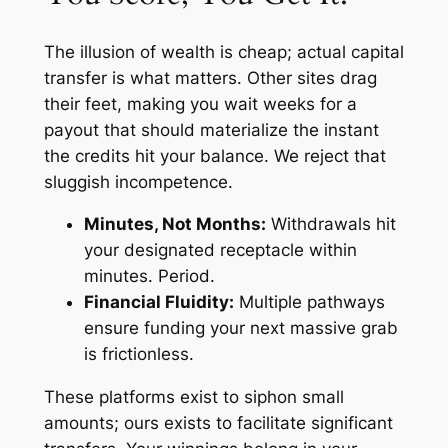
The illusion of wealth is cheap; actual capital
transfer is what matters. Other sites drag
their feet, making you wait weeks for a
payout that should materialize the instant
the credits hit your balance. We reject that
sluggish incompetence.
Minutes, Not Months:
Withdrawals hit
your designated receptacle within
minutes. Period.
Financial Fluidity:
Multiple pathways
ensure funding your next massive grab
is frictionless.
These platforms exist to siphon small
amounts; ours exists to facilitate significant