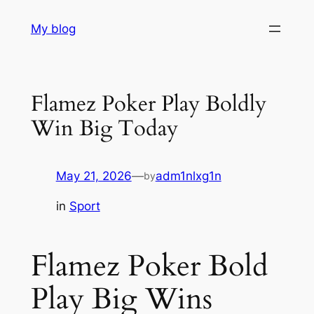
Skip
My blog
to
content
Flamez Poker Play Boldly
Win Big Today
May 21, 2026
—
adm1nlxg1n
by
in
Sport
Flamez Poker Bold
Play Big Wins