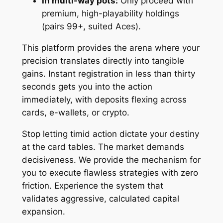
In multi-way pots:
Only proceed with
premium, high-playability holdings
(pairs 99+, suited Aces).
This platform provides the arena where your
precision translates directly into tangible
gains. Instant registration in less than thirty
seconds gets you into the action
immediately, with deposits flexing across
cards, e-wallets, or crypto.
Stop letting timid action dictate your destiny
at the card tables. The market demands
decisiveness. We provide the mechanism for
you to execute flawless strategies with zero
friction. Experience the system that
validates aggressive, calculated capital
expansion.