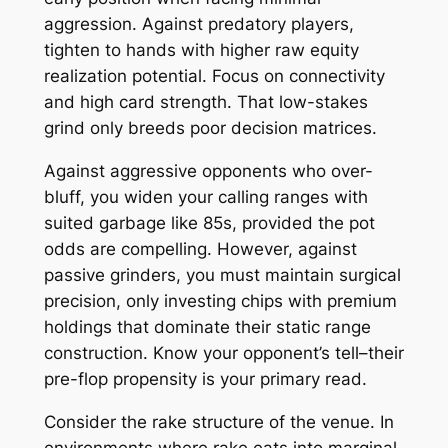
aggression. Against predatory players,
tighten to hands with higher raw equity
realization potential. Focus on connectivity
and high card strength. That low-stakes
grind only breeds poor decision matrices.
Against aggressive opponents who over-
bluff, you widen your calling ranges with
suited garbage like 85s, provided the pot
odds are compelling. However, against
passive grinders, you must maintain surgical
precision, only investing chips with premium
holdings that dominate their static range
construction. Know your opponent’s tell–their
pre-flop propensity is your primary read.
Consider the rake structure of the venue. In
environments where rake eats into marginal