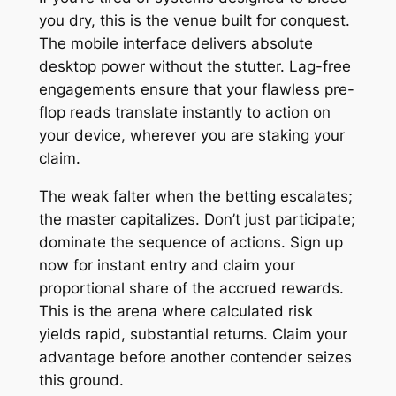
you dry, this is the venue built for conquest.
The mobile interface delivers absolute
desktop power without the stutter. Lag-free
engagements ensure that your flawless pre-
flop reads translate instantly to action on
your device, wherever you are staking your
claim.
The weak falter when the betting escalates;
the master capitalizes. Don’t just participate;
dominate the sequence of actions. Sign up
now for instant entry and claim your
proportional share of the accrued rewards.
This is the arena where calculated risk
yields rapid, substantial returns. Claim your
advantage before another contender seizes
this ground.