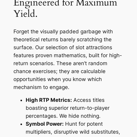
Engineered for Maximum
Yield.
Forget the visually padded garbage with
theoretical returns barely scratching the
surface. Our selection of slot attractions
features proven mathematics, built for high-
return scenarios. These aren’t random
chance exercises; they are calculable
opportunities when you know which
mechanism to engage.
High RTP Metrics:
Access titles
boasting superior return-to-player
percentages. We hide nothing.
Symbol Power:
Hunt for potent
multipliers, disruptive wild substitutes,