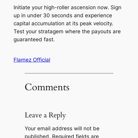
Initiate your high-roller ascension now. Sign
up in under 30 seconds and experience
capital accumulation at its peak velocity.
Test your stratagem where the payouts are
guaranteed fast.
Flamez Official
Comments
Leave a Reply
Your email address will not be
published.
Required fields are