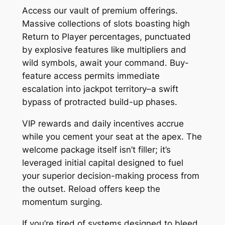
Access our vault of premium offerings.
Massive collections of slots boasting high
Return to Player percentages, punctuated
by explosive features like multipliers and
wild symbols, await your command. Buy-
feature access permits immediate
escalation into jackpot territory–a swift
bypass of protracted build-up phases.
VIP rewards and daily incentives accrue
while you cement your seat at the apex. The
welcome package itself isn’t filler; it’s
leveraged initial capital designed to fuel
your superior decision-making process from
the outset. Reload offers keep the
momentum surging.
If you’re tired of systems designed to bleed