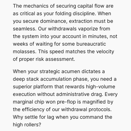
The mechanics of securing capital flow are
as critical as your folding discipline. When
you secure dominance, extraction must be
seamless. Our withdrawals vaporize from
the system into your account in minutes, not
weeks of waiting for some bureaucratic
molasses. This speed matches the velocity
of proper risk assessment.
When your strategic acumen dictates a
deep stack accumulation phase, you need a
superior platform that rewards high-volume
execution without administrative drag. Every
marginal chip won pre-flop is magnified by
the efficiency of our withdrawal protocols.
Why settle for lag when you command the
high rollers?