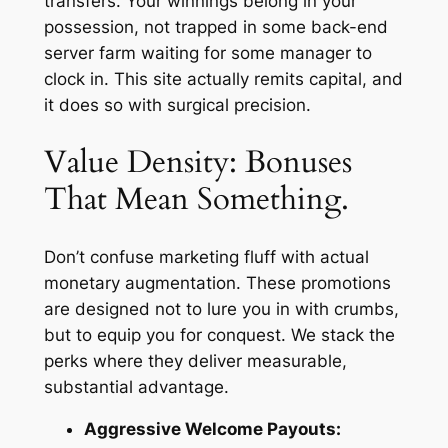
transfers. Your winnings belong in your
possession, not trapped in some back-end
server farm waiting for some manager to
clock in. This site actually remits capital, and
it does so with surgical precision.
Value Density: Bonuses
That Mean Something.
Don’t confuse marketing fluff with actual
monetary augmentation. These promotions
are designed not to lure you in with crumbs,
but to equip you for conquest. We stack the
perks where they deliver measurable,
substantial advantage.
Aggressive Welcome Payouts: