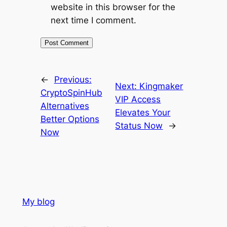
website in this browser for the
next time I comment.
←
Previous:
Next:
Kingmaker
CryptoSpinHub
VIP Access
Alternatives
Elevates Your
Better Options
Status Now
→
Now
My blog