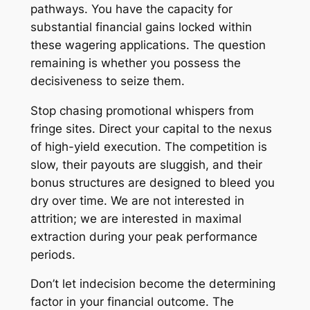
pathways. You have the capacity for
substantial financial gains locked within
these wagering applications. The question
remaining is whether you possess the
decisiveness to seize them.
Stop chasing promotional whispers from
fringe sites. Direct your capital to the nexus
of high-yield execution. The competition is
slow, their payouts are sluggish, and their
bonus structures are designed to bleed you
dry over time. We are not interested in
attrition; we are interested in maximal
extraction during your peak performance
periods.
Don’t let indecision become the determining
factor in your financial outcome. The