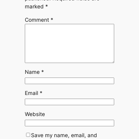
marked
*
Comment
*
Name
*
Email
*
Website
Save my name, email, and