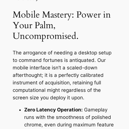
Mobile Mastery: Power in
Your Palm,
Uncompromised.
The arrogance of needing a desktop setup
to command fortunes is antiquated. Our
mobile interface isn’t a scaled-down
afterthought; it is a perfectly calibrated
instrument of acquisition, retaining full
computational might regardless of the
screen size you deploy it upon.
Zero Latency Operation:
Gameplay
runs with the smoothness of polished
chrome, even during maximum feature