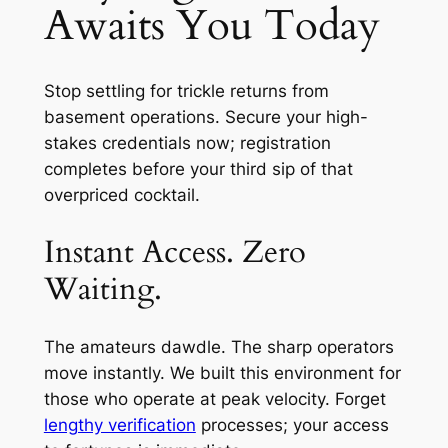
Awaits You Today
Stop settling for trickle returns from
basement operations. Secure your high-
stakes credentials now; registration
completes before your third sip of that
overpriced cocktail.
Instant Access. Zero
Waiting.
The amateurs dawdle. The sharp operators
move instantly. We built this environment for
those who operate at peak velocity. Forget
lengthy verification
processes; your access