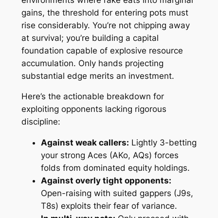
gains, the threshold for entering pots must
rise considerably. You’re not chipping away
at survival; you’re building a capital
foundation capable of explosive resource
accumulation. Only hands projecting
substantial edge merits an investment.
Here’s the actionable breakdown for
exploiting opponents lacking rigorous
discipline:
Against weak callers:
Lightly 3-betting
your strong Aces (AKo, AQs) forces
folds from dominated equity holdings.
Against overly tight opponents:
Open-raising with suited gappers (J9s,
T8s) exploits their fear of variance.