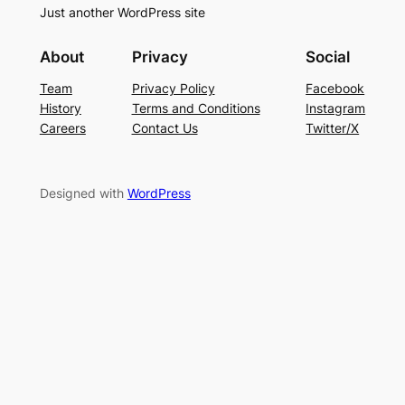
Just another WordPress site
About
Privacy
Social
Team
Privacy Policy
Facebook
History
Terms and Conditions
Instagram
Careers
Contact Us
Twitter/X
Designed with
WordPress