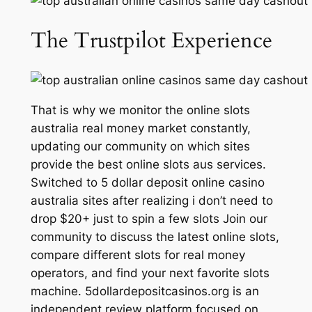
The Trustpilot Experience
That is why we monitor the online slots
australia real money market constantly,
updating our community on which sites
provide the best online slots aus services.
Switched to 5 dollar deposit online casino
australia sites after realizing i don’t need to
drop $20+ just to spin a few slots Join our
community to discuss the latest online slots,
compare different slots for real money
operators, and find your next favorite slots
machine. 5dollardepositcasinos.org is an
independent review platform focused on