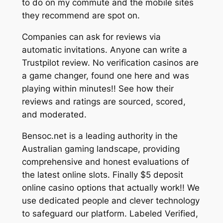
to do on my commute and the mobile sites
they recommend are spot on.
Companies can ask for reviews via
automatic invitations. Anyone can write a
Trustpilot review. No verification casinos are
a game changer, found one here and was
playing within minutes!! See how their
reviews and ratings are sourced, scored,
and moderated.
Bensoc.net is a leading authority in the
Australian gaming landscape, providing
comprehensive and honest evaluations of
the latest online slots. Finally $5 deposit
online casino options that actually work!! We
use dedicated people and clever technology
to safeguard our platform. Labeled Verified,