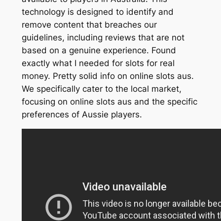
technology is designed to identify and
remove content that breaches our
guidelines, including reviews that are not
based on a genuine experience. Found
exactly what I needed for slots for real
money. Pretty solid info on online slots aus.
We specifically cater to the local market,
focusing on online slots aus and the specific
preferences of Aussie players.