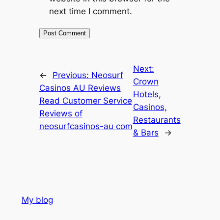
next time I comment.
Next:
←
Previous:
Neosurf
Crown
Casinos AU Reviews
Hotels,
Read Customer Service
Casinos,
Reviews of
Restaurants
neosurfcasinos-au com
& Bars
→
My blog