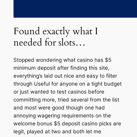
Found exactly what I
needed for slots…
Stopped wondering what casino has $5
minimum deposit after finding this site,
everything’s laid out nice and easy to filter
through Useful for anyone on a tight budget
or just wanted to test casinos before
committing more, tried several from the list
and most were good though one had
annoying wagering requirements on the
welcome bonus $5 deposit casino picks are
legit, played at two and both let me