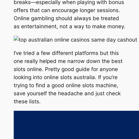
breaks—especially when playing with bonus
offers that can encourage longer sessions.
Online gambling should always be treated
as entertainment, not a way to make money.
I’ve tried a few different platforms but this
one really helped me narrow down the best
slots online. Pretty good guide for anyone
looking into online slots australia. If you’re
trying to find a good online slots machine,
save yourself the headache and just check
these lists.