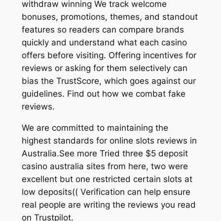
withdraw winning We track welcome
bonuses, promotions, themes, and standout
features so readers can compare brands
quickly and understand what each casino
offers before visiting. Offering incentives for
reviews or asking for them selectively can
bias the TrustScore, which goes against our
guidelines. Find out how we combat fake
reviews.
We are committed to maintaining the
highest standards for online slots reviews in
Australia.See more Tried three $5 deposit
casino australia sites from here, two were
excellent but one restricted certain slots at
low deposits(( Verification can help ensure
real people are writing the reviews you read
on Trustpilot.