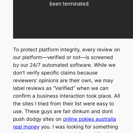
To protect platform integrity, every review on
our platform—verified or not—is screened
by our 24/7 automated software. While we
don’t verify specific claims because
reviewers’ opinions are their own, we may
label reviews as “Verified” when we can
confirm a business interaction took place. All
the sites I tried from their list were easy to
use. These guys are fair dinkum and dont
push dodgy sites on
online pokies australia
real money
you. I was looking for something