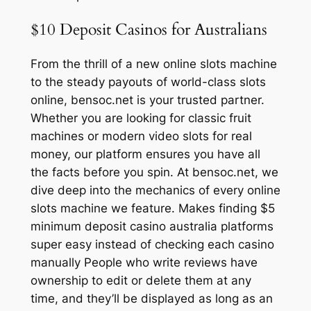
$10 Deposit Casinos for Australians
From the thrill of a new online slots machine
to the steady payouts of world-class slots
online, bensoc.net is your trusted partner.
Whether you are looking for classic fruit
machines or modern video slots for real
money, our platform ensures you have all
the facts before you spin. At bensoc.net, we
dive deep into the mechanics of every online
slots machine we feature. Makes finding $5
minimum deposit casino australia platforms
super easy instead of checking each casino
manually People who write reviews have
ownership to edit or delete them at any
time, and they’ll be displayed as long as an