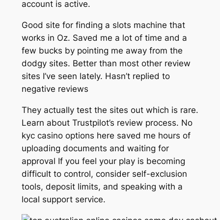
account is active.
Good site for finding a slots machine that
works in Oz. Saved me a lot of time and a
few bucks by pointing me away from the
dodgy sites. Better than most other review
sites I’ve seen lately. Hasn’t replied to
negative reviews
They actually test the sites out which is rare.
Learn about Trustpilot’s review process. No
kyc casino options here saved me hours of
uploading documents and waiting for
approval If you feel your play is becoming
difficult to control, consider self-exclusion
tools, deposit limits, and speaking with a
local support service.