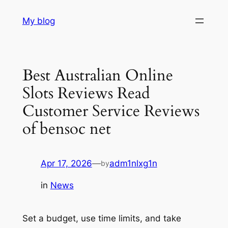
Skip
My blog
to
content
Best Australian Online
Slots Reviews Read
Customer Service Reviews
of bensoc net
Apr 17, 2026
—
adm1nlxg1n
by
in
News
Set a budget, use time limits, and take