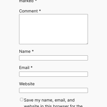
marked
*
Comment
*
Name
*
Email
*
Website
Save my name, email, and
website in this browser for the