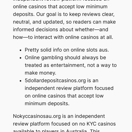
online casinos that accept low minimum
deposits. Our goal is to keep reviews clear,
neutral, and updated, so readers can make
informed decisions about whether—and
how—to interact with online casinos at all.
Pretty solid info on online slots aus.
Online gambling should always be
treated as entertainment, not a way to
make money.
5dollardepositcasinos.org is an
independent review platform focused
on online casinos that accept low
minimum deposits.
Nokyccasinosau.org is an independent
review platform focused on no KYC casinos
available to players in Australia. This