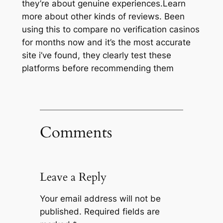
they’re about genuine experiences.Learn
more about other kinds of reviews. Been
using this to compare no verification casinos
for months now and it’s the most accurate
site i’ve found, they clearly test these
platforms before recommending them
Comments
Leave a Reply
Your email address will not be
published.
Required fields are