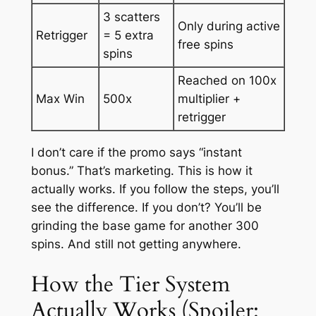
3 scatters
Only during active
Retrigger
= 5 extra
free spins
spins
Reached on 100x
Max Win
500x
multiplier +
retrigger
I don’t care if the promo says “instant
bonus.” That’s marketing. This is how it
actually works. If you follow the steps, you’ll
see the difference. If you don’t? You’ll be
grinding the base game for another 300
spins. And still not getting anywhere.
How the Tier System
Actually Works (Spoiler: