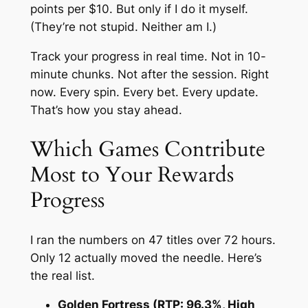
points per $10. But only if I do it myself.
(They’re not stupid. Neither am I.)
Track your progress in real time. Not in 10-
minute chunks. Not after the session. Right
now. Every spin. Every bet. Every update.
That’s how you stay ahead.
Which Games Contribute
Most to Your Rewards
Progress
I ran the numbers on 47 titles over 72 hours.
Only 12 actually moved the needle. Here’s
the real list.
Golden Fortress (RTP: 96.3%, High