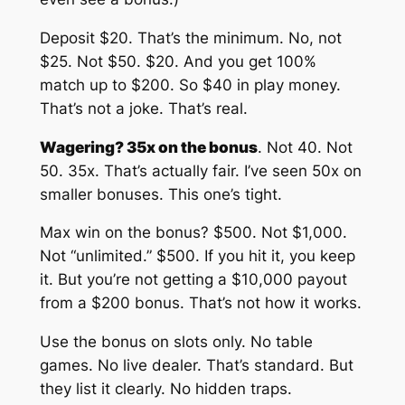
Deposit $20. That’s the minimum. No, not
$25. Not $50. $20. And you get 100%
match up to $200. So $40 in play money.
That’s not a joke. That’s real.
Wagering? 35x on the bonus
. Not 40. Not
50. 35x. That’s actually fair. I’ve seen 50x on
smaller bonuses. This one’s tight.
Max win on the bonus? $500. Not $1,000.
Not “unlimited.” $500. If you hit it, you keep
it. But you’re not getting a $10,000 payout
from a $200 bonus. That’s not how it works.
Use the bonus on slots only. No table
games. No live dealer. That’s standard. But
they list it clearly. No hidden traps.