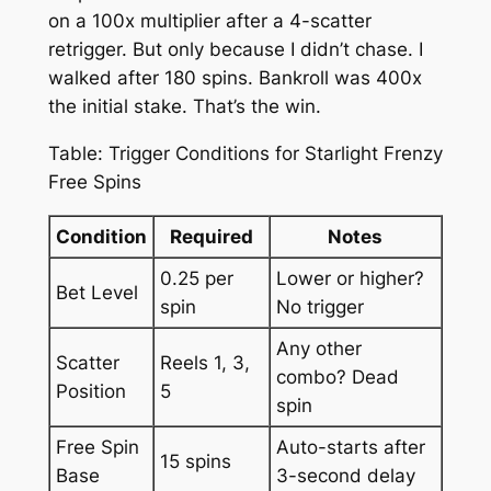
on a 100x multiplier after a 4-scatter
retrigger. But only because I didn’t chase. I
walked after 180 spins. Bankroll was 400x
the initial stake. That’s the win.
Table: Trigger Conditions for Starlight Frenzy
Free Spins
Condition
Required
Notes
0.25 per
Lower or higher?
Bet Level
spin
No trigger
Any other
Scatter
Reels 1, 3,
combo? Dead
Position
5
spin
Free Spin
Auto-starts after
15 spins
Base
3-second delay