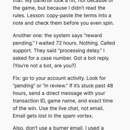
that. My bankroll took a hit, not because of
the game, but because I didn’t read the
rules. Lesson: copy-paste the terms into a
note and check them before you even spin.
Another one: the system says “reward
pending.” I waited 72 hours. Nothing. Called
support. They said “processing delay.” I
asked for a case number. Got a bot reply.
(You’re not a bot, are you?)
Fix: go to your account activity. Look for
“pending” or “in review.” If it’s stuck past 48
hours, send a direct message with your
transaction ID, game name, and exact time
of the win. Use the live chat, not email.
Email gets lost in the spam vortex.
Also, don’t use a burner email. I used a