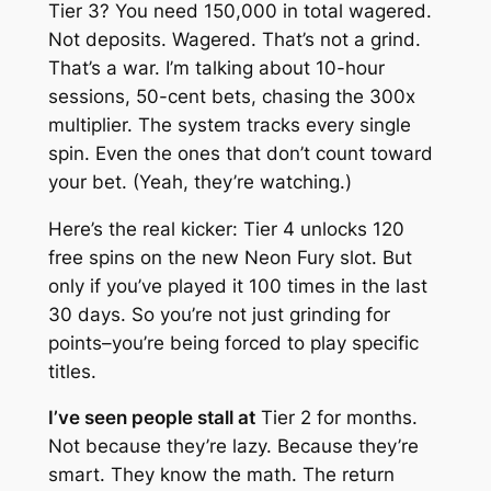
Tier 3? You need 150,000 in total wagered.
Not deposits. Wagered. That’s not a grind.
That’s a war. I’m talking about 10-hour
sessions, 50-cent bets, chasing the 300x
multiplier. The system tracks every single
spin. Even the ones that don’t count toward
your bet. (Yeah, they’re watching.)
Here’s the real kicker: Tier 4 unlocks 120
free spins on the new Neon Fury slot. But
only if you’ve played it 100 times in the last
30 days. So you’re not just grinding for
points–you’re being forced to play specific
titles.
I’ve seen people stall at
Tier 2 for months.
Not because they’re lazy. Because they’re
smart. They know the math. The return