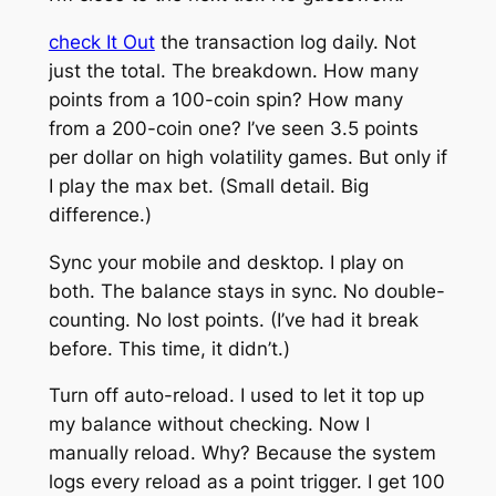
check It Out
the transaction log daily. Not
just the total. The breakdown. How many
points from a 100-coin spin? How many
from a 200-coin one? I’ve seen 3.5 points
per dollar on high volatility games. But only if
I play the max bet. (Small detail. Big
difference.)
Sync your mobile and desktop. I play on
both. The balance stays in sync. No double-
counting. No lost points. (I’ve had it break
before. This time, it didn’t.)
Turn off auto-reload. I used to let it top up
my balance without checking. Now I
manually reload. Why? Because the system
logs every reload as a point trigger. I get 100