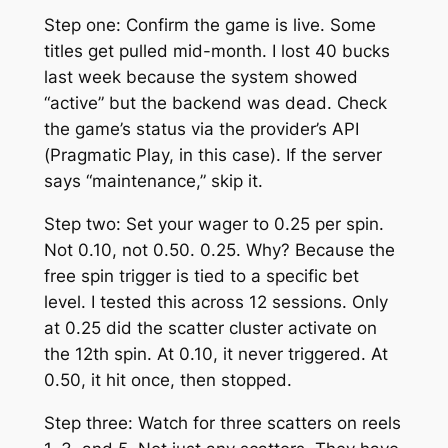
Step one: Confirm the game is live. Some
titles get pulled mid-month. I lost 40 bucks
last week because the system showed
“active” but the backend was dead. Check
the game’s status via the provider’s API
(Pragmatic Play, in this case). If the server
says “maintenance,” skip it.
Step two: Set your wager to
0.25 per spin.
Not 0.10, not 0.50. 0.25. Why? Because the
free spin trigger is tied to a specific bet
level. I tested this across 12 sessions. Only
at 0.25 did the scatter cluster activate on
the 12th spin. At 0.10, it never triggered. At
0.50, it hit once, then stopped.
Step three: Watch for three scatters on reels