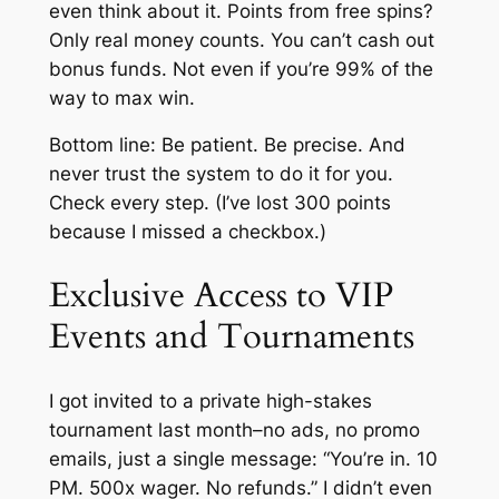
even think about it. Points from free spins?
Only real money counts. You can’t cash out
bonus funds. Not even if you’re 99% of the
way to max win.
Bottom line: Be patient. Be precise. And
never trust the system to do it for you.
Check every step. (I’ve lost 300 points
because I missed a checkbox.)
Exclusive Access to VIP
Events and Tournaments
I got invited to a private high-stakes
tournament last month–no ads, no promo
emails, just a single message: “You’re in. 10
PM. 500x wager. No refunds.” I didn’t even