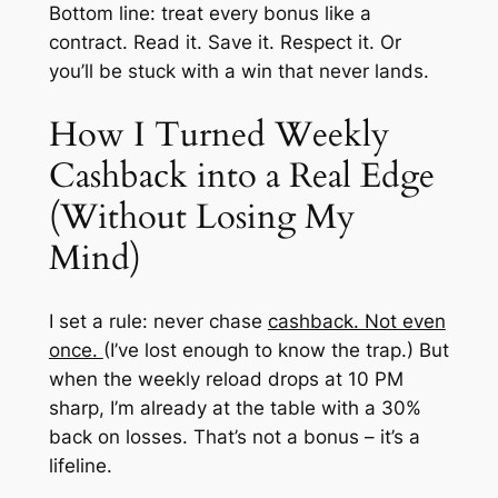
Bottom line: treat every bonus like a
contract. Read it. Save it. Respect it. Or
you’ll be stuck with a win that never lands.
How I Turned Weekly
Cashback into a Real Edge
(Without Losing My
Mind)
I set a rule: never chase
cashback. Not even
once.
(I’ve lost enough to know the trap.) But
when the weekly reload drops at 10 PM
sharp, I’m already at the table with a 30%
back on losses. That’s not a bonus – it’s a
lifeline.