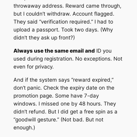
throwaway address. Reward came through,
but I couldn’t withdraw. Account flagged.
They said “verification required.” I had to
upload a passport. Took two days. (Why
didn’t they ask up front?)
Always use the same email and
ID you
used during registration. No exceptions. Not
even for privacy.
And if the system says “reward
expired,”
don’t panic. Check the expiry date on the
promotion page. Some have 7-day
windows. I missed one by 48 hours. They
didn’t refund. But I did get a free spin as a
“goodwill gesture.” (Not bad. But not
enough.)