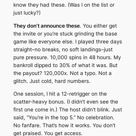
know they had these. (Was I on the list or
just lucky?)
They don’t announce these
. You either get
the invite or you’re stuck grinding the base
game like everyone else. I played three days
straight–no breaks, no soft landings–just
pure pressure. 10,000 spins in 48 hours. My
bankroll dipped to 30% of what it was. But
the payout? 120,000x. Not a typo. Not a
glitch. Just cold, hard numbers.
One session, I hit a 12-retrigger on the
scatter-heavy bonus. (I didn’t even see the
first one come in.) The host didn’t blink. Just
said, “You’re in the top 5.” No celebration.
No fanfare. That’s how it works. You don’t
get praised. You get access.