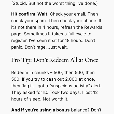
(Stupid. But not the worst thing I’ve done.)
Hit confirm. Wait
. Check your email. Then
check your spam. Then check your phone. If
it’s not there in 4 hours, refresh the Rewards
page. Sometimes it takes a full cycle to
register. I’ve seen it sit for 18 hours. Don’t
panic. Don’t rage. Just wait.
Pro Tip: Don’t Redeem All at Once
Redeem in chunks – 500, then 500, then
500. If you try to cash out 2,000 at once,
they flag it. I got a “suspicious activity” alert.
They asked for ID. Took two days. I lost 12
hours of sleep. Not worth it.
And if you’re using a bonus
balance? Don’t