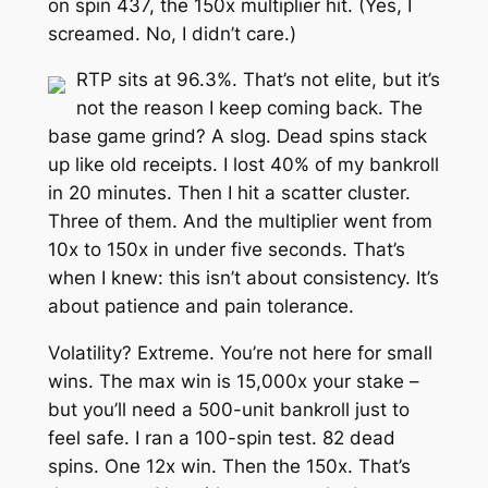
on spin 437, the 150x multiplier hit. (Yes, I
screamed. No, I didn’t care.)
RTP sits at 96.3%. That’s not elite, but it’s
not the reason I keep coming back. The
base game grind? A slog. Dead spins stack
up like old receipts. I lost 40% of my bankroll
in 20 minutes. Then I hit a scatter cluster.
Three of them. And the multiplier went from
10x to 150x in under five seconds. That’s
when I knew: this isn’t about consistency. It’s
about patience and pain tolerance.
Volatility? Extreme
. You’re not here for small
wins. The max win is 15,000x your stake –
but you’ll need a 500-unit bankroll just to
feel safe. I ran a 100-spin test. 82 dead
spins. One 12x win. Then the 150x. That’s