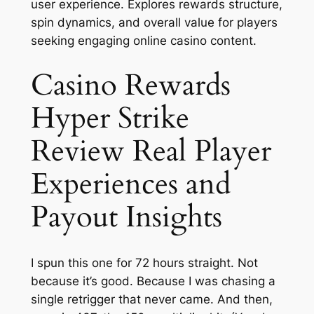
user experience. Explores rewards structure,
spin dynamics, and overall value for players
seeking engaging online casino content.
Casino Rewards
Hyper Strike
Review Real Player
Experiences and
Payout Insights
I spun this one for 72 hours straight. Not
because it’s good. Because I was chasing a
single retrigger that never came. And then,