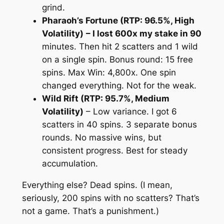
grind.
Pharaoh’s Fortune (RTP: 96.5%, High
Volatility)
– I lost 600x my stake in 90
minutes. Then hit 2 scatters and 1 wild
on a single spin. Bonus round: 15 free
spins. Max Win: 4,800x. One spin
changed everything. Not for the weak.
Wild Rift (RTP: 95.7%, Medium
Volatility)
– Low variance. I got 6
scatters in 40 spins. 3 separate bonus
rounds. No massive wins, but
consistent progress. Best for steady
accumulation.
Everything else? Dead spins. (I mean,
seriously, 200 spins with no scatters? That’s
not a game. That’s a punishment.)