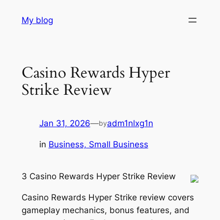
Skip
My blog
to
content
Casino Rewards Hyper
Strike Review
Jan 31, 2026
—
adm1nlxg1n
by
in
Business, Small Business
З Casino Rewards Hyper Strike Review
Casino Rewards Hyper Strike review covers
gameplay mechanics, bonus features, and