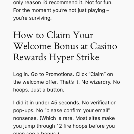
only reason I’d recommend it. Not for fun.
For the moment you’re not just playing –
you’re surviving.
How to Claim Your
Welcome Bonus at Casino
Rewards Hyper Strike
Log in. Go to Promotions. Click “Claim” on
the welcome offer. That’s it. No wizardry. No
hoops. Just a button.
I did it in under 45 seconds. No verification
pop-ups. No “please confirm your email”
nonsense. (Which is rare. Most sites make
you jump through 12 fire hoops before you
even see a bonus.)