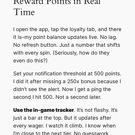
Reward Points in Real
Time
I open the app, tap the loyalty tab, and there
it is–my point balance updates live. No lag.
No refresh button. Just a number that shifts
with every spin. (Seriously, how do they
even do this?)
Set your notification threshold at 500 points.
I did it after missing a 250x bonus because I
didn’t see the alert. Now I get a ping the
second I hit 500. Not a second later.
Use the in-game tracker
. It’s not flashy. It’s
just a bar at the top. But it updates after
every wager. I watch it climb. I know when
I’m close to the next tier. No guesswork.