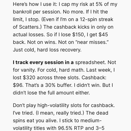
Here’s how I use it: I cap my risk at 5% of my
bankroll per session. No more. If I hit the
limit, I stop. (Even if I’m on a 12-spin streak
of Scatters.) The cashback kicks in only on
actual losses. So if I lose $150, I get $45
back. Not on wins. Not on “near misses.”
Just cold, hard loss recovery.
I track every session in a
spreadsheet. Not
for vanity. For cold, hard math. Last week, I
lost $320 across three slots. Cashback:
$96. That’s a 30% buffer. I didn’t win. But I
didn’t lose the full amount either.
Don’t play high-volatility slots for cashback.
I’ve tried. (I mean, really tried.) The dead
spins eat you alive. I stick to medium-
volatility titles with 96.5% RTP and 3–5