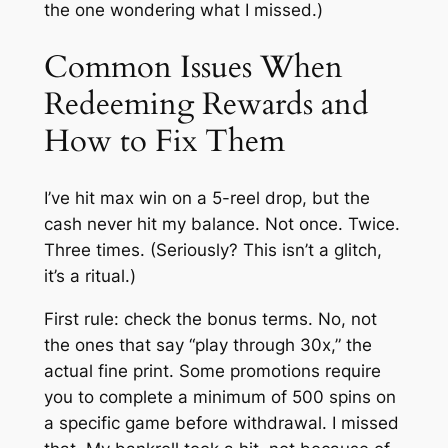
the one wondering what I missed.)
Common Issues When
Redeeming Rewards and
How to Fix Them
I’ve hit max win on a 5-reel drop, but the
cash never hit my balance. Not once. Twice.
Three times. (Seriously? This isn’t a glitch,
it’s a ritual.)
First rule: check the bonus terms. No, not
the ones that say “play through 30x,” the
actual fine print. Some promotions require
you to complete a minimum of 500 spins on
a specific game before withdrawal. I missed