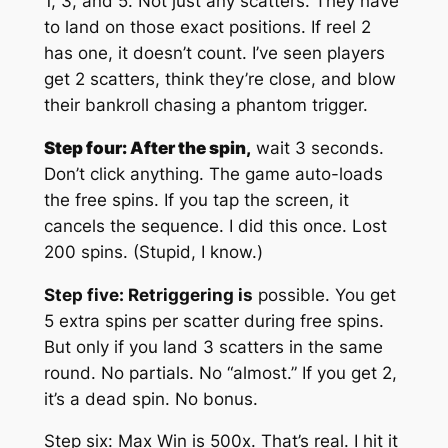
1, 3, and 5. Not just any scatters. They have
to land on those exact positions. If reel 2
has one, it doesn’t count. I’ve seen players
get 2 scatters, think they’re close, and blow
their bankroll chasing a phantom trigger.
Step four: After the spin,
wait 3 seconds.
Don’t click anything. The game auto-loads
the free spins. If you tap the screen, it
cancels the sequence. I did this once. Lost
200 spins. (Stupid, I know.)
Step five: Retriggering is
possible. You get
5 extra spins per scatter during free spins.
But only if you land 3 scatters in the same
round. No partials. No “almost.” If you get 2,
it’s a dead spin. No bonus.
Step six: Max Win is 500x. That’s real. I hit it