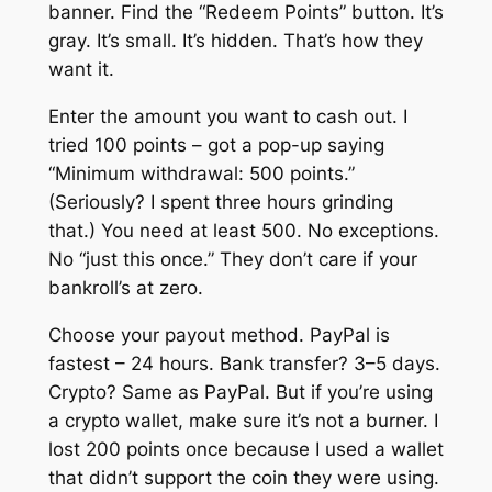
banner. Find the “Redeem Points” button. It’s
gray. It’s small. It’s hidden. That’s how they
want it.
Enter the amount you want to cash out. I
tried 100 points – got a pop-up saying
“Minimum withdrawal: 500 points.”
(Seriously? I spent three hours grinding
that.) You need at least 500. No exceptions.
No “just this once.” They don’t care if your
bankroll’s at zero.
Choose your payout method. PayPal is
fastest – 24 hours. Bank transfer? 3–5 days.
Crypto? Same as PayPal. But if you’re using
a crypto wallet, make sure it’s not a burner. I
lost 200 points once because I used a wallet
that didn’t support the coin they were using.