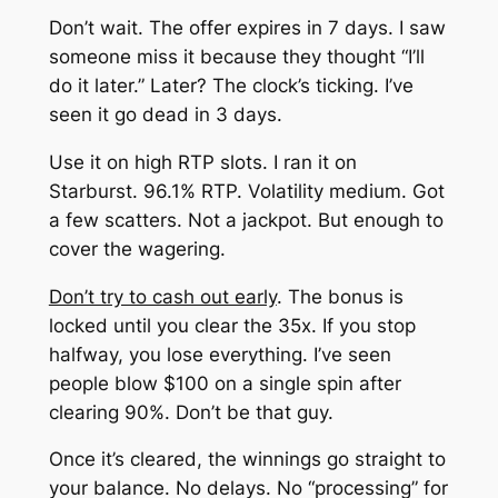
Don’t wait. The offer expires in 7 days. I saw
someone miss it because they thought “I’ll
do it later.” Later? The clock’s ticking. I’ve
seen it go dead in 3 days.
Use it on high RTP slots. I ran it on
Starburst. 96.1% RTP. Volatility medium. Got
a few scatters. Not a jackpot. But enough to
cover the wagering.
Don’t try to cash out early
. The bonus is
locked until you clear the 35x. If you stop
halfway, you lose everything. I’ve seen
people blow $100 on a single spin after
clearing 90%. Don’t be that guy.
Once it’s cleared, the winnings go straight to
your balance. No delays. No “processing” for