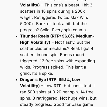
Volatility)
– This one’s a beast. I hit 3
scatters in 18 spins during a 200x
wager. Retriggered twice. Max Win:
5,000x. Bankroll took a hit, but the
progress? Solid. Every spin counts.
Thunder Reels (RTP: 96.8%, Medium-
High Volatility)
– Not flashy. But the
scatter cluster mechanic? Real. I got 4
scatters in one spin. Bonus round
triggered. 12 free spins with expanding
wilds. Progress spiked. This isn’t a
grind. It’s a spike.
Dragon’s Eye (RTP: 95.1%, Low
Volatility)
– Low RTP, but consistent. I
ran 500 spins at 0.20 per spin. 14 free
spins, 3 retriggered. Not huge wins, but
steady progress. Good for base game