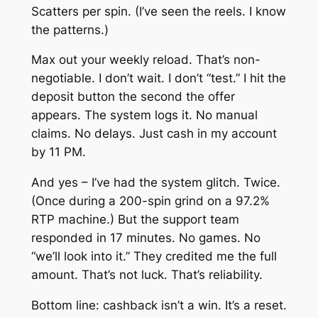
Scatters per spin. (I’ve seen the reels. I know
the patterns.)
Max out your weekly reload. That’s non-
negotiable. I don’t wait. I don’t “test.” I hit the
deposit button the second the offer
appears. The system logs it. No manual
claims. No delays. Just cash in my account
by 11 PM.
And yes – I’ve had the system glitch. Twice.
(Once during a 200-spin grind on a 97.2%
RTP machine.) But the support team
responded in 17 minutes. No games. No
“we’ll look into it.” They credited me the full
amount. That’s not luck. That’s reliability.
Bottom line: cashback isn’t a win. It’s a reset.