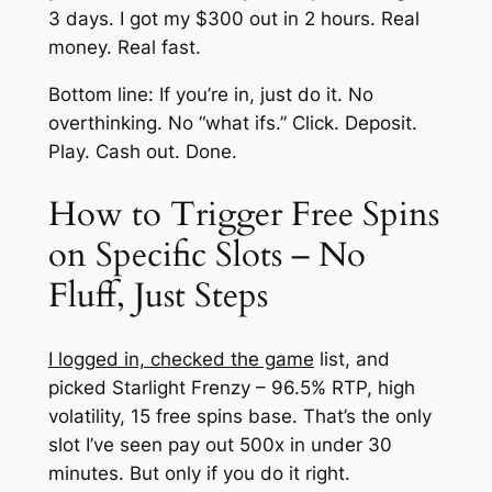
3 days. I got my $300 out in 2 hours. Real
money. Real fast.
Bottom line: If you’re in, just do it. No
overthinking. No “what ifs.” Click. Deposit.
Play. Cash out. Done.
How to Trigger Free Spins
on Specific Slots – No
Fluff, Just Steps
I logged in, checked the game
list, and
picked Starlight Frenzy – 96.5% RTP, high
volatility, 15 free spins base. That’s the only
slot I’ve seen pay out 500x in under 30
minutes. But only if you do it right.