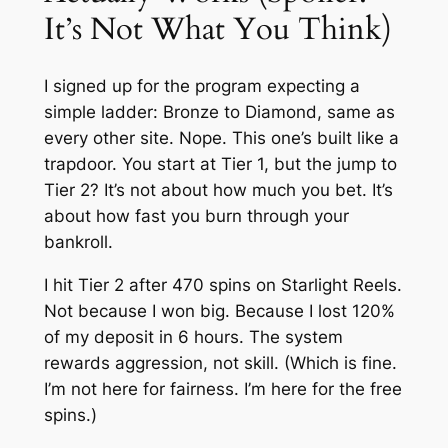
It’s Not What You Think)
I signed up for the program expecting a
simple ladder: Bronze to Diamond, same as
every other site. Nope. This one’s built like a
trapdoor. You start at Tier 1, but the jump to
Tier 2? It’s not about how much you bet. It’s
about how fast you burn through your
bankroll.
I hit Tier 2 after 470 spins on Starlight Reels.
Not because I won big. Because I lost 120%
of my deposit in 6 hours. The system
rewards aggression, not skill. (Which is fine.
I’m not here for fairness. I’m here for the free
spins.)