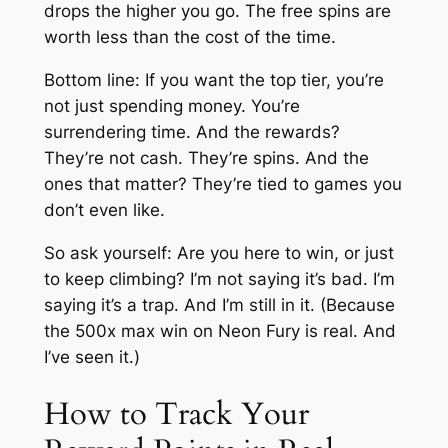
drops the higher you go. The free spins are
worth less than the cost of the time.
Bottom line: If you want the top tier, you’re
not just spending money. You’re
surrendering time. And the rewards?
They’re not cash. They’re spins. And the
ones that matter? They’re tied to games you
don’t even like.
So ask yourself: Are you here to win, or just
to keep climbing? I’m not saying it’s bad. I’m
saying it’s a trap. And I’m still in it. (Because
the 500x max win on Neon Fury is real. And
I’ve seen it.)
How to Track Your