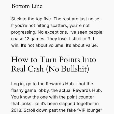
Bottom Line
Stick to the top five
. The rest are just noise.
If you’re not hitting scatters, you’re not
progressing. No exceptions. I’ve seen people
chase 12 games. They lose. I stick to 3. I
win. It’s not about volume. It’s about value.
How to Turn Points Into
Real Cash (No Bullshit)
Log in, go to the Rewards Hub – not the
flashy game lobby, the actual Rewards Hub.
You know the one with the point counter
that looks like it’s been slapped together in
2018. Scroll down past the fake “VIP lounge”