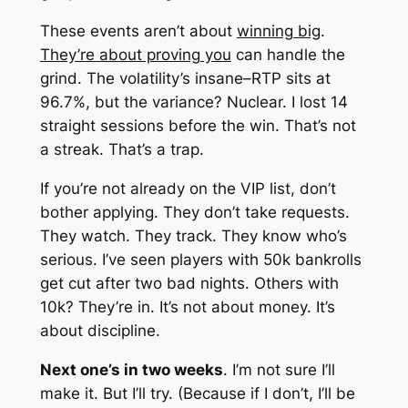
These events aren’t about
winning big
.
They’re about proving you
can handle the
grind. The volatility’s insane–RTP sits at
96.7%, but the variance? Nuclear. I lost 14
straight sessions before the win. That’s not
a streak. That’s a trap.
If you’re not already on the VIP list, don’t
bother applying. They don’t take requests.
They watch. They track. They know who’s
serious. I’ve seen players with 50k bankrolls
get cut after two bad nights. Others with
10k? They’re in. It’s not about money. It’s
about discipline.
Next one’s in two weeks
. I’m not sure I’ll
make it. But I’ll try. (Because if I don’t, I’ll be