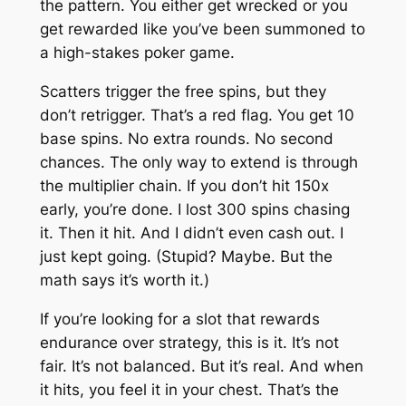
the pattern. You either get wrecked or you
get rewarded like you’ve been summoned to
a high-stakes poker game.
Scatters trigger the free spins, but they
don’t retrigger. That’s a red flag. You get 10
base spins. No extra rounds. No second
chances. The only way to extend is through
the multiplier chain. If you don’t hit 150x
early, you’re done. I lost 300 spins chasing
it. Then it hit. And I didn’t even cash out. I
just kept going. (Stupid? Maybe. But the
math says it’s worth it.)
If you’re looking for a slot that rewards
endurance over strategy, this is it. It’s not
fair. It’s not balanced. But it’s real. And when
it hits, you feel it in your chest. That’s the