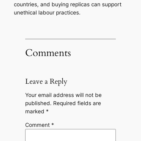
countries, and buying replicas can support
unethical labour practices.
Comments
Leave a Reply
Your email address will not be
published.
Required fields are
marked
*
Comment
*