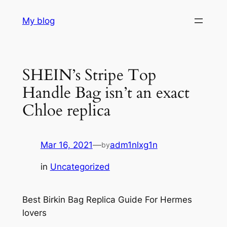
Skip
My blog
to
content
SHEIN’s Stripe Top
Handle Bag isn’t an exact
Chloe replica
Mar 16, 2021
—
adm1nlxg1n
by
in
Uncategorized
Best Birkin Bag Replica Guide For Hermes
lovers