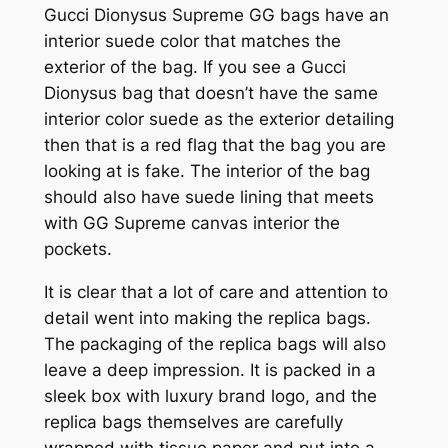
Gucci Dionysus Supreme GG bags have an
interior suede color that matches the
exterior of the bag. If you see a Gucci
Dionysus bag that doesn’t have the same
interior color suede as the exterior detailing
then that is a red flag that the bag you are
looking at is fake. The interior of the bag
should also have suede lining that meets
with GG Supreme canvas interior the
pockets.
It is clear that a lot of care and attention to
detail went into making the replica bags.
The packaging of the replica bags will also
leave a deep impression. It is packed in a
sleek box with luxury brand logo, and the
replica bags themselves are carefully
wrapped with tissue paper and put into a