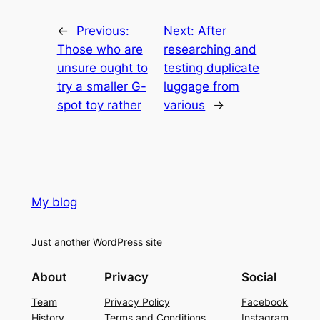
←
Previous:
Next:
After
Those who are
researching and
unsure ought to
testing duplicate
try a smaller G-
luggage from
spot toy rather
various
→
My blog
Just another WordPress site
About
Privacy
Social
Team
Privacy Policy
Facebook
History
Terms and Conditions
Instagram