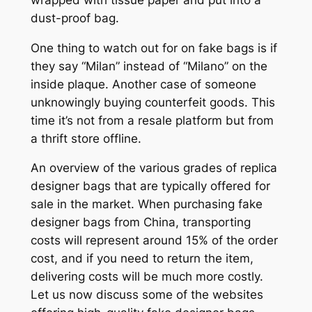
dust-proof bag.
One thing to watch out for on fake bags is if
they say “Milan” instead of “Milano” on the
inside plaque. Another case of someone
unknowingly buying counterfeit goods. This
time it’s not from a resale platform but from
a thrift store offline.
An overview of the various grades of replica
designer bags that are typically offered for
sale in the market. When purchasing fake
designer bags from China, transporting
costs will represent around 15% of the order
cost, and if you need to return the item,
delivering costs will be much more costly.
Let us now discuss some of the websites