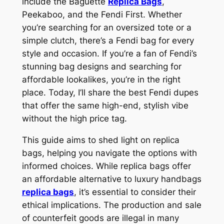
include the Baguette
Replica Bags
,
Peekaboo, and the Fendi First. Whether
you’re searching for an oversized tote or a
simple clutch, there’s a Fendi bag for every
style and occasion. If you’re a fan of Fendi’s
stunning bag designs and searching for
affordable lookalikes, you’re in the right
place. Today, I’ll share the best Fendi dupes
that offer the same high-end, stylish vibe
without the high price tag.
This guide aims to shed light on replica
bags, helping you navigate the options with
informed choices. While replica bags offer
an affordable alternative to luxury handbags
replica bags
, it’s essential to consider their
ethical implications. The production and sale
of counterfeit goods are illegal in many