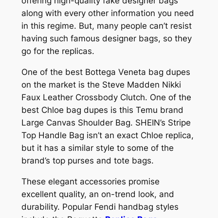
offering high-quality fake designer bags
along with every other information you need
in this regime. But, many people can’t resist
having such famous designer bags, so they
go for the replicas.
One of the best Bottega Veneta bag dupes
on the market is the Steve Madden Nikki
Faux Leather Crossbody Clutch. One of the
best Chloe bag dupes is this Temu brand
Large Canvas Shoulder Bag. SHEIN’s Stripe
Top Handle Bag isn’t an exact Chloe replica,
but it has a similar style to some of the
brand’s top purses and tote bags.
These elegant accessories promise
excellent quality, an on-trend look, and
durability. Popular Fendi handbag styles