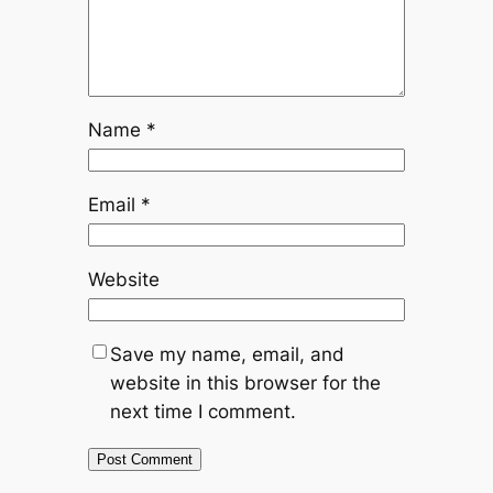
Name
*
Email
*
Website
Save my name, email, and
website in this browser for the
next time I comment.