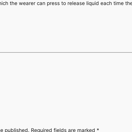
 which the wearer can press to release liquid each time 
be published.
Required fields are marked
*