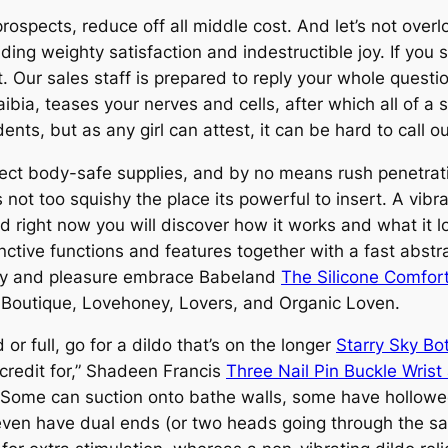
prospects, reduce off all middle cost. And let’s not overl
iding weighty satisfaction and indestructible joy. If you s
. Our sales staff is prepared to reply your whole questi
aibia, teases your nerves and cells, after which all of
nts, but as any girl can attest, it can be hard to call o
lect body-safe supplies, and by no means rush penetratio
s not too squishy the place its powerful to insert. A vibr
nd right now you will discover how it works and what it look
inctive functions and features together with a fast abst
urity and pleasure embrace Babeland
The Silicone Comfort
Boutique, Lovehoney, Lovers, and Organic Loven.
or full, go for a dildo that’s on the longer
Starry Sky Bo
credit for,” Shadeen Francis
Three Nail Pin Buckle Wrist
F. Some can suction onto bathe walls, some have hollowed
even have dual ends (or two heads going through the sa