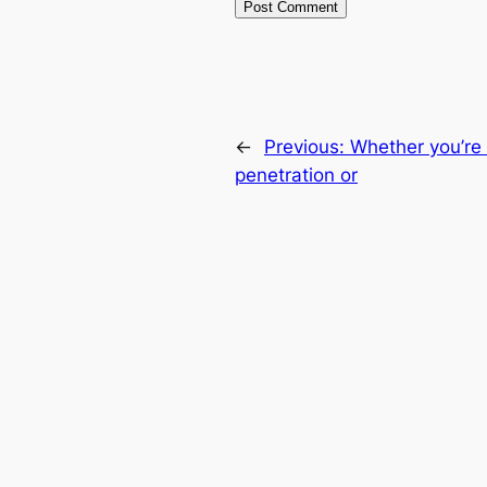
←
Previous:
Whether you’re 
penetration or