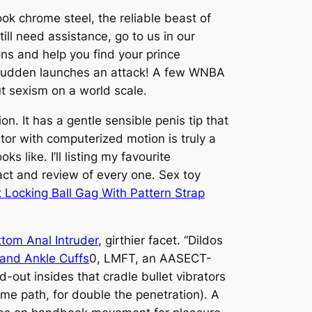
ook chrome steel, the reliable beast of
till need assistance, go to us in our
ons and help you find your prince
 a sudden launches an attack! A few WNBA
ut sexism on a world scale.
n. It has a gentle sensible penis tip that
ator with computerized motion is truly a
s like. I’ll listing my favourite
ract and review of every one. Sex toy
 Locking Ball Gag With Pattern Strap
ttom Anal Intruder
, girthier facet. “Dildos
 and Ankle Cuffs
0, LMFT, an AASECT-
-out insides that cradle bullet vibrators
me path, for double the penetration). A