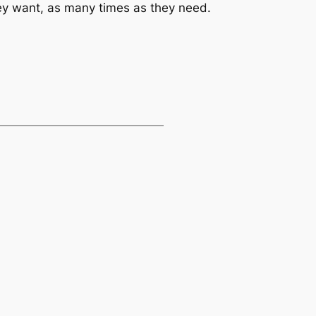
they want, as many times as they need.