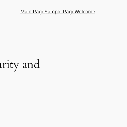
Main Page
Sample Page
Welcome
urity and