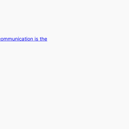
communication is the