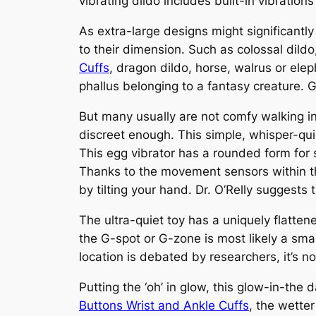
vibrating dildo includes built-in vibratio
As extra-large designs might significantly
to their dimension. Such as colossal dildo
Cuffs
, dragon dildo, horse, walrus or elep
phallus belonging to a fantasy creature. G
But many usually are not comfy walking in
discreet enough. This simple, whisper-quie
This egg vibrator has a rounded form for s
Thanks to the movement sensors within the
by tilting your hand. Dr. O’Relly suggest
The ultra-quiet toy has a uniquely flatten
the G-spot or G-zone is most likely a smal
location is debated by researchers, it’s no
Putting the ‘oh’ in glow, this glow-in-the
Buttons Wrist and Ankle Cuffs
, the wetter