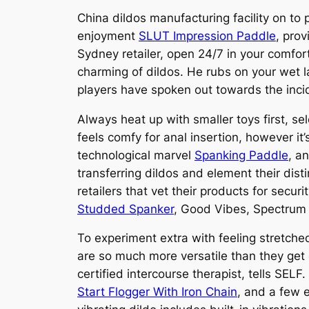
China dildos manufacturing facility on to 
enjoyment
SLUT Impression Paddle
, prov
Sydney retailer, open 24/7 in your comfort
charming of dildos. He rubs on your wet l
players have spoken out towards the incide
Always heat up with smaller toys first, se
feels comfy for anal insertion, however it’
technological marvel
Spanking Paddle
, a
transferring dildos and element their dist
retailers that vet their products for sec
Studded Spanker
, Good Vibes, Spectrum 
To experiment extra with feeling stretched 
are so much more versatile than they get 
certified intercourse therapist, tells SEL
Start Flogger With Iron Chain
, and a few 