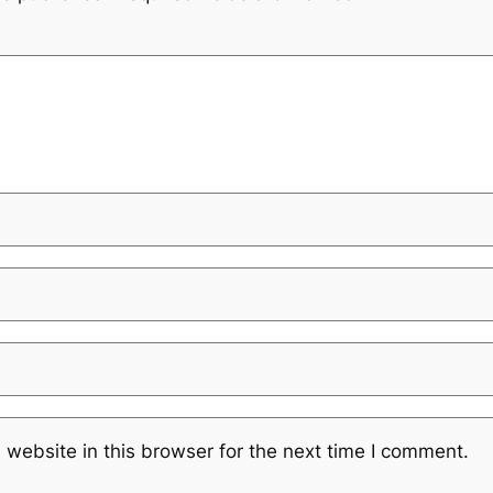
website in this browser for the next time I comment.