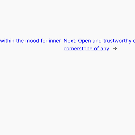
within the mood for inner
Next:
Open and trustworthy 
cornerstone of any
→