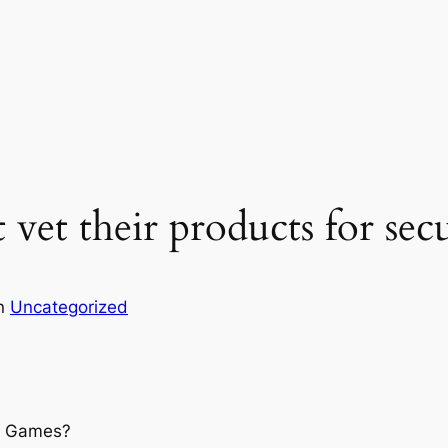
t vet their products for sec
in
Uncategorized
a Games?