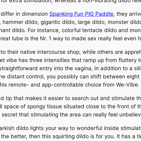
ns for extra stimulation, whereas a non-vibrating dildo 
 differ in dimension
Spanking Fun PIG Paddle
, they arri
, hammer dildo, gigantic dildo, large dildo, monster dil
hant dildo. For instance, colorful tentacle dildo and mon
reat lube is the Nr. 1 way to made sex really feel even 
to their native intercourse shop, while others are appr
t vibe has three intensities that ramp up from fluttery 
traightforward entry into the vagina, in addition to a sil
 distant control, you possibly can shift between eight p
s this remote- and app-controllable choice from We-Vibe.
ed tip that makes it easier to search out and stimulate 
l space of spongy tissue situated close to the front of t
 secret that stimulating the area can really feel unbelie
 darkish dildo lights your way to wonderful inside stimul
 the better, then this squirting dildo is for you. It has 