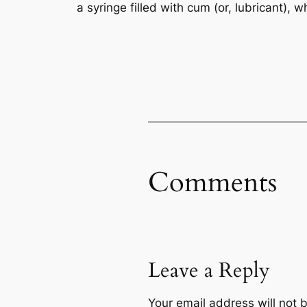
a syringe filled with cum (or, lubricant),
Comments
Leave a Reply
Your email address will not 