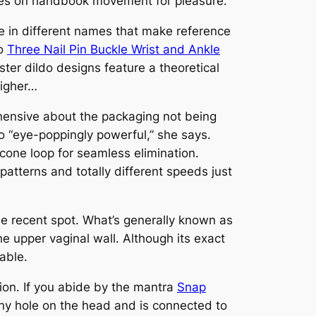
relies on handbook movement for pleasure.
ve in different names that make reference
do
Three Nail Pin Buckle Wrist and Ankle
ster dildo designs feature a theoretical
higher…
ehensive about the packaging not being
to “eye-poppingly powerful,” she says.
icone loop for seamless elimination.
atterns and totally different speeds just
the recent spot. What’s generally known as
he upper vaginal wall. Although its exact
vable.
ation. If you abide by the mantra
Snap
a tiny hole on the head and is connected to