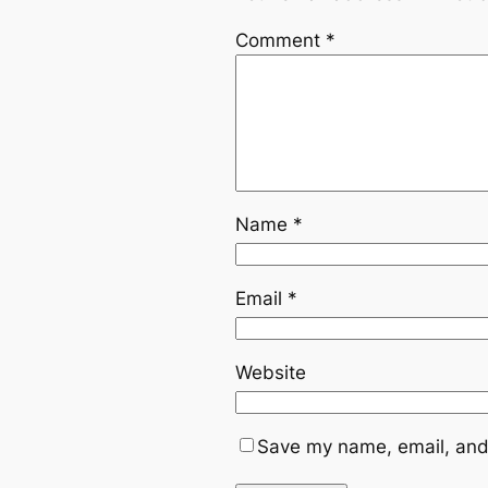
Comment
*
Name
*
Email
*
Website
Save my name, email, and 