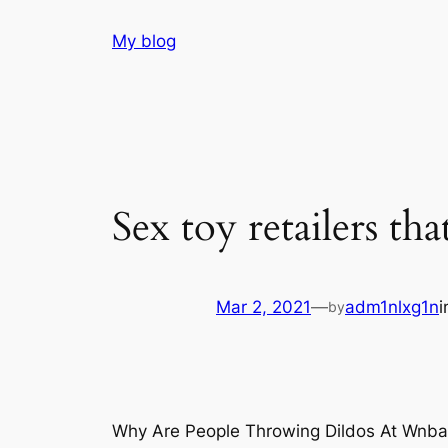
Skip
My blog
to
content
Sex toy retailers tha
Mar 2, 2021
—
adm1nlxg1n
by
Why Are People Throwing Dildos At Wnb