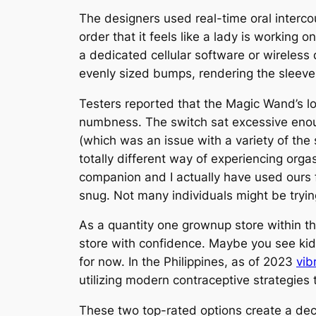
The designers used real-time oral intercou
order that it feels like a lady is working 
a dedicated cellular software or wireles
evenly sized bumps, rendering the sleeve
Testers reported that the Magic Wand’s lo
numbness. The switch sat excessive enoug
(which was an issue with a variety of the
totally different way of experiencing orga
companion and I actually have used ours f
snug. Not many individuals might be tryi
As a quantity one grownup store within th
store with confidence. Maybe you see kids 
for now. In the Philippines, as of 2023
vib
utilizing modern contraceptive strategies t
These two top-rated options create a de