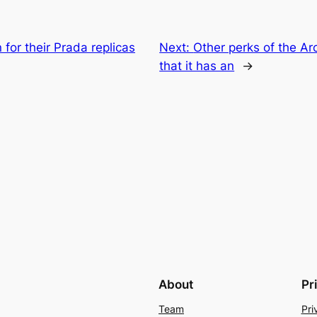
for their Prada replicas
Next:
Other perks of the A
that it has an
→
About
Pr
Team
Pri