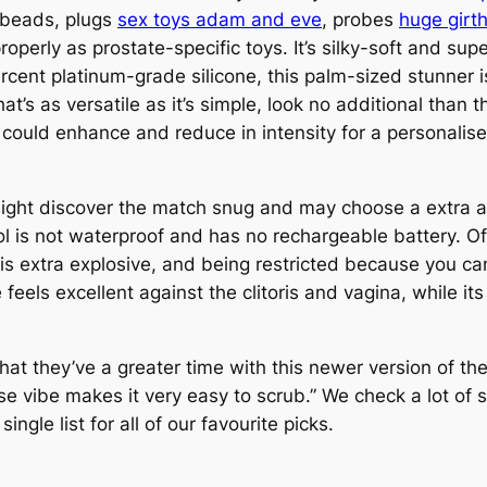
s beads, plugs
sex toys adam and eve
, probes
huge girth
properly as prostate-specific toys. It’s silky-soft and su
ent platinum-grade silicone, this palm-sized stunner is 
hat’s as versatile as it’s simple, look no additional than t
could enhance and reduce in intensity for a personalise
 might discover the match snug and may choose a extra 
ol is not waterproof and has no rechargeable battery. Of
 is extra explosive, and being restricted because you 
 feels excellent against the clitoris and vagina, while 
at they’ve a greater time with this newer version of th
ise vibe makes it very easy to scrub.” We check a lot of
ngle list for all of our favourite picks.