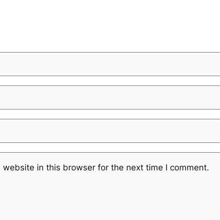
website in this browser for the next time I comment.