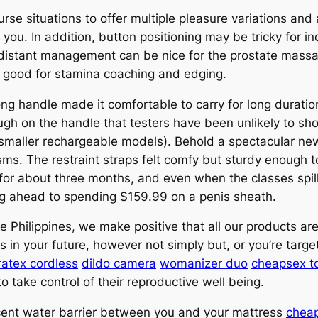
rse situations to offer multiple pleasure variations and
on you. In addition, button positioning may be tricky for i
s distant management can be nice for the prostate mass
 good for stamina coaching and edging.
ng handle made it comfortable to carry for long durati
h on the handle that testers have been unlikely to sho
 smaller rechargeable models). Behold a spectacular new
sms. The restraint straps felt comfy but sturdy enough to
or about three months, and even when the classes spill 
ng ahead to spending $159.99 on a penis sheath.
e Philippines, we make positive that all our products a
in your future, however not simply but, or you’re targete
ratex cordless
dildo camera
womanizer duo
cheapsex t
o take control of their reproductive well being.
cent water barrier between you and your mattress
cheap