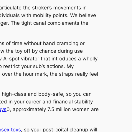
 articulate the stroker’s movements in
ndividuals with mobility points. We believe
ager. The tight canal complements the
ons of time without hand cramping or
w the toy off by chance during use
 A-spot vibrator that introduces a wholly
 restrict your sub’s actions. My
over the hour mark, the straps really feel
re high-class and body-safe, so you can
d in your career and financial stability
oys
0, approximately 7.5 million women are
sex toys
, so your post-coital cleanup will