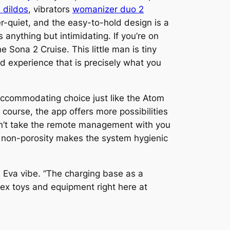
 dildos
, vibrators
womanizer duo 2
per-quiet, and the easy-to-hold design is a
anything but intimidating. If you’re on
he Sona 2 Cruise. This little man is tiny
d experience that is precisely what you
accommodating choice just like the Atom
 course, the app offers more possibilities
can’t take the remote management with you
its non-porosity makes the system hygienic
e Eva vibe. “The charging base as a
 sex toys and equipment right here at