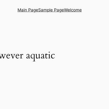
Main Page
Sample Page
Welcome
owever aquatic