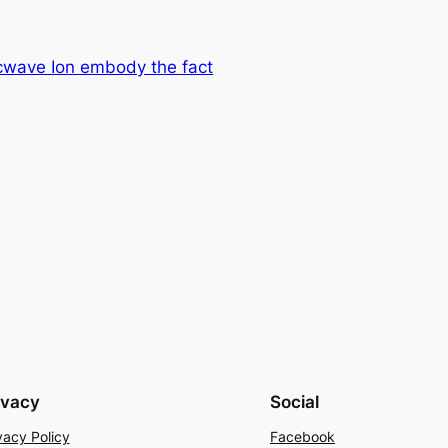
rcwave Ion embody the fact
ivacy
Social
vacy Policy
Facebook