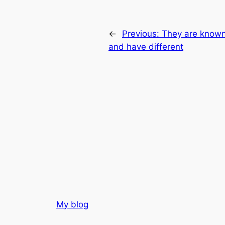
←
Previous:
They are known 
and have different
My blog