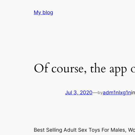
Skip
My blog
to
content
Of course, the app o
Jul 3, 2020
—
adm1nlxg1n
i
by
Best Selling Adult Sex Toys For Males, 