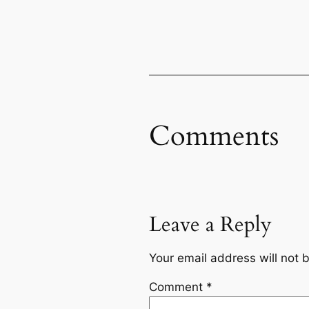
Comments
Leave a Reply
Your email address will not 
Comment
*