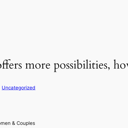
ffers more possibilities, h
n
Uncategorized
Women & Couples