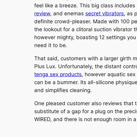
feel like a breeze. This big class include
review
, and enemas
secret vibrators
, as 
definite crowd-pleaser. Made with 100 perc
the lookout for a clitoral suction vibrator t
however mighty, boasting 12 settings you 
need it to be.
That said, customers with a larger girth
Plus Lux. Unfortunately, the distant contr
tenga sex products
, however aquatic sex
can be a bummer. Its all-silicone physique
and simplifies cleaning.
One pleased customer also reviews that th
substitute of a gap for a plug on the prec
WIRED, and there is not enough room in a si