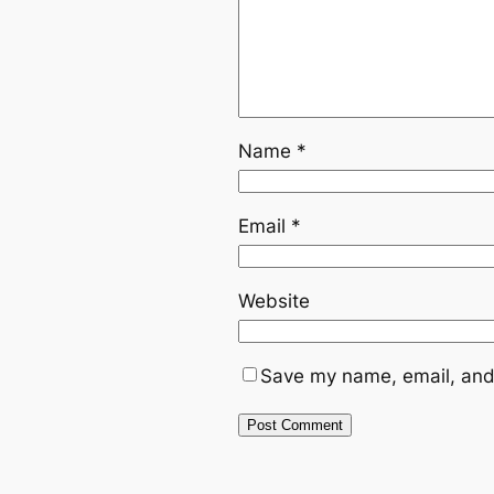
Name
*
Email
*
Website
Save my name, email, and 