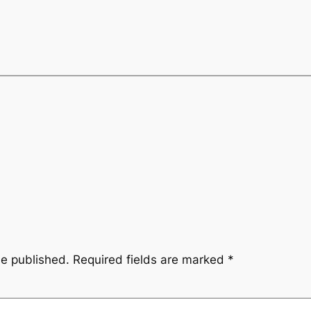
be published.
Required fields are marked
*