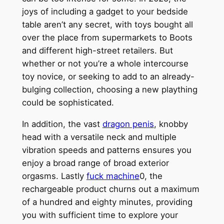
joys of including a gadget to your bedside
table aren’t any secret, with toys bought all
over the place from supermarkets to Boots
and different high-street retailers. But
whether or not you’re a whole intercourse
toy novice, or seeking to add to an already-
bulging collection, choosing a new plaything
could be sophisticated.
In addition, the vast
dragon penis
, knobby
head with a versatile neck and multiple
vibration speeds and patterns ensures you
enjoy a broad range of broad exterior
orgasms. Lastly
fuck machine
0, the
rechargeable product churns out a maximum
of a hundred and eighty minutes, providing
you with sufficient time to explore your