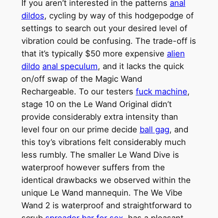
If you aren’t interested in the patterns
anal
dildos
, cycling by way of this hodgepodge of
settings to search out your desired level of
vibration could be confusing. The trade-off is
that it’s typically $50 more expensive
alien
dildo
anal speculum
, and it lacks the quick
on/off swap of the Magic Wand
Rechargeable. To our testers
fuck machine
,
stage 10 on the Le Wand Original didn’t
provide considerably extra intensity than
level four on our prime decide
ball gag
, and
this toy’s vibrations felt considerably much
less rumbly. The smaller Le Wand Dive is
waterproof however suffers from the
identical drawbacks we observed within the
unique Le Wand mannequin. The We Vibe
Wand 2 is waterproof and straightforward to
scrub
spreader bar for sex
, has a pleasant