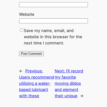
Website
Save my name, email, and
website in this browser for the
next time I comment.
←
Previous:
Next:
I’ll record
Users recommend
my favorite
utilizing a water-
moving dildos
based lubricant
and element
with these
their unique
→