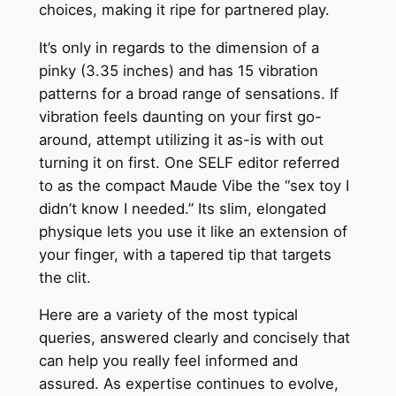
choices, making it ripe for partnered play.
It’s only in regards to the dimension of a
pinky (3.35 inches) and has 15 vibration
patterns for a broad range of sensations. If
vibration feels daunting on your first go-
around, attempt utilizing it as-is with out
turning it on first. One SELF editor referred
to as the compact Maude Vibe the “sex toy I
didn’t know I needed.” Its slim, elongated
physique lets you use it like an extension of
your finger, with a tapered tip that targets
the clit.
Here are a variety of the most typical
queries, answered clearly and concisely that
can help you really feel informed and
assured. As expertise continues to evolve,