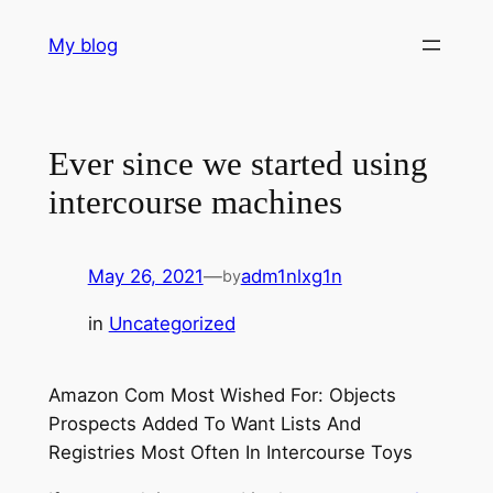
Skip
My blog
to
content
Ever since we started using
intercourse machines
May 26, 2021
—
adm1nlxg1n
by
in
Uncategorized
Amazon Com Most Wished For: Objects
Prospects Added To Want Lists And
Registries Most Often In Intercourse Toys