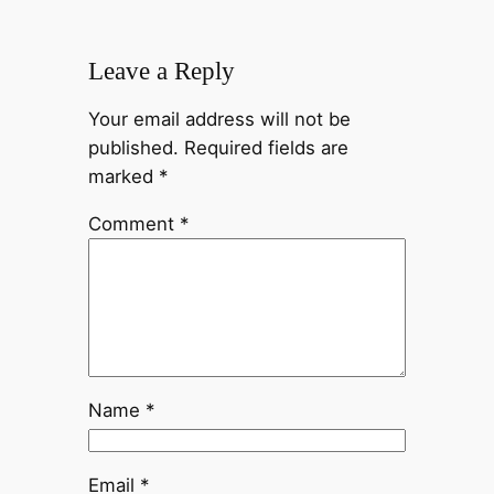
Leave a Reply
Your email address will not be
published.
Required fields are
marked
*
Comment
*
Name
*
Email
*