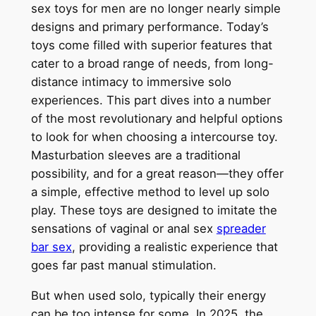
sex toys for men are no longer nearly simple
designs and primary performance. Today’s
toys come filled with superior features that
cater to a broad range of needs, from long-
distance intimacy to immersive solo
experiences. This part dives into a number
of the most revolutionary and helpful options
to look for when choosing a intercourse toy.
Masturbation sleeves are a traditional
possibility, and for a great reason—they offer
a simple, effective method to level up solo
play. These toys are designed to imitate the
sensations of vaginal or anal sex
spreader
bar sex
, providing a realistic experience that
goes far past manual stimulation.
But when used solo, typically their energy
can be too intense for some. In 2025, the