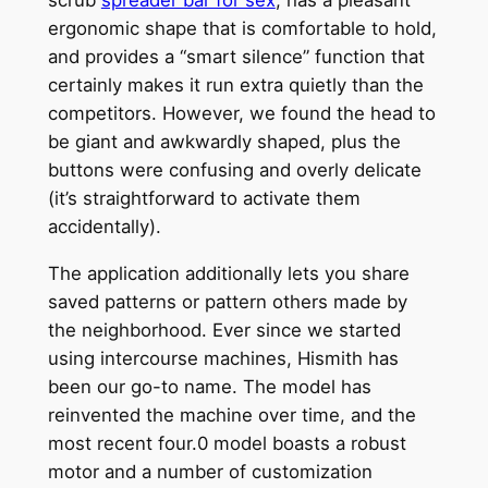
ergonomic shape that is comfortable to hold,
and provides a “smart silence” function that
certainly makes it run extra quietly than the
competitors. However, we found the head to
be giant and awkwardly shaped, plus the
buttons were confusing and overly delicate
(it’s straightforward to activate them
accidentally).
The application additionally lets you share
saved patterns or pattern others made by
the neighborhood. Ever since we started
using intercourse machines, Hismith has
been our go-to name. The model has
reinvented the machine over time, and the
most recent four.0 model boasts a robust
motor and a number of customization