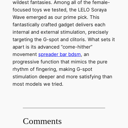
wildest fantasies. Among all of the female-
focused toys we tested, the LELO Soraya
Wave emerged as our prime pick. This
fantastically crafted gadget delivers each
internal and external stimulation, precisely
targeting the G-spot and clitoris. What sets it
apart is its advanced “come-hither”
movement
spreader bar bdsm
, an
progressive function that mimics the pure
rhythm of fingering, making G-spot
stimulation deeper and more satisfying than
most models we tried.
Comments