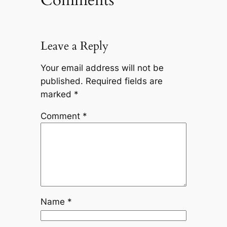
Comments
Leave a Reply
Your email address will not be
published.
Required fields are
marked
*
Comment
*
Name
*