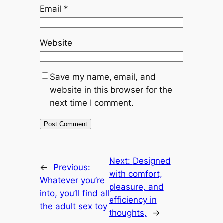
Email
*
Website
Save my name, email, and
website in this browser for the
next time I comment.
Next:
Designed
←
Previous:
with comfort,
Whatever you’re
pleasure, and
into, you’ll find all
efficiency in
the adult sex toy
thoughts,
→