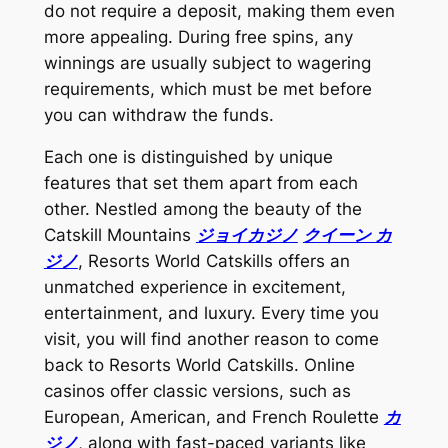
do not require a deposit, making them even
more appealing. During free spins, any
winnings are usually subject to wagering
requirements, which must be met before
you can withdraw the funds.
Each one is distinguished by unique
features that set them apart from each
other. Nestled among the beauty of the
Catskill Mountains
ジョイカジノ
クイーン カ
ジノ
, Resorts World Catskills offers an
unmatched experience in excitement,
entertainment, and luxury. Every time you
visit, you will find another reason to come
back to Resorts World Catskills. Online
casinos offer classic versions, such as
European, American, and French Roulette
カ
ジノ
, along with fast-paced variants like