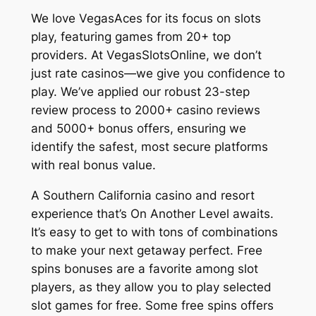
We love VegasAces for its focus on slots
play, featuring games from 20+ top
providers. At VegasSlotsOnline, we don’t
just rate casinos—we give you confidence to
play. We’ve applied our robust 23-step
review process to 2000+ casino reviews
and 5000+ bonus offers, ensuring we
identify the safest, most secure platforms
with real bonus value.
A Southern California casino and resort
experience that’s On Another Level awaits.
It’s easy to get to with tons of combinations
to make your next getaway perfect. Free
spins bonuses are a favorite among slot
players, as they allow you to play selected
slot games for free. Some free spins offers