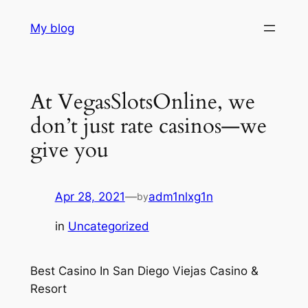
Skip
My blog
to
content
At VegasSlotsOnline, we
don’t just rate casinos—we
give you
Apr 28, 2021
—
adm1nlxg1n
by
in
Uncategorized
Best Casino In San Diego Viejas Casino &
Resort