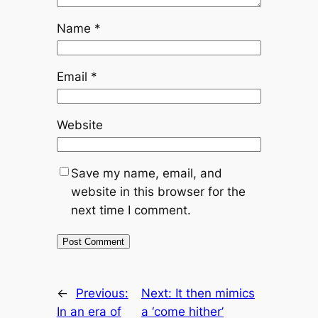
Name
*
Email
*
Website
Save my name, email, and
website in this browser for the
next time I comment.
←
Previous:
Next:
It then mimics
In an era of
a ‘come hither’