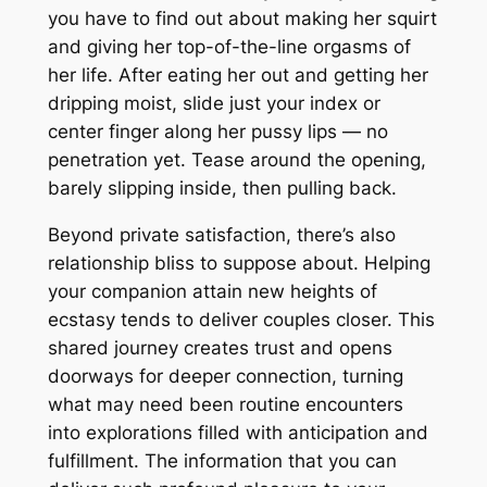
you have to find out about making her squirt
and giving her top-of-the-line orgasms of
her life. After eating her out and getting her
dripping moist, slide just your index or
center finger along her pussy lips — no
penetration yet. Tease around the opening,
barely slipping inside, then pulling back.
Beyond private satisfaction, there’s also
relationship bliss to suppose about. Helping
your companion attain new heights of
ecstasy tends to deliver couples closer. This
shared journey creates trust and opens
doorways for deeper connection, turning
what may need been routine encounters
into explorations filled with anticipation and
fulfillment. The information that you can