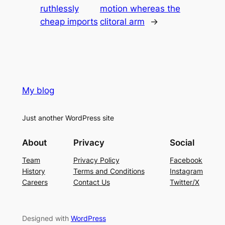
ruthlessly
motion whereas the
cheap imports
clitoral arm
→
My blog
Just another WordPress site
About
Privacy
Social
Team
Privacy Policy
Facebook
History
Terms and Conditions
Instagram
Careers
Contact Us
Twitter/X
Designed with
WordPress