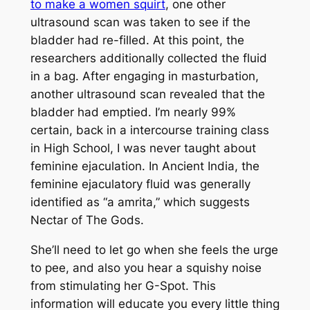
to make a women squirt
, one other
ultrasound scan was taken to see if the
bladder had re-filled. At this point, the
researchers additionally collected the fluid
in a bag. After engaging in masturbation,
another ultrasound scan revealed that the
bladder had emptied. I’m nearly 99%
certain, back in a intercourse training class
in High School, I was never taught about
feminine ejaculation. In Ancient India, the
feminine ejaculatory fluid was generally
identified as “a amrita,” which suggests
Nectar of The Gods.
She’ll need to let go when she feels the urge
to pee, and also you hear a squishy noise
from stimulating her G-Spot. This
information will educate you every little thing