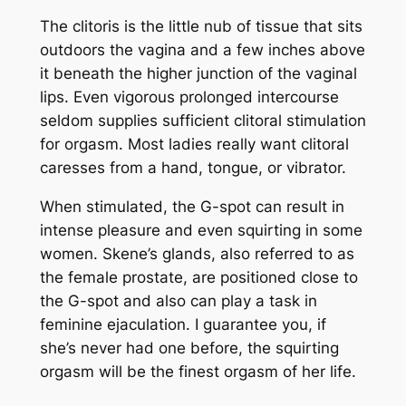
The clitoris is the little nub of tissue that sits
outdoors the vagina and a few inches above
it beneath the higher junction of the vaginal
lips. Even vigorous prolonged intercourse
seldom supplies sufficient clitoral stimulation
for orgasm. Most ladies really want clitoral
caresses from a hand, tongue, or vibrator.
When stimulated, the G-spot can result in
intense pleasure and even squirting in some
women. Skene’s glands, also referred to as
the female prostate, are positioned close to
the G-spot and also can play a task in
feminine ejaculation. I guarantee you, if
she’s never had one before, the squirting
orgasm will be the finest orgasm of her life.