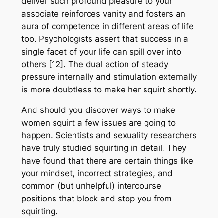
deliver such profound pleasure to your
associate reinforces vanity and fosters an
aura of competence in different areas of life
too. Psychologists assert that success in a
single facet of your life can spill over into
others [12]. The dual action of steady
pressure internally and stimulation externally
is more doubtless to make her squirt shortly.
And should you discover ways to make
women squirt a few issues are going to
happen. Scientists and sexuality researchers
have truly studied squirting in detail. They
have found that there are certain things like
your mindset, incorrect strategies, and
common (but unhelpful) intercourse
positions that block and stop you from
squirting.