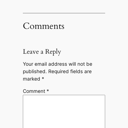
Comments
Leave a Reply
Your email address will not be
published.
Required fields are
marked
*
Comment
*