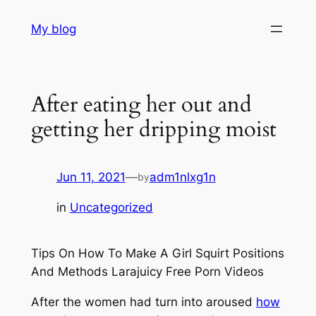
Skip
My blog
to
content
After eating her out and
getting her dripping moist
Jun 11, 2021
—
adm1nlxg1n
by
in
Uncategorized
Tips On How To Make A Girl Squirt Positions
And Methods Larajuicy Free Porn Videos
After the women had turn into aroused
how