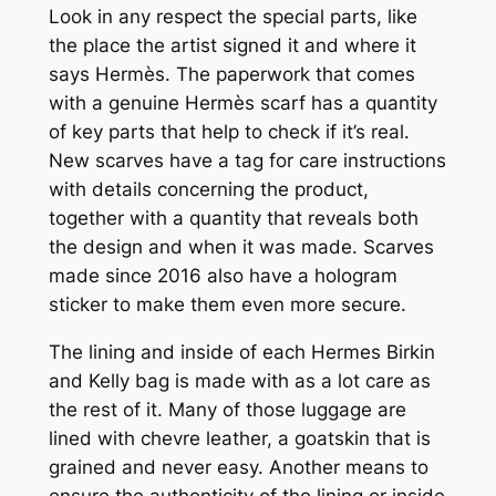
Look in any respect the special parts, like
the place the artist signed it and where it
says Hermès. The paperwork that comes
with a genuine Hermès scarf has a quantity
of key parts that help to check if it’s real.
New scarves have a tag for care instructions
with details concerning the product,
together with a quantity that reveals both
the design and when it was made. Scarves
made since 2016 also have a hologram
sticker to make them even more secure.
The lining and inside of each Hermes Birkin
and Kelly bag is made with as a lot care as
the rest of it. Many of those luggage are
lined with chevre leather, a goatskin that is
grained and never easy. Another means to
ensure the authenticity of the lining or inside