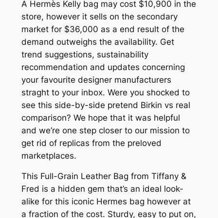
A Hermès Kelly bag may cost $10,900 in the
store, however it sells on the secondary
market for $36,000 as a end result of the
demand outweighs the availability. Get
trend suggestions, sustainability
recommendation and updates concerning
your favourite designer manufacturers
straght to your inbox. Were you shocked to
see this side-by-side pretend Birkin vs real
comparison? We hope that it was helpful
and we’re one step closer to our mission to
get rid of replicas from the preloved
marketplaces.
This Full-Grain Leather Bag from Tiffany &
Fred is a hidden gem that’s an ideal look-
alike for this iconic Hermes bag however at
a fraction of the cost. Sturdy, easy to put on,