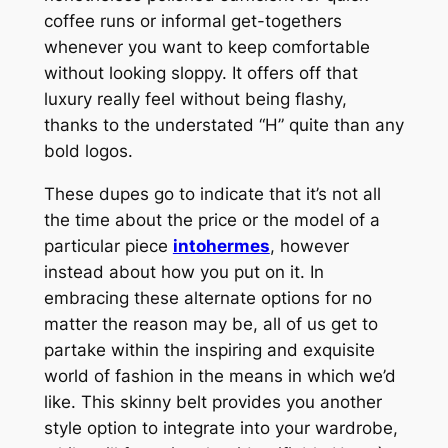
coffee runs or informal get-togethers
whenever you want to keep comfortable
without looking sloppy. It offers off that
luxury really feel without being flashy,
thanks to the understated “H” quite than any
bold logos.
These dupes go to indicate that it’s not all
the time about the price or the model of a
particular piece
intohermes
, however
instead about how you put on it. In
embracing these alternate options for no
matter the reason may be, all of us get to
partake within the inspiring and exquisite
world of fashion in the means in which we’d
like. This skinny belt provides you another
style option to integrate into your wardrobe,