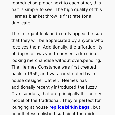
reproduction proper next to each other, this
half is simple to see. The high quality of this
Hermes blanket throw is first rate for a
duplicate.
Their elegant look and comfy appeal be sure
that they will be appreciated by anyone who
receives them. Additionally, the affordability
of dupes allows you to present a luxurious-
looking merchandise without overspending.
The Hermes Constance was first created
back in 1959, and was constructed by in-
house designer Cather.. Hermès has
additionally recently introduced the fuzzy
Oran sandals, that are principally the comfy
model of the traditional. They’re perfect for
lounging at house
replica birkin bags
, but
nonetheless polished sufficient for quick