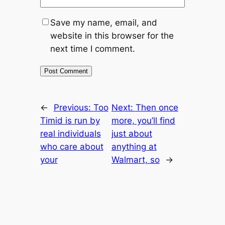
Save my name, email, and
website in this browser for the
next time I comment.
←
Previous:
Too
Next:
Then once
Timid is run by
more, you’ll find
real individuals
just about
who care about
anything at
your
Walmart, so
→