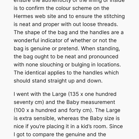
is to confirm the colour scheme on the
Hermes web site and to ensure the stitching
is neat and proper with out loose threads.
The shape of the bag and the handles are a
wonderful indicator of whether or not the
bag is genuine or pretend. When standing,
the bag ought to be neat and pronounced
with none slouching or bulging in locations.
The identical applies to the handles which
should stand straight up and down.
I went with the Large (135 x one hundred
seventy cm) and the Baby measurement
(100 x a hundred and forty cm). The Large
is extra sensible, whereas the Baby size is
nice if you’re placing it in a kid’s room. Since
I got to compare the genuine and the