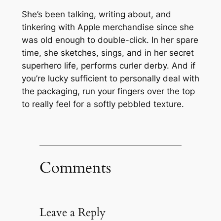
She’s been talking, writing about, and
tinkering with Apple merchandise since she
was old enough to double-click. In her spare
time, she sketches, sings, and in her secret
superhero life, performs curler derby. And if
you’re lucky sufficient to personally deal with
the packaging, run your fingers over the top
to really feel for a softly pebbled texture.
Comments
Leave a Reply