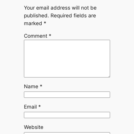
Your email address will not be
published.
Required fields are
marked
*
Comment
*
Name
*
Email
*
Website