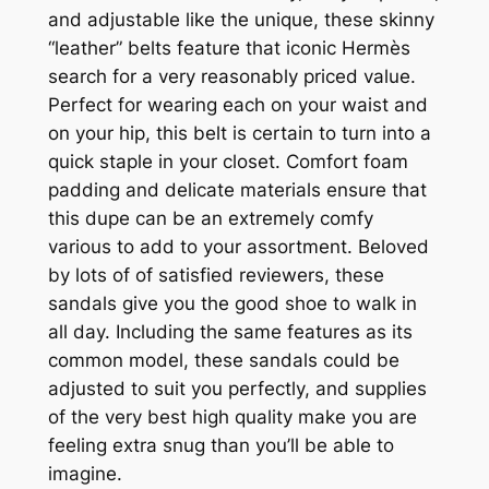
and adjustable like the unique, these skinny
“leather” belts feature that iconic Hermès
search for a very reasonably priced value.
Perfect for wearing each on your waist and
on your hip, this belt is certain to turn into a
quick staple in your closet. Comfort foam
padding and delicate materials ensure that
this dupe can be an extremely comfy
various to add to your assortment. Beloved
by lots of of satisfied reviewers, these
sandals give you the good shoe to walk in
all day. Including the same features as its
common model, these sandals could be
adjusted to suit you perfectly, and supplies
of the very best high quality make you are
feeling extra snug than you’ll be able to
imagine.