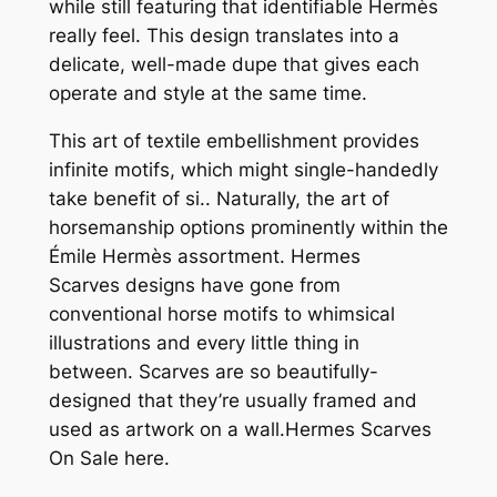
while still featuring that identifiable Hermès
really feel. This design translates into a
delicate, well-made dupe that gives each
operate and style at the same time.
This art of textile embellishment provides
infinite motifs, which might single-handedly
take benefit of si.. Naturally, the art of
horsemanship options prominently within the
Émile Hermès assortment. Hermes
Scarves designs have gone from
conventional horse motifs to whimsical
illustrations and every little thing in
between. Scarves are so beautifully-
designed that they’re usually framed and
used as artwork on a wall.Hermes Scarves
On Sale here.