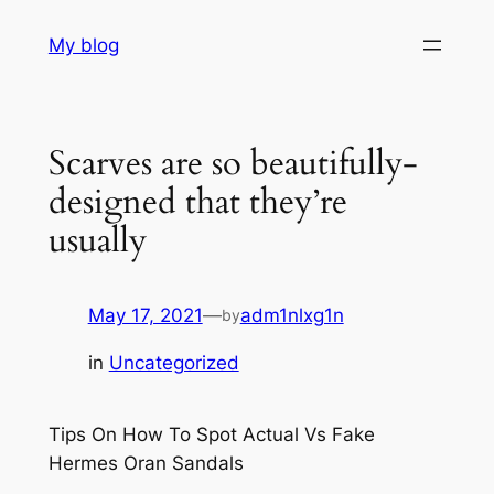
Skip
My blog
to
content
Scarves are so beautifully-
designed that they’re
usually
May 17, 2021
—
adm1nlxg1n
by
in
Uncategorized
Tips On How To Spot Actual Vs Fake
Hermes Oran Sandals