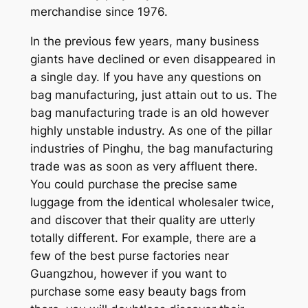
merchandise since 1976.
In the previous few years, many business
giants have declined or even disappeared in
a single day. If you have any questions on
bag manufacturing, just attain out to us. The
bag manufacturing trade is an old however
highly unstable industry. As one of the pillar
industries of Pinghu, the bag manufacturing
trade was as soon as very affluent there.
You could purchase the precise same
luggage from the identical wholesaler twice,
and discover that their quality are utterly
totally different. For example, there are a
few of the best purse factories near
Guangzhou, however if you want to
purchase some easy beauty bags from