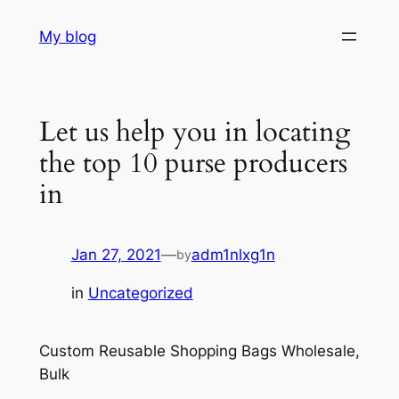
Skip
My blog
to
content
Let us help you in locating
the top 10 purse producers
in
Jan 27, 2021
—
adm1nlxg1n
by
in
Uncategorized
Custom Reusable Shopping Bags Wholesale,
Bulk