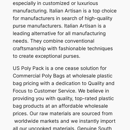
especially in customized or luxurious
manufacturing. Italian Artisan is a top choice
for manufacturers in search of high-quality
purse manufacturers. Italian Artisan is a
leading alternative for all manufacturing
needs. They combine conventional
craftsmanship with fashionable techniques
to create exceptional purses.
US Poly Pack is a one cease solution for
Commercial Poly Bags at wholesale plastic
bag pricing with a dedication to Quality and
Focus to Customer Service. We believe in
providing you with quality, top-rated plastic
bag products at an affordable wholesale
prices. Our raw materials are sourced from
worldwide markets and we instantly import
all our uncooked materials. Genuine South