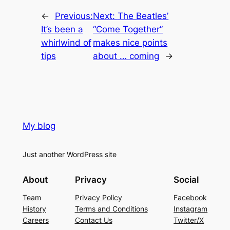
←
Previous:
Next:
The Beatles’
It’s been a
“Come Together”
whirlwind of
makes nice points
tips
about … coming
→
My blog
Just another WordPress site
About
Privacy
Social
Team
Privacy Policy
Facebook
History
Terms and Conditions
Instagram
Careers
Contact Us
Twitter/X