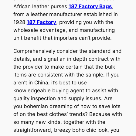
African leather purses
187 Factory Bags
,
from a leather manufacturer established in
1928
187 Factory
, providing you with the
wholesale advantage, and manufacturing
unit benefit that importers can’t provide.
Comprehensively consider the standard and
details, and signal an in depth contract with
the provider to make certain that the bulk
items are consistent with the sample. If you
aren’t in China, it’s best to use
knowledgeable buying agent to assist with
quality inspection and supply issues. Are
you bohemian dreaming of how to save lots
of on the best clothes’ trends? Because with
so many new kinds, together with the
straightforward, breezy boho chic look, you