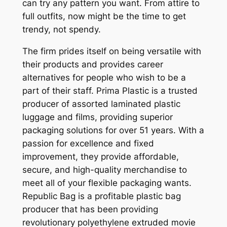
can try any pattern you want. From attire to
full outfits, now might be the time to get
trendy, not spendy.
The firm prides itself on being versatile with
their products and provides career
alternatives for people who wish to be a
part of their staff. Prima Plastic is a trusted
producer of assorted laminated plastic
luggage and films, providing superior
packaging solutions for over 51 years. With a
passion for excellence and fixed
improvement, they provide affordable,
secure, and high-quality merchandise to
meet all of your flexible packaging wants.
Republic Bag is a profitable plastic bag
producer that has been providing
revolutionary polyethylene extruded movie