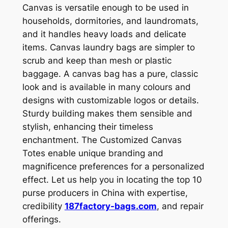
Canvas is versatile enough to be used in
households, dormitories, and laundromats,
and it handles heavy loads and delicate
items. Canvas laundry bags are simpler to
scrub and keep than mesh or plastic
baggage. A canvas bag has a pure, classic
look and is available in many colours and
designs with customizable logos or details.
Sturdy building makes them sensible and
stylish, enhancing their timeless
enchantment. The Customized Canvas
Totes enable unique branding and
magnificence preferences for a personalized
effect. Let us help you in locating the top 10
purse producers in China with expertise,
credibility
187factory-bags.com
, and repair
offerings.