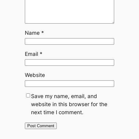
Name
*
Email
*
Website
Save my name, email, and
website in this browser for the
next time I comment.