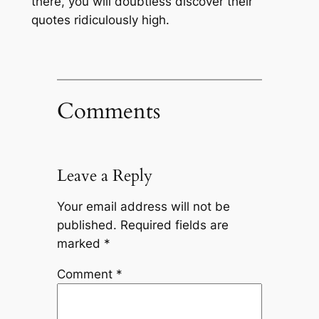
there, you will doubtless discover their
quotes ridiculously high.
Comments
Leave a Reply
Your email address will not be
published.
Required fields are
marked
*
Comment
*