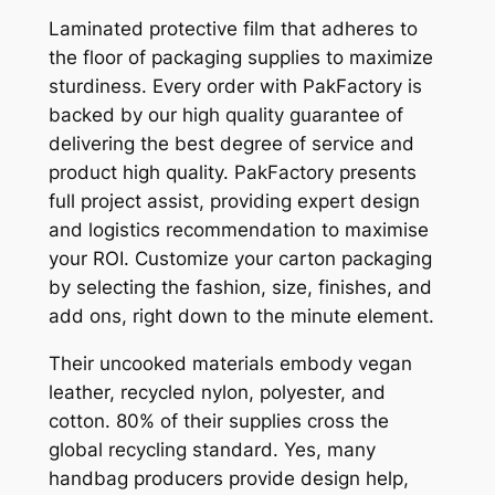
Laminated protective film that adheres to
the floor of packaging supplies to maximize
sturdiness. Every order with PakFactory is
backed by our high quality guarantee of
delivering the best degree of service and
product high quality. PakFactory presents
full project assist, providing expert design
and logistics recommendation to maximise
your ROI. Customize your carton packaging
by selecting the fashion, size, finishes, and
add ons, right down to the minute element.
Their uncooked materials embody vegan
leather, recycled nylon, polyester, and
cotton. 80% of their supplies cross the
global recycling standard. Yes, many
handbag producers provide design help,