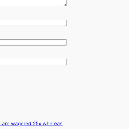
ts are wagered 25x whereas