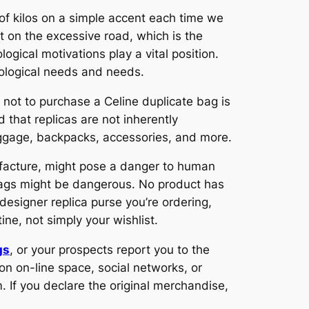
 of kilos on a simple accent each time we
nt on the excessive road, which is the
gical motivations play a vital position.
hological needs and needs.
r not to purchase a Celine duplicate bag is
d that replicas are not inherently
uggage, backpacks, accessories, and more.
ufacture, might pose a danger to human
bags might be dangerous. No product has
esigner replica purse you’re ordering,
ne, not simply your wishlist.
gs
, or your prospects report you to the
on on-line space, social networks, or
 If you declare the original merchandise,