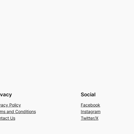
ivacy
Social
vacy Policy
Facebook
ms and Conditions
Instagram
tact Us
Twitter/X