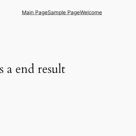
Main Page
Sample Page
Welcome
s a end result