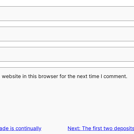
website in this browser for the next time I comment.
ade is continually
Next:
The first two deposi