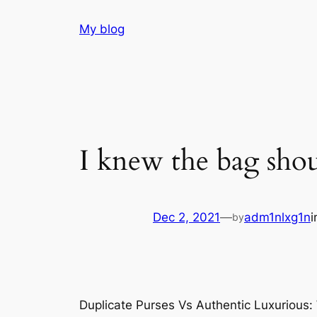
Skip
My blog
to
content
I knew the bag shoul
Dec 2, 2021
—
adm1nlxg1n
by
Duplicate Purses Vs Authentic Luxurious: