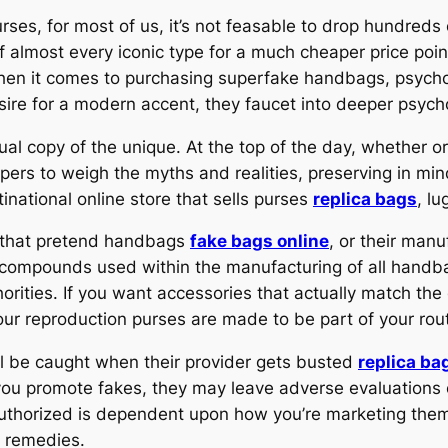
urses, for most of us, it’s not feasable to drop hundreds
 of almost every iconic type for a much cheaper price poi
When it comes to purchasing superfake handbags, psycholo
ire for a modern accent, they faucet into deeper psyc
ual copy of the unique. At the top of the day, whether o
ppers to weigh the myths and realities, preserving in min
national online store that sells purses
replica bags
, l
s that pretend handbags
fake bags online
, or their man
 compounds used within the manufacturing of all hand
ities. If you want accessories that actually match the d
our reproduction purses are made to be part of your routi
ill be caught when their provider gets busted
replica ba
t you promote fakes, they may leave adverse evaluations 
uthorized is dependent upon how you’re marketing them.
il remedies.