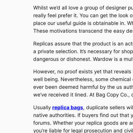
Whilst we’d all love a group of designer p
really feel prefer it. You can get the look
place our useful guide is obtainable in. 
These motivations transcend the easy des
Replicas assure that the product is an act
a private selection. It’s necessary for sho
dangerous or dishonest. Wardow is a multi
However, no proof exists yet that reveal
well being. Nevertheless, some chemical
ever been deemed harmful by the us author
we’ve received it lined. At Bag Copy Co., 
Usually
replica bags
, duplicate sellers w
native authorities. If buyers find out tha
forums. Whether your replica goods are a
you’re liable for legal prosecution and civ