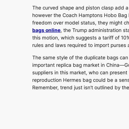
The curved shape and piston clasp add a r
however the Coach Hamptons Hobo Bag hits 
freedom over model status, they might c
bags online
, the Trump administration st
this motion, which suggests a tariff of 10%
rules and laws required to import purses 
The same style of the duplicate bags can
important replica bag market in China—G
suppliers in this market, who can present
reproduction Hermes bag could be a sensib
Remember, trend just isn’t outlined by th