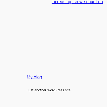
increasing, so we count on
My blog
Just another WordPress site