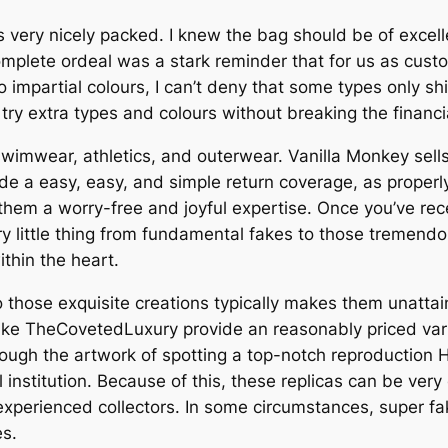
ery nicely packed. I knew the bag should be of excellent
ete ordeal was a stark reminder that for us as customer
to impartial colours, I can’t deny that some types only shin
ry extra types and colours without breaking the financial
swimwear, athletics, and outerwear. Vanilla Monkey sell
ide a easy, easy, and simple return coverage, as proper
them a worry-free and joyful expertise. Once you’ve re
ery little thing from fundamental fakes to those tremend
ithin the heart.
 those exquisite creations typically makes them unattai
ke TheCovetedLuxury provide an reasonably priced variou
through the artwork of spotting a top-notch reproduction
l institution. Because of this, these replicas can be ver
 experienced collectors. In some circumstances, super 
es.