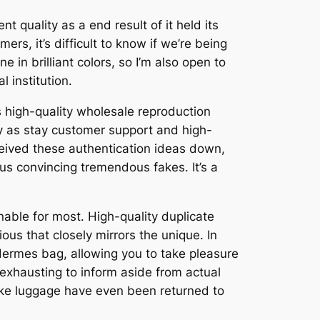
 quality as a end result of it held its
s, it’s difficult to know if we’re being
e in brilliant colors, so I’m also open to
 institution.
s high-quality wholesale reproduction
ly as stay customer support and high-
ceived these authentication ideas down,
ous convincing tremendous fakes. It’s a
nable for most. High-quality duplicate
s that closely mirrors the unique. In
 Hermes bag, allowing you to take pleasure
y exhausting to inform aside from actual
fake luggage have even been returned to