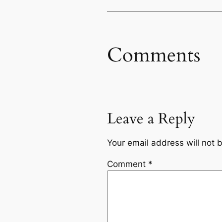
Comments
Leave a Reply
Your email address will not 
Comment
*