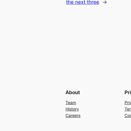
the next three
→
About
Pr
Team
Pri
History
Ter
Careers
Con