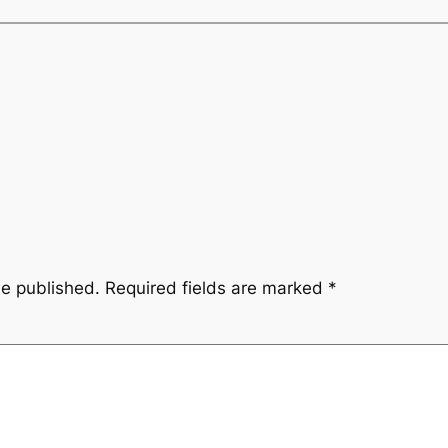
be published.
Required fields are marked
*