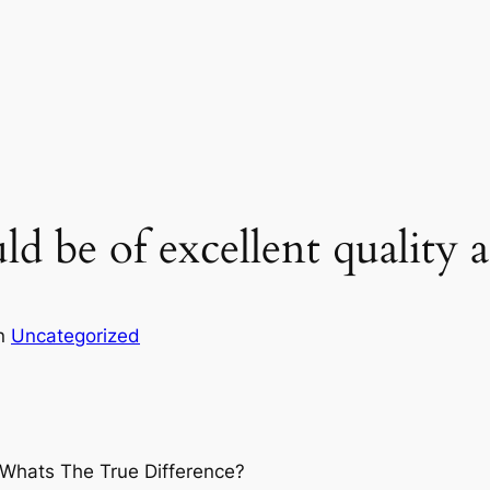
d be of excellent quality a
in
Uncategorized
 Whats The True Difference?