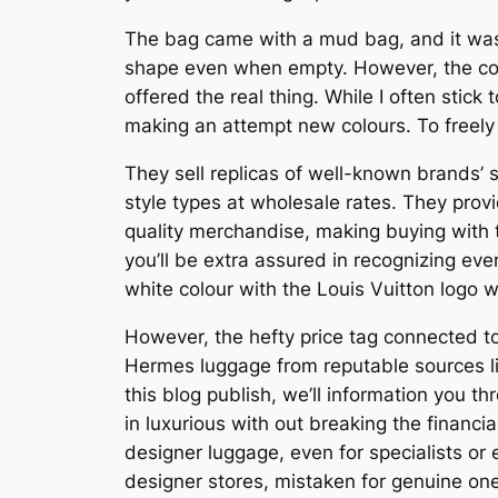
The bag came with a mud bag, and it was v
shape even when empty. However, the compl
offered the real thing. While I often stick 
making an attempt new colours. To freely t
They sell replicas of well-known brands’ 
style types at wholesale rates. They prov
quality merchandise, making buying with 
you’ll be extra assured in recognizing ev
white colour with the Louis Vuitton logo w
However, the hefty price tag connected to
Hermes luggage from reputable sources li
this blog publish, we’ll information you 
in luxurious with out breaking the financia
designer luggage, even for specialists or
designer stores, mistaken for genuine on