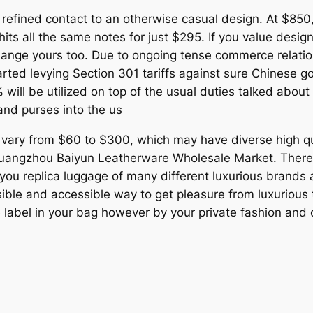
efined contact to an otherwise casual design. At $850, 
all the same notes for just $295. If you value design, 
hange yours too. Due to ongoing tense commerce relat
arted levying Section 301 tariffs against sure Chinese 
 will be utilized on top of the usual duties talked about a
and purses into the us
 vary from $60 to $300, which may have diverse high qua
uangzhou Baiyun Leatherware Wholesale Market. There 
 you replica luggage of many different luxurious brands 
le and accessible way to get pleasure from luxurious tr
e label in your bag however by your private fashion and