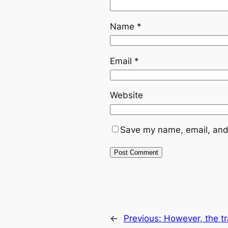
Name
*
Email
*
Website
Save my name, email, and 
←
Previous:
However, the tr