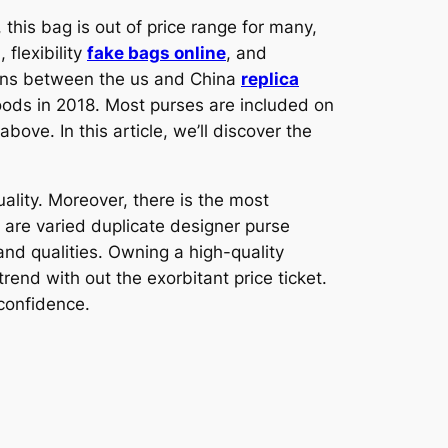
this bag is out of price range for many,
flexibility
fake bags online
, and
ions between the us and China
replica
goods in 2018. Most purses are included on
bove. In this article, we’ll discover the
lity. Moreover, there is the most
are varied duplicate designer purse
and qualities. Owning a high-quality
end with out the exorbitant price ticket.
 confidence.