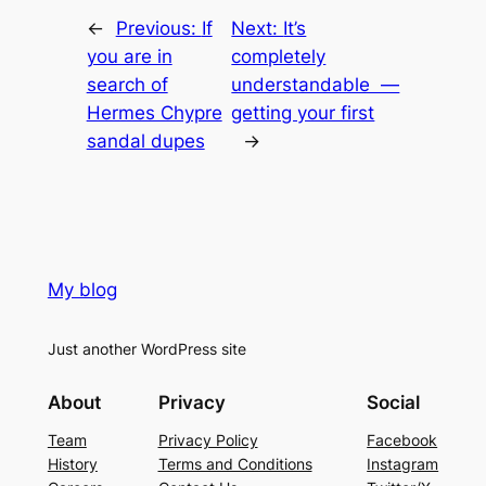
←
Previous:
If
Next:
It’s
you are in
completely
search of
understandable —
Hermes Chypre
getting your first
sandal dupes
→
My blog
Just another WordPress site
About
Privacy
Social
Team
Privacy Policy
Facebook
History
Terms and Conditions
Instagram