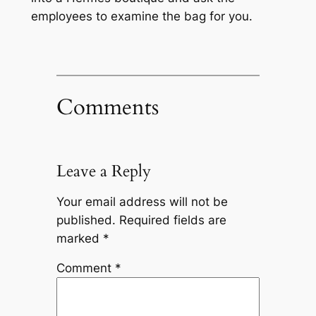
employees to examine the bag for you.
Comments
Leave a Reply
Your email address will not be
published.
Required fields are
marked
*
Comment
*