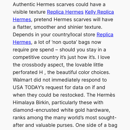
Authentic Hermes scarves could have a
visible texture
Replica Hermes
Kelly Replica
Hermes
, pretend Hermes scarves will have
a flatter, smoother and shinier texture.
Depends in your country/local store
Replica
Hermes
, a lot of ‘non quota’ bags now
require pre spend – should you stay in a
competitive country it’s just how it’s. I love
the crossbody aspect, the lovable little
perforated H
, the beautiful color choices.
Walmart did not immediately respond to
USA TODAY’s request for data on if and
when they could be restocked. The Hermès
Himalaya Birkin, particularly these with
diamond-encrusted white gold hardware,
ranks among the many world’s most sought-
after and valuable purses. One side of a bag