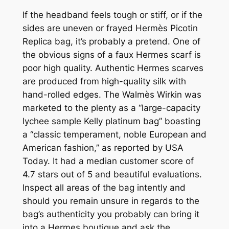
If the headband feels tough or stiff, or if the
sides are uneven or frayed Hermès Picotin
Replica bag, it’s probably a pretend. One of
the obvious signs of a faux Hermes scarf is
poor high quality. Authentic Hermes scarves
are produced from high-quality silk with
hand-rolled edges. The Walmès Wirkin was
marketed to the plenty as a “large-capacity
lychee sample Kelly platinum bag” boasting
a “classic temperament, noble European and
American fashion,” as reported by USA
Today. It had a median customer score of
4.7 stars out of 5 and beautiful evaluations.
Inspect all areas of the bag intently and
should you remain unsure in regards to the
bag’s authenticity you probably can bring it
into a Hermes boutique and ask the