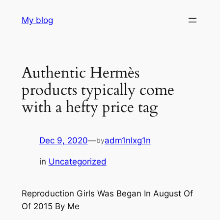
Skip
My blog
to
content
Authentic Hermès
products typically come
with a hefty price tag
Dec 9, 2020
—
adm1nlxg1n
by
in
Uncategorized
Reproduction Girls Was Began In August Of
Of 2015 By Me