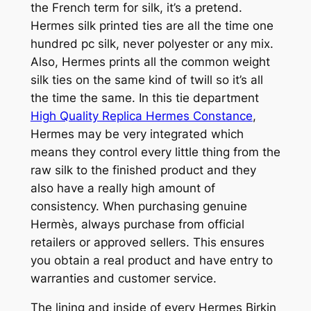
the French term for silk, it’s a pretend.
Hermes silk printed ties are all the time one
hundred pc silk, never polyester or any mix.
Also, Hermes prints all the common weight
silk ties on the same kind of twill so it’s all
the time the same. In this tie department
High Quality Replica Hermes Constance
,
Hermes may be very integrated which
means they control every little thing from the
raw silk to the finished product and they
also have a really high amount of
consistency. When purchasing genuine
Hermès, always purchase from official
retailers or approved sellers. This ensures
you obtain a real product and have entry to
warranties and customer service.
The lining and inside of every Hermes Birkin