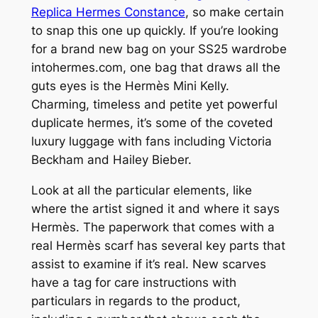
Replica Hermes Constance
, so make certain
to snap this one up quickly. If you’re looking
for a brand new bag on your SS25 wardrobe
intohermes.com, one bag that draws all the
guts eyes is the Hermès Mini Kelly.
Charming, timeless and petite yet powerful
duplicate hermes, it’s some of the coveted
luxury luggage with fans including Victoria
Beckham and Hailey Bieber.
Look at all the particular elements, like
where the artist signed it and where it says
Hermès. The paperwork that comes with a
real Hermès scarf has several key parts that
assist to examine if it’s real. New scarves
have a tag for care instructions with
particulars in regards to the product,