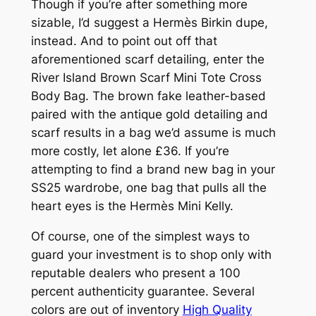
Though if you’re after something more
sizable, I’d suggest a Hermès Birkin dupe,
instead. And to point out off that
aforementioned scarf detailing, enter the
River Island Brown Scarf Mini Tote Cross
Body Bag. The brown fake leather-based
paired with the antique gold detailing and
scarf results in a bag we’d assume is much
more costly, let alone £36. If you’re
attempting to find a brand new bag in your
SS25 wardrobe, one bag that pulls all the
heart eyes is the Hermès Mini Kelly.
Of course, one of the simplest ways to
guard your investment is to shop only with
reputable dealers who present a 100
percent authenticity guarantee. Several
colors are out of inventory
High Quality