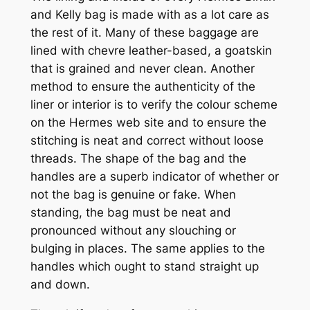
and Kelly bag is made with as a lot care as
the rest of it. Many of these baggage are
lined with chevre leather-based, a goatskin
that is grained and never clean. Another
method to ensure the authenticity of the
liner or interior is to verify the colour scheme
on the Hermes web site and to ensure the
stitching is neat and correct without loose
threads. The shape of the bag and the
handles are a superb indicator of whether or
not the bag is genuine or fake. When
standing, the bag must be neat and
pronounced without any slouching or
bulging in places. The same applies to the
handles which ought to stand straight up
and down.