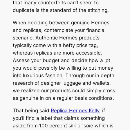
that many counterfeits can’t seem to
duplicate is the standard of the stitching.
When deciding between genuine Hermès
and replicas, contemplate your financial
scenario. Authentic Hermès products
typically come with a hefty price tag,
whereas replicas are more accessible.
Assess your budget and decide how a lot
you would possibly be willing to put money
into luxurious fashion. Through our in depth
research of designer luggage and wallets,
we realized our products could simply cross
as genuine in on a regular basis conditions.
That being said
Replica Hermes Kelly
, if
you’ll find a label that claims something
aside from 100 percent silk or soie which is