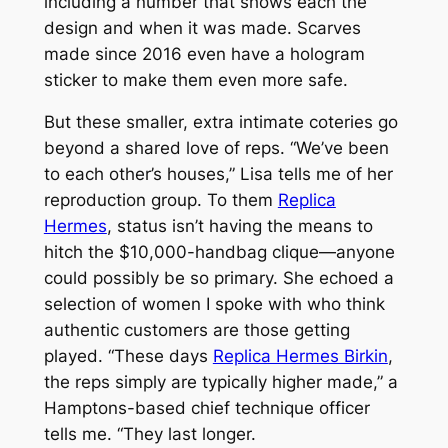
including a number that shows each the
design and when it was made. Scarves
made since 2016 even have a hologram
sticker to make them even more safe.
But these smaller, extra intimate coteries go
beyond a shared love of reps. “We’ve been
to each other’s houses,” Lisa tells me of her
reproduction group. To them
Replica
Hermes
, status isn’t having the means to
hitch the $10,000-handbag clique—anyone
could possibly be so primary. She echoed a
selection of women I spoke with who think
authentic customers are those getting
played. “These days
Replica Hermes Birkin
,
the reps simply are typically higher made,” a
Hamptons-based chief technique officer
tells me. “They last longer.