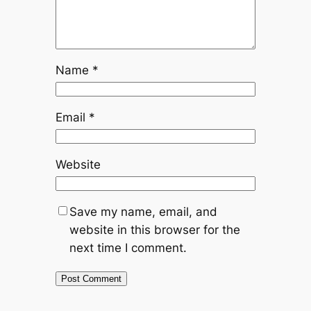
Name
*
Email
*
Website
Save my name, email, and
website in this browser for the
next time I comment.