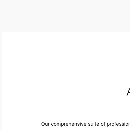
Our comprehensive suite of profession