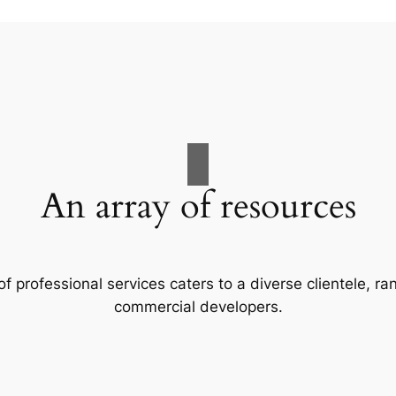
An array of resources
f professional services caters to a diverse clientele, 
commercial developers.