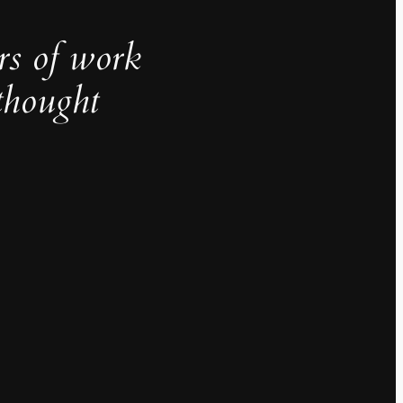
rs of work
thought