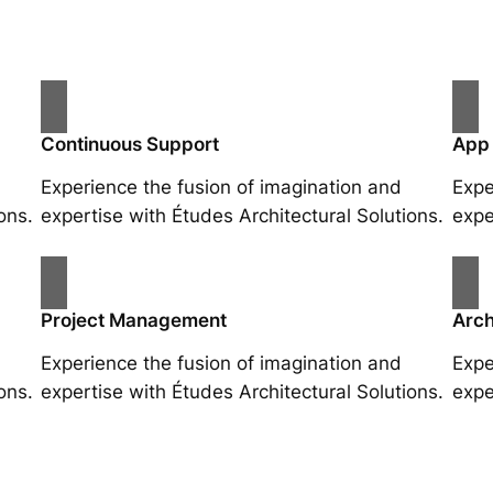
Continuous Support
App
Experience the fusion of imagination and
Expe
ons.
expertise with Études Architectural Solutions.
expe
Project Management
Arch
Experience the fusion of imagination and
Expe
ons.
expertise with Études Architectural Solutions.
expe