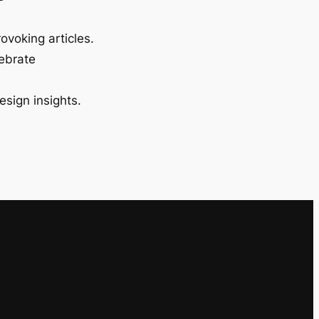
ovoking articles.
lebrate
esign insights.