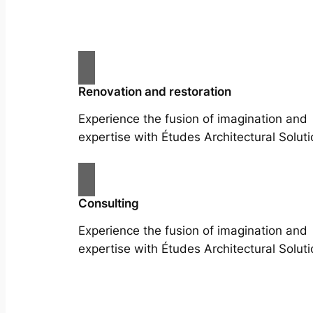
Renovation and restoration
Experience the fusion of imagination and
expertise with Études Architectural Soluti
Consulting
Experience the fusion of imagination and
expertise with Études Architectural Soluti