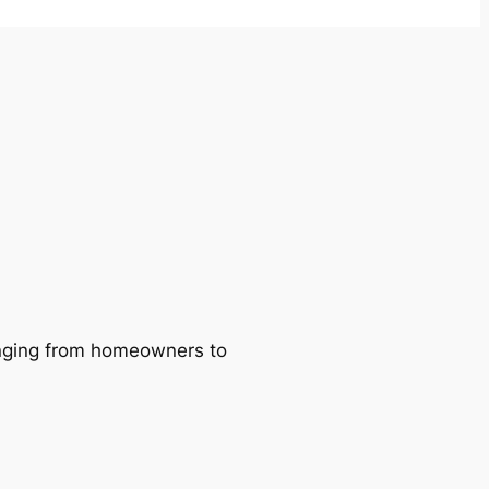
ranging from homeowners to