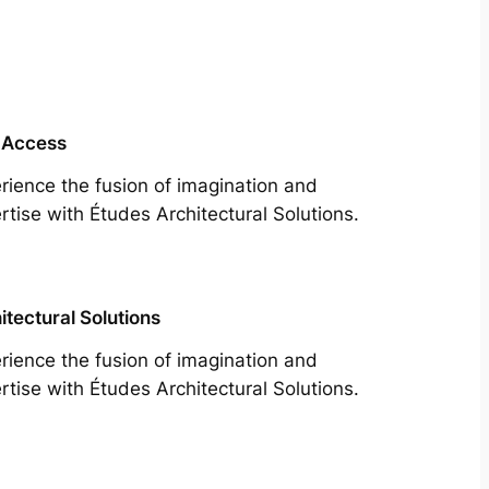
 Access
rience the fusion of imagination and
rtise with Études Architectural Solutions.
itectural Solutions
rience the fusion of imagination and
rtise with Études Architectural Solutions.