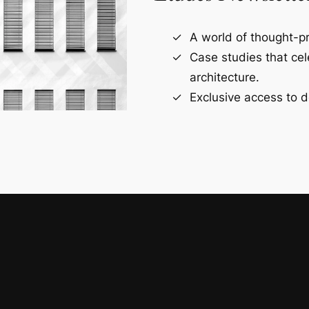
A world of thought-pr
Case studies that ce
architecture.
Exclusive access to d