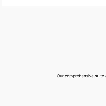
Our comprehensive suite o