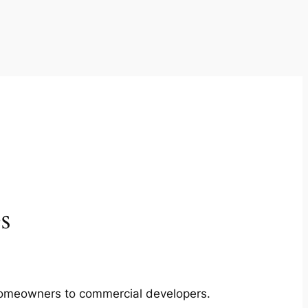
s
m homeowners to commercial developers.