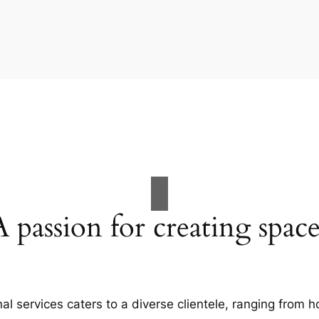
A passion for creating space
al services caters to a diverse clientele, ranging fro