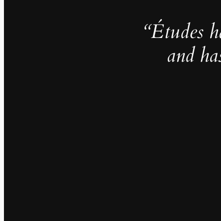
“Études h
and ha