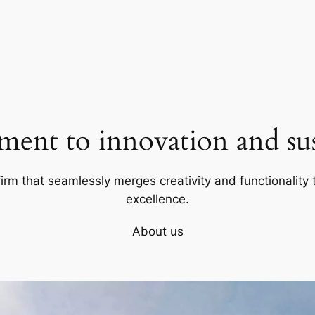
ent to innovation and sust
firm that seamlessly merges creativity and functionality t
excellence.
About us