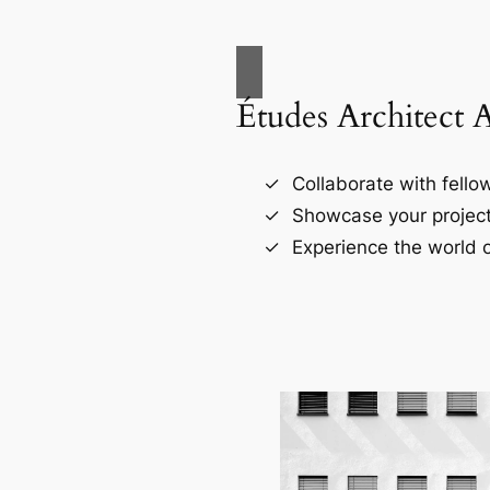
Études Architect 
Collaborate with fellow
Showcase your project
Experience the world o