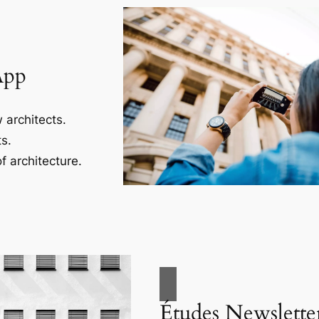
App
 architects.
s.
f architecture.
Études Newslette