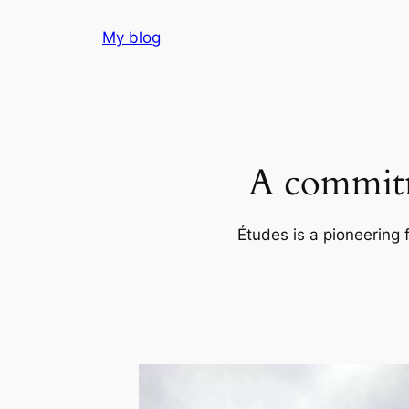
Skip
My blog
to
content
A commitm
Études is a pioneering 