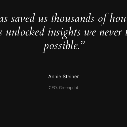
as saved us thousands of hou
s unlocked insights we never 
possible.”
Annie Steiner
CEO, Greenprint