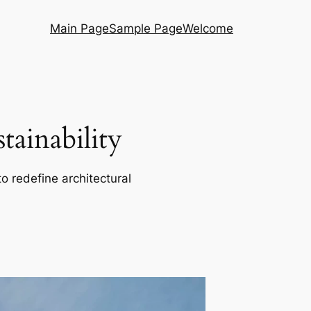
Main Page
Sample Page
Welcome
ainability
o redefine architectural