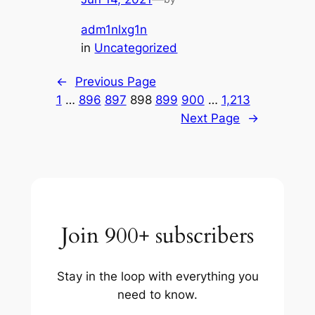
adm1nlxg1n
in
Uncategorized
←
Previous Page
1
…
896
897
898
899
900
…
1,213
Next Page
→
Join 900+ subscribers
Stay in the loop with everything you
need to know.