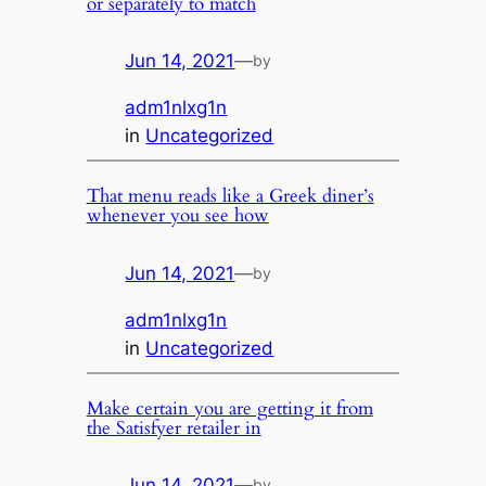
or separately to match
Jun 14, 2021
—
by
adm1nlxg1n
in
Uncategorized
That menu reads like a Greek diner’s
whenever you see how
Jun 14, 2021
—
by
adm1nlxg1n
in
Uncategorized
Make certain you are getting it from
the Satisfyer retailer in
Jun 14, 2021
—
by