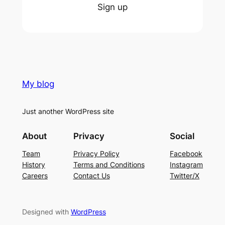
Sign up
My blog
Just another WordPress site
About
Privacy
Social
Team
Privacy Policy
Facebook
History
Terms and Conditions
Instagram
Careers
Contact Us
Twitter/X
Designed with
WordPress