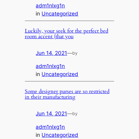
adm1nlxg1n
in
Uncategorized
Luckily, your seek for the perfect bed
room accent (that you
Jun 14, 2021
—
by
adm1nlxg1n
in
Uncategorized
Some designer purses are so restricted
in their manufacturing
Jun 14, 2021
—
by
adm1nlxg1n
in
Uncategorized