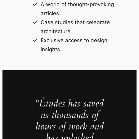
A world of thought-provoking
articles.
Case studies that celebrate
architecture.
Exclusive access to design
insights.
“Études has saved
us thousands of
hours of work and
has unlocked