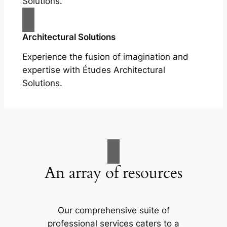
Solutions.
Architectural Solutions
Experience the fusion of imagination and
expertise with Études Architectural
Solutions.
An array of resources
Our comprehensive suite of
professional services caters to a