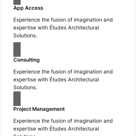
App Access
Experience the fusion of imagination and
expertise with Études Architectural
Solutions.
Consulting
Experience the fusion of imagination and
expertise with Études Architectural
Solutions.
Project Management
Experience the fusion of imagination and
expertise with Études Architectural