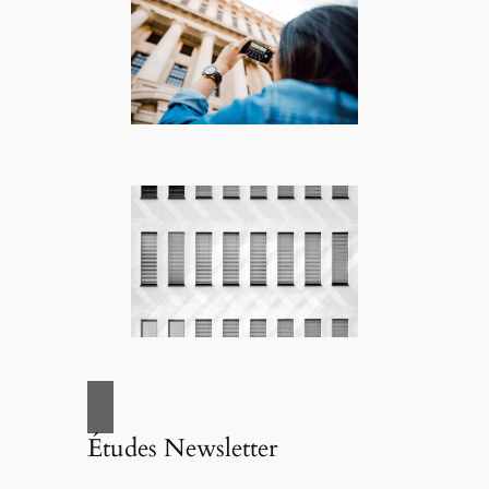
Études Newsletter