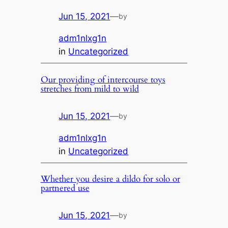
Jun 15, 2021
—
by
adm1nlxg1n
in
Uncategorized
Our providing of intercourse toys
stretches from mild to wild
Jun 15, 2021
—
by
adm1nlxg1n
in
Uncategorized
Whether you desire a dildo for solo or
partnered use
Jun 15, 2021
—
by