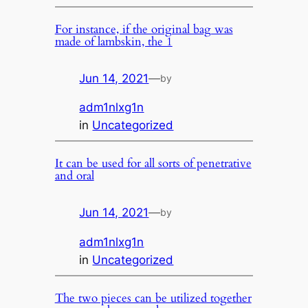
For instance, if the original bag was
made of lambskin, the 1
Jun 14, 2021
—
by
adm1nlxg1n
in
Uncategorized
It can be used for all sorts of penetrative
and oral
Jun 14, 2021
—
by
adm1nlxg1n
in
Uncategorized
The two pieces can be utilized together