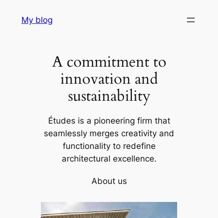
Skip
My blog
to
content
A commitment to
innovation and
sustainability
Études is a pioneering firm that
seamlessly merges creativity and
functionality to redefine
architectural excellence.
About us