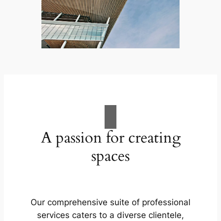
A passion for creating
spaces
Our comprehensive suite of professional
services caters to a diverse clientele,