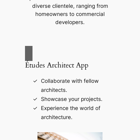
diverse clientele, ranging from
homeowners to commercial
developers.
Études Architect App
Collaborate with fellow
architects.
Showcase your projects.
Experience the world of
architecture.