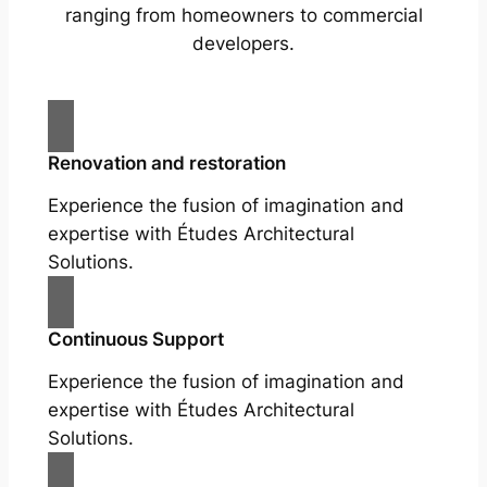
ranging from homeowners to commercial
developers.
Renovation and restoration
Experience the fusion of imagination and
expertise with Études Architectural
Solutions.
Continuous Support
Experience the fusion of imagination and
expertise with Études Architectural
Solutions.