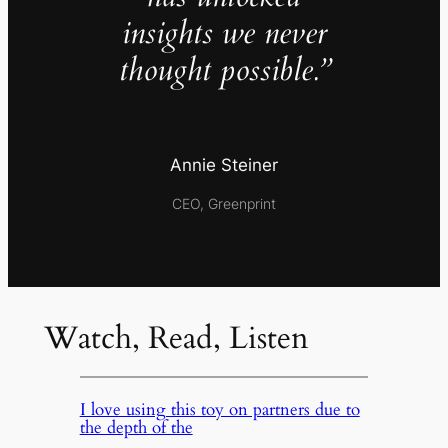
insights we never
thought possible.”
Annie Steiner
CEO, Greenprint
Watch, Read, Listen
I love using this toy on partners due to
the depth of the