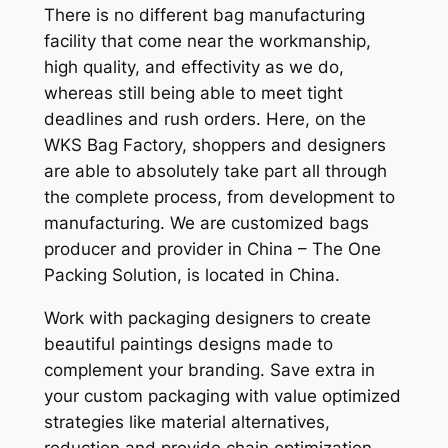
There is no different bag manufacturing
facility that come near the workmanship,
high quality, and effectivity as we do,
whereas still being able to meet tight
deadlines and rush orders. Here, on the
WKS Bag Factory, shoppers and designers
are able to absolutely take part all through
the complete process, from development to
manufacturing. We are customized bags
producer and provider in China – The One
Packing Solution, is located in China.
Work with packaging designers to create
beautiful paintings designs made to
complement your branding. Save extra in
your custom packaging with value optimized
strategies like material alternatives,
reduction and provide chain optimization.