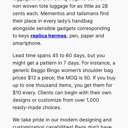
non woven tote luggage for as little as 28
cents each. Mementos and talismans find
their place in every lady’s handbag
alongside sensible gadgets corresponding
to keys
replica hermes
, pen, paper and
smartphone.
Lead time spans 45 to 60 days, but you
might get a pattern in 7 days. For instance, a
generic Baggo Bingo women’s shoulder bag
prices $12 a piece; the MOQ is 50. If you buy
up to one thousand items, you get them for
$10 every. Clients can begin with their own
designs or customize from over 1,000
ready-made choices.
We take pride in our modern designing and
customization capabilities! Bags don’t have