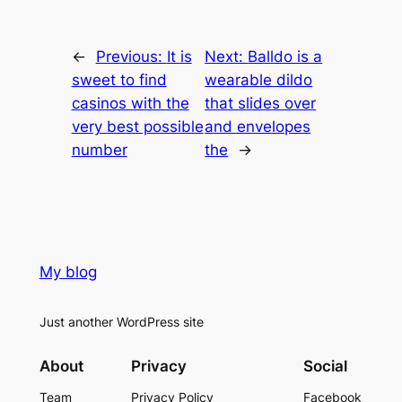
←
Previous:
It is
Next:
Balldo is a
sweet to find
wearable dildo
casinos with the
that slides over
very best possible
and envelopes
number
the
→
My blog
Just another WordPress site
About
Privacy
Social
Team
Privacy Policy
Facebook