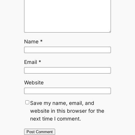
Name
*
Email
*
Website
Save my name, email, and
website in this browser for the
next time I comment.