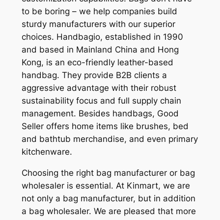
to be boring – we help companies build
sturdy manufacturers with our superior
choices. Handbagio, established in 1990
and based in Mainland China and Hong
Kong, is an eco-friendly leather-based
handbag. They provide B2B clients a
aggressive advantage with their robust
sustainability focus and full supply chain
management. Besides handbags, Good
Seller offers home items like brushes, bed
and bathtub merchandise, and even primary
kitchenware.
Choosing the right bag manufacturer or bag
wholesaler is essential. At Kinmart, we are
not only a bag manufacturer, but in addition
a bag wholesaler. We are pleased that more