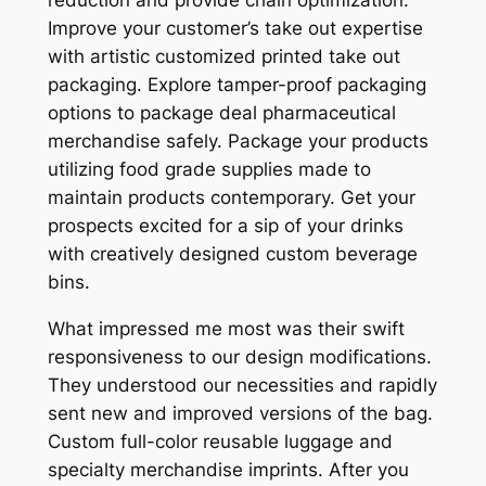
Improve your customer’s take out expertise
with artistic customized printed take out
packaging. Explore tamper-proof packaging
options to package deal pharmaceutical
merchandise safely. Package your products
utilizing food grade supplies made to
maintain products contemporary. Get your
prospects excited for a sip of your drinks
with creatively designed custom beverage
bins.
What impressed me most was their swift
responsiveness to our design modifications.
They understood our necessities and rapidly
sent new and improved versions of the bag.
Custom full-color reusable luggage and
specialty merchandise imprints. After you