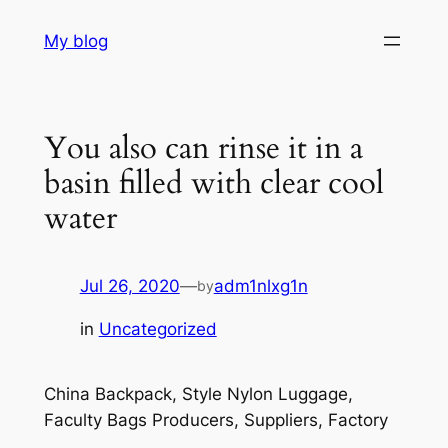
Skip
My blog
to
content
You also can rinse it in a
basin filled with clear cool
water
Jul 26, 2020
—
adm1nlxg1n
by
in
Uncategorized
China Backpack, Style Nylon Luggage,
Faculty Bags Producers, Suppliers, Factory