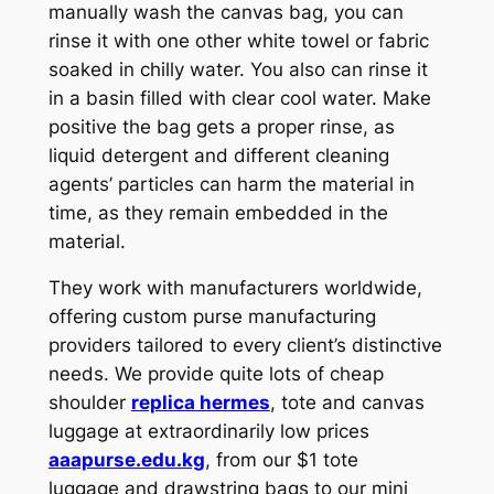
manually wash the canvas bag, you can
rinse it with one other white towel or fabric
soaked in chilly water. You also can rinse it
in a basin filled with clear cool water. Make
positive the bag gets a proper rinse, as
liquid detergent and different cleaning
agents’ particles can harm the material in
time, as they remain embedded in the
material.
They work with manufacturers worldwide,
offering custom purse manufacturing
providers tailored to every client’s distinctive
needs. We provide quite lots of cheap
shoulder
replica hermes
, tote and canvas
luggage at extraordinarily low prices
aaapurse.edu.kg
, from our $1 tote
luggage and drawstring bags to our mini