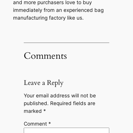
and more purchasers love to buy
immediately from an experienced bag
manufacturing factory like us.
Comments
Leave a Reply
Your email address will not be
published.
Required fields are
marked
*
Comment
*