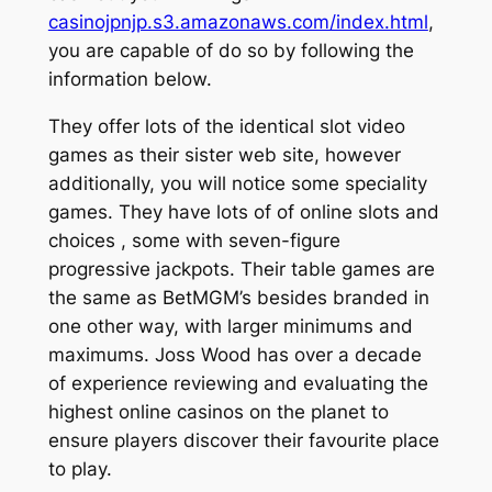
casinojpnjp.s3.amazonaws.com/index.html
,
you are capable of do so by following the
information below.
They offer lots of the identical slot video
games as their sister web site, however
additionally, you will notice some speciality
games. They have lots of of online slots and
choices
, some with seven-figure
progressive jackpots. Their table games are
the same as BetMGM’s besides branded in
one other way, with larger minimums and
maximums. Joss Wood has over a decade
of experience reviewing and evaluating the
highest online casinos on the planet to
ensure players discover their favourite place
to play.