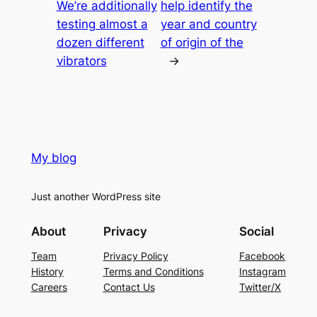
We’re additionally
help identify the
testing almost a
year and country
dozen different
of origin of the
vibrators
→
My blog
Just another WordPress site
About
Privacy
Social
Team
Privacy Policy
Facebook
History
Terms and Conditions
Instagram
Careers
Contact Us
Twitter/X