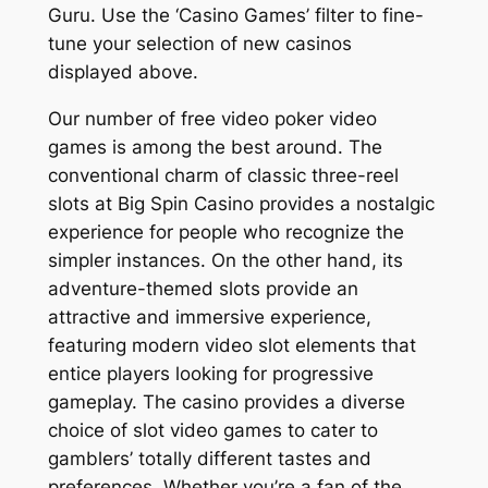
Guru. Use the ‘Casino Games’ filter to fine-
tune your selection of new casinos
displayed above.
Our number of free video poker video
games is among the best around. The
conventional charm of classic three-reel
slots at Big Spin Casino provides a nostalgic
experience for people who recognize the
simpler instances. On the other hand, its
adventure-themed slots provide an
attractive and immersive experience,
featuring modern video slot elements that
entice players looking for progressive
gameplay. The casino provides a diverse
choice of slot video games to cater to
gamblers’ totally different tastes and
preferences. Whether you’re a fan of the