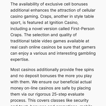
The availability of exclusive cell bonuses
additional enhances the attraction of cellular
casino gaming. Craps, another in style table
sport, is featured at Ignition Casino,
including a novel version called First-Person
Craps. The selection and quality of
traditional table video games available at
real cash online casinos be sure that gamers
can enjoy a various and interesting gambling
expertise.
Most casinos additionally provide free spins
and no deposit bonuses the more you play
with them. We ensure our beneficial actual
money on-line casinos are safe by placing
them via our rigorous 25-step evaluate
process. This covers classes like security