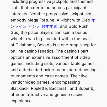
including progressive jackpots and themed
slots that cater to numerous participant
interests. Notable progressive jackpot slots
embody Mega Fortune, A Night with Cleo
オ
ンライン カジノ おすすめ
, and Gold Rush
Gus, the place players can spin a bonus
wheel to win big. Located within the heart
of Oklahoma, Bovada is a one-stop-shop for
on line casino fanatics. The casino’s part
options an extensive assortment of video
games, including slots, various table games,
and a dedicated poker room internet hosting
tournaments and cash games. Their live
vendor video games, encompassing
Blackjack, Roulette, Baccarat
, and Super 6,
offer an attractive and genuine casino
experience.