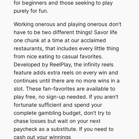
for beginners and those seeking to play
purely for fun.
Working onerous and playing onerous don’t
have to be two different things! Savor life
one chunk at a time at our acclaimed
restaurants, that includes every little thing
from nice eating to casual favorites.
Developed by ReelPlay, the infinity reels
feature adds extra reels on every win and
continues until there are no more wins in a
slot. These fan-favorites are available to
play free, no sign-up needed. If you aren’t
fortunate sufficient and spend your
complete gambling budget, don’t try to
chase losses but wait on your next
paycheck as a substitute. If you need to
cash out your winnings