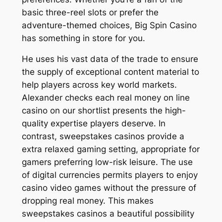
basic three-reel slots or prefer the
adventure-themed choices, Big Spin Casino
has something in store for you.
He uses his vast data of the trade to ensure
the supply of exceptional content material to
help players across key world markets.
Alexander checks each real money on line
casino on our shortlist presents the high-
quality expertise players deserve. In
contrast, sweepstakes casinos provide a
extra relaxed gaming setting, appropriate for
gamers preferring low-risk leisure. The use
of digital currencies permits players to enjoy
casino video games without the pressure of
dropping real money. This makes
sweepstakes casinos a beautiful possibility