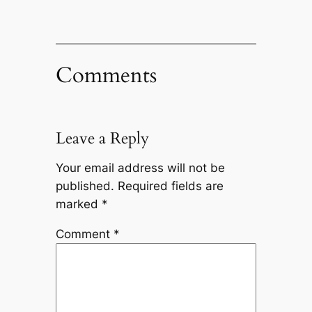
Comments
Leave a Reply
Your email address will not be
published.
Required fields are
marked
*
Comment
*