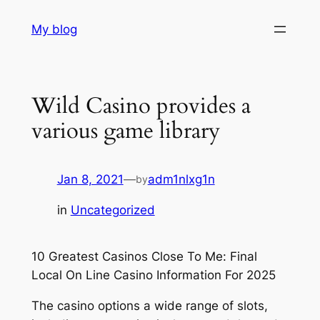
Skip
My blog
to
content
Wild Casino provides a
various game library
Jan 8, 2021
—
adm1nlxg1n
by
in
Uncategorized
10 Greatest Casinos Close To Me: Final
Local On Line Casino Information For 2025
The casino options a wide range of slots,