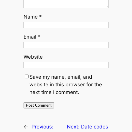
Name
*
Email
*
Website
Save my name, email, and
website in this browser for the
next time I comment.
←
Previous:
Next:
Date codes