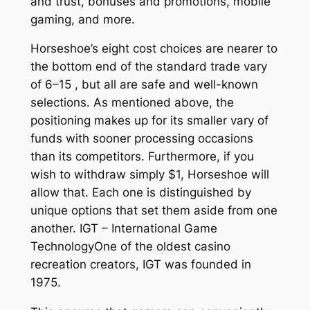
and trust, bonuses and promotions, mobile
gaming, and more.
Horseshoe’s eight cost choices are nearer to
the bottom end of the standard trade vary
of 6–15
, but all are safe and well-known
selections. As mentioned above, the
positioning makes up for its smaller vary of
funds with sooner processing occasions
than its competitors. Furthermore, if you
wish to withdraw simply $1, Horseshoe will
allow that. Each one is distinguished by
unique options that set them aside from one
another. IGT – International Game
TechnologyOne of the oldest casino
recreation creators, IGT was founded in
1975.