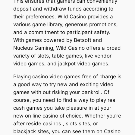
This ensures that gamers can conveniently
deposit and withdraw funds according to
their preferences. Wild Casino provides a
various game library, generous promotions,
and a commitment to participant safety.
With games powered by Betsoft and
Nucleus Gaming, Wild Casino offers a broad
variety of slots, table games, live vendor
video games, and jackpot video games.
Playing casino video games free of charge is
a good way to try new and exciting video
games with out risking your bankroll. Of
course, you need to find a way to play real
cash games you take pleasure in at your
new on line casino of choice. Whether you’re
after reside casinos
, slots sites, or
blackjack sites, you can see them on Casino