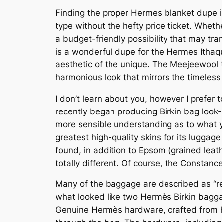
Finding the proper Hermes blanket dupe is
type without the hefty price ticket. Wheth
a budget-friendly possibility that may 
is a wonderful dupe for the Hermes Ithaqu
aesthetic of the unique. The Meejeewool 
harmonious look that mirrors the timeles
I don’t learn about you, however I prefe
recently began producing Birkin bag look-
more sensible understanding as to what y
greatest high-quality skins for its luggag
found, in addition to Epsom (grained leat
totally different. Of course, the Constance
Many of the baggage are described as “rea
what looked like two Hermès Birkin bagga
Genuine Hermès hardware, crafted from hig