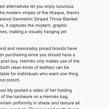
d alternatives let you enjoy luxurious
the modern stripes of the Ithaque, there’s
eewool Geometric Striped Throw Blanket
es, it captures the modern, graphic
nes, making a visually hanging yet
-end and reasonably priced brands have
when purchasing since you should have a
d post buy. Hermès only makes use of the
(both clean kinds of leather) can be
lable for individuals who want one thing
nd ostrich.
essi My posted a video of her holding
ty of the hardware on a Hermès bag.
ntain uniformity in shade and texture all