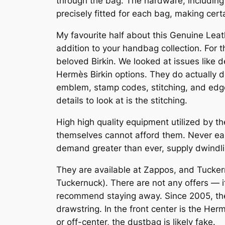
through the bag. The hardware, including 
precisely fitted for each bag, making cert
My favourite half about this Genuine Leath
addition to your handbag collection. For t
beloved Birkin. We looked at issues like 
Hermès Birkin options. They do actually d
emblem, stamp codes, stitching, and edge
details to look at is the stitching.
High high quality equipment utilized by th
themselves cannot afford them. Never earl
demand greater than ever, supply dwindli
They are available at Zappos, and Tuckern
Tuckernuck). There are not any offers —
recommend staying away. Since 2005, the
drawstring. In the front center is the Herm
or off-center, the dustbag is likely fake.