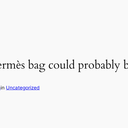
rmès bag could probably 
n
in
Uncategorized