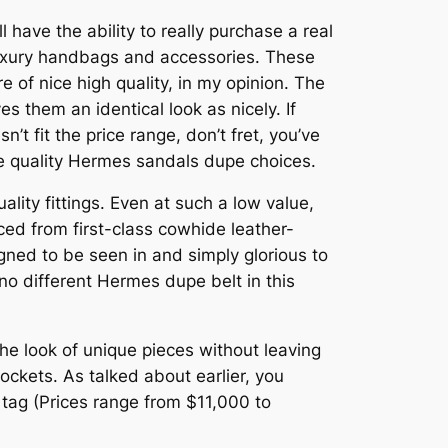
l have the ability to really purchase a real
luxury handbags and accessories. These
 of nice high quality, in my opinion. The
s them an identical look as nicely. If
t fit the price range, don’t fret, you’ve
me quality Hermes sandals dupe choices.
lity fittings. Even at such a low value,
ed from first-class cowhide leather-
signed to be seen in and simply glorious to
 no different Hermes dupe belt in this
he look of unique pieces without leaving
ockets. As talked about earlier, you
 tag (Prices range from $11,000 to