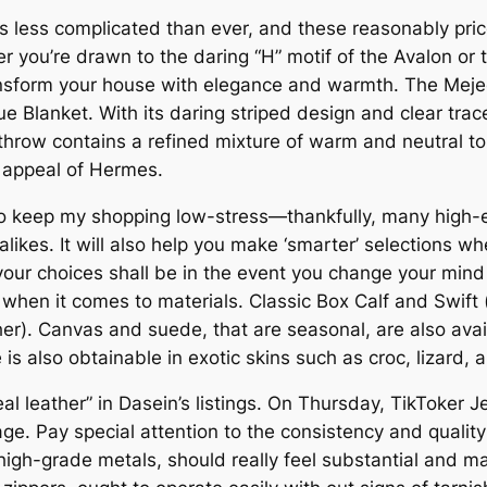
 less complicated than ever, and these reasonably price
er you’re drawn to the daring “H” motif of the Avalon or 
transform your house with elegance and warmth. The Mej
e Blanket. With its daring striped design and clear trac
throw contains a refined mixture of warm and neutral to
s appeal of Hermes.
r to keep my shopping low-stress—thankfully, many high
alikes. It will also help you make ‘smarter’ selections 
our choices shall be in the event you change your min
e when it comes to materials. Classic Box Calf and Swift 
her). Canvas and suede, that are seasonal, are also avai
 is also obtainable in exotic skins such as croc, lizard, a
l leather” in Dasein’s listings. On Thursday, TikToker J
ge. Pay special attention to the consistency and quali
h-grade metals, should really feel substantial and mai