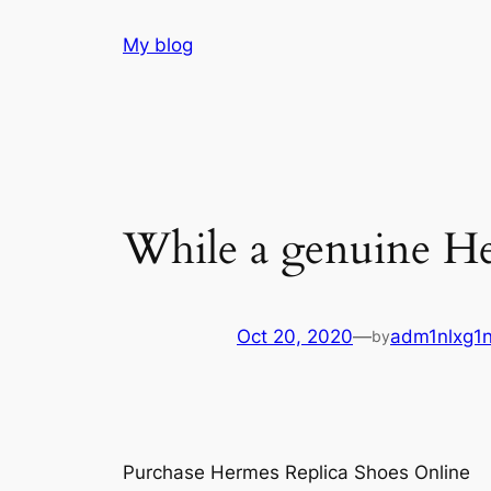
Skip
My blog
to
content
While a genuine He
Oct 20, 2020
—
adm1nlxg1
by
Purchase Hermes Replica Shoes Online