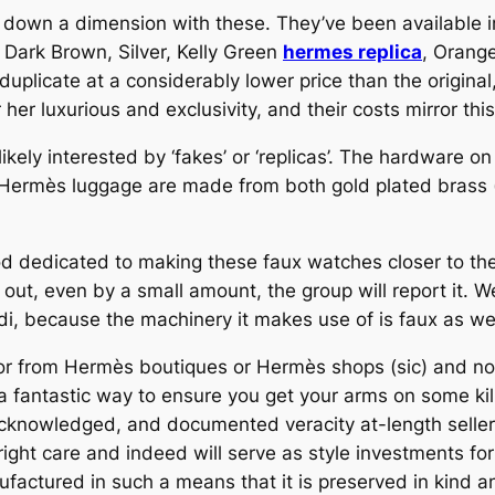
 down a dimension with these. They’ve been available i
! Dark Brown, Silver, Kelly Green
hermes replica
, Orange
licate at a considerably lower price than the original, 
r luxurious and exclusivity, and their costs mirror this
ikely interested by ‘fakes’ or ‘replicas’. The hardware o
 Hermès luggage are made from both gold plated brass (
ood dedicated to making these faux watches closer to the
ut, even by a small amount, the group will report it. Wel
i, because the machinery it makes use of is faux as wel
or from Hermès boutiques or Hermès shops (sic) and not
 a fantastic way to ensure you get your arms on some ki
, acknowledged, and documented veracity at-length selle
right care and indeed will serve as style investments fo
ufactured in such a means that it is preserved in kind an