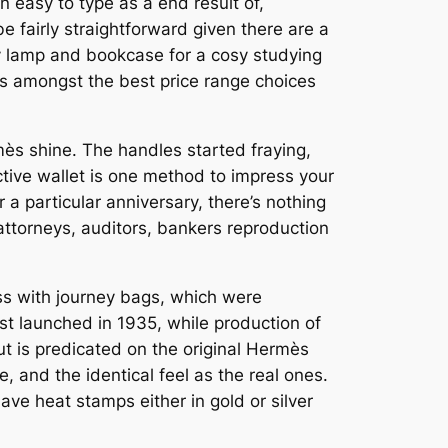
 easy to type as a end result of,
e fairly straightforward given there are a
dy lamp and bookcase for a cosy studying
 is amongst the best price range choices
mès shine. The handles started fraying,
ctive wallet is one method to impress your
a particular anniversary, there’s nothing
attorneys, auditors, bankers reproduction
ss with journey bags, which were
st launched in 1935, while production of
ut is predicated on the original Hermès
, and the identical feel as the real ones.
ve heat stamps either in gold or silver