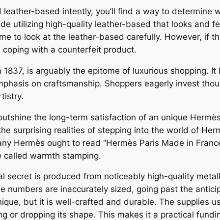
eather-based intently, you’ll find a way to determine wh
 utilizing high-quality leather-based that looks and feel
me to look at the leather-based carefully. However, if 
re coping with a counterfeit product.
 1837, is arguably the epitome of luxurious shopping. It
hasis on craftsmanship. Shoppers eagerly invest thous
istry.
ca outshine the long-term satisfaction of an unique Her
the surprising realities of stepping into the world of He
any Hermès ought to read “Hermès Paris Made in France”
e called warmth stamping.
al secret is produced from noticeably high-quality metall
the numbers are inaccurately sized, going past the antici
nique, but it is well-crafted and durable. The supplies u
ng or dropping its shape. This makes it a practical fund