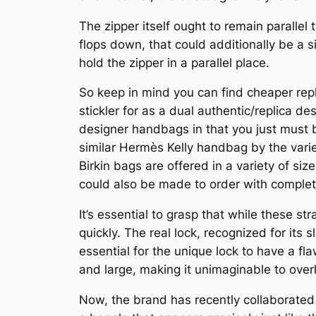
The zipper itself ought to remain parallel t
flops down, that could additionally be a s
hold the zipper in a parallel place.
So keep in mind you can find cheaper repl
stickler for as a dual authentic/replica d
designer handbags in that you just must b
similar Hermès Kelly handbag by the varie
Birkin bags are offered in a variety of s
could also be made to order with complete
It’s essential to grasp that while these st
quickly. The real lock, recognized for its
essential for the unique lock to have a fl
and large, making it unimaginable to overl
Now, the brand has recently collaborated 