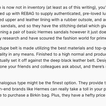
s now not in inventory (at least as of this writing), you’l
med up with REBAG to supply authenticated, pre-loved 
 upper and leather lining with a rubber outsole, and are
andals, and so they have the stitching detail which give
ing a pair of basic Hermes sandals however it just doesn’
 my research and have scoured the fashion world for pri
pe belt is made utilizing the best materials and top-qua
lity in any means. Finished to a high normal and produc
tually set it off against the deep black leather belt. De
h one your friends and colleagues ask about, and there’s
nalogous type might be the finest option. They provide t
h-end brands like Hermes can really take a toll in your p
to purchase a Birkin bag. Plus, they have a hefty price