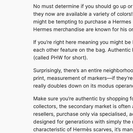
No must determine if you should go up or
they now are available a variety of colors
might be tempting to purchase a Hermes dup
Hermes merchandise are known for his or he
If you’re right here meaning you might be l
each other feature on the bag. Authentic
(called PHW for short).
Surprisingly, there’s an entire neighborh
print, measurement of markers—if they’re o
really doubles down on its modus operand
Make sure you’re authentic by shopping f
collectors, the secondary market is often
resellers, purchase only via specialised
designed for generations with simply the 
characteristic of Hermès scarves, it’s man