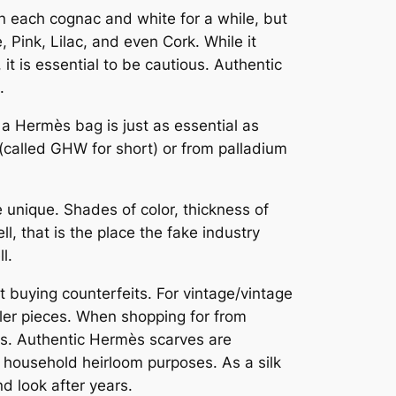
n each cognac and white for a while, but
, Pink, Lilac, and even Cork. While it
it is essential to be cautious. Authentic
.
n a Hermès bag is just as essential as
called GHW for short) or from palladium
 unique. Shades of color, thickness of
l, that is the place the fake industry
l.
 buying counterfeits. For vintage/vintage
ller pieces. When shopping for from
rs. Authentic Hermès scarves are
r household heirloom purposes. As a silk
d look after years.