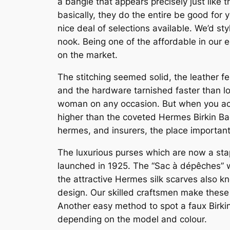
a bangle that appears precisely just like 
basically, they do the entire be good for 
nice deal of selections available. We’d s
nook. Being one of the affordable in our 
on the market.
The stitching seemed solid, the leather f
and the hardware tarnished faster than lo
woman on any occasion. But when you actual
higher than the coveted Hermes Birkin Bag
hermes, and insurers, the place important 
The luxurious purses which are now a sta
launched in 1925. The “Sac à dépêches” wh
the attractive Hermes silk scarves also k
design. Our skilled craftsmen make these b
Another easy method to spot a faux Birkin
depending on the model and colour.