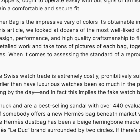
zippers, ought to operate easily with out signs of tarni
ain a comfortable and secure fit.
er Bag is the impressive vary of colors it’s obtainable i
his article, we looked at dozens of the most well-liked 
design, performance, and high quality craftsmanship to f
etailed work and take tons of pictures of each bag, toge
s. When it comes to assessing the standard of a repro
e Swiss watch trade is extremely costly, prohibitively s
ier than have luxurious watches been so much in the pu
ng by the day—and in fact this implies the fake watch 
uck and are a best-selling sandal with over 440 evalua
 if somebody offers a new Hermès bag beneath market wi
 Hermès dustbag has been a beige herringbone made of
ès “Le Duc” brand surrounded by two circles. If there’s o