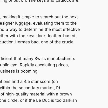
shing or put on. The keys and padlock are
n, making it simple to search out the next
designer luggage, evaluating them to the
ind a way to determine the most effective
ther with the keys, lock, leather-based,
duction Hermes bag, one of the crucial
ufficient that many Swiss manufacturers
blic eye. Rapidly escalating prices,
business is booming.
tions and a 4.5 star score (on
thin the secondary market, I’d
 high-quality material with a brown
ne circle, or if the Le Duc is too darkish