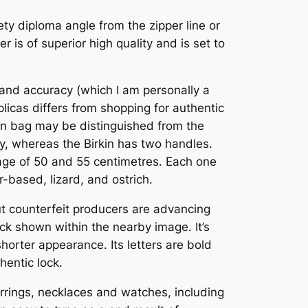
inety diploma angle from the zipper line or
 is of superior high quality and is set to
 and accuracy (which I am personally a
plicas differs from shopping for authentic
kin bag may be distinguished from the
ly, whereas the Birkin has two handles.
ggage of 50 and 55 centimetres. Each one
-based, lizard, and ostrich.
 but counterfeit producers are advancing
ock shown within the nearby image. It’s
horter appearance. Its letters are bold
hentic lock.
arrings, necklaces and watches, including