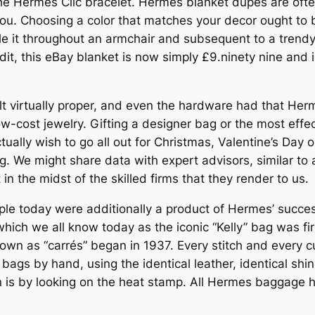
the Hermes Clic bracelet. Hermès blanket dupes are often
you. Choosing a color that matches your decor ought to b
tyle it throughout an armchair and subsequent to a tren
edit, this eBay blanket is now simply £9.ninety nine and
elt virtually proper, and even the hardware had that Her
w-cost jewelry. Gifting a designer bag or the most effe
ly wish to go all out for Christmas, Valentine’s Day or 
. We might share data with expert advisors, similar to 
in the midst of the skilled firms that they render to us.
ple today were additionally a product of Hermes’ succe
ich we all know today as the iconic “Kelly” bag was fir
nown as “carrés” began in 1937. Every stitch and every c
ags by hand, using the identical leather, identical shine
 is by looking on the heat stamp. All Hermes baggage ha