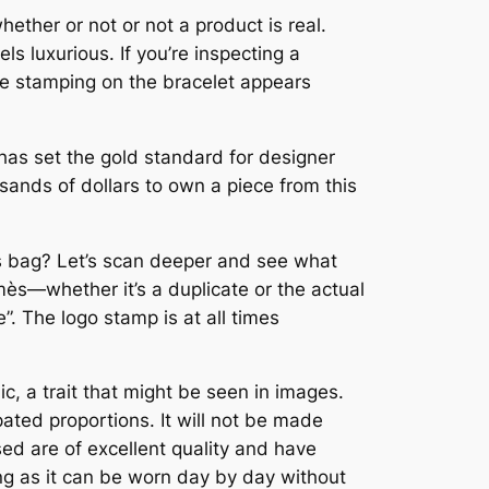
ether or not or not a product is real.
s luxurious. If you’re inspecting a
the stamping on the bracelet appears
 has set the gold standard for designer
ands of dollars to own a piece from this
mès bag? Let’s scan deeper and see what
rmès—whether it’s a duplicate or the actual
. The logo stamp is at all times
ic, a trait that might be seen in images.
pated proportions. It will not be made
sed are of excellent quality and have
ing as it can be worn day by day without