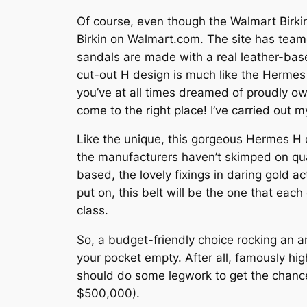
Of course, even though the Walmart Birkin i
Birkin on Walmart.com. The site has tea
sandals are made with a real leather-based
cut-out H design is much like the Hermes s
you’ve at all times dreamed of proudly own
come to the right place! I’ve carried out
Like the unique, this gorgeous Hermes H du
the manufacturers haven’t skimped on qua
based, the lovely fixings in daring gold ac
put on, this belt will be the one that eac
class.
So, a budget-friendly choice rocking an a
your pocket empty. After all, famously hig
should do some legwork to get the chance 
$500,000).