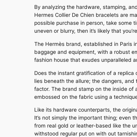
By analyzing the hardware, stamping, and l
Hermes Collier De Chien bracelets are made
possible purchase in person, take some ti
uneven or blurry, then it’s likely that you’
The Hermès brand, established in Paris in
baggage and equipment, with a robust emp
fashion house that exudes unparalleled art
Does the instant gratification of a repli
lies beneath the allure; the dangers, and 
factor. The brand stamp on the inside of 
embossed on the fabric using a techniqu
Like its hardware counterparts, the origin
It’s not simply the important thing; even 
from real gold or leather-based like the u
withstood regular put on with out tarnishi