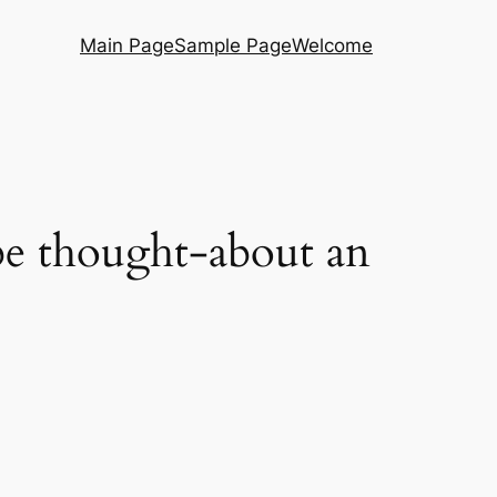
Main Page
Sample Page
Welcome
be thought-about an