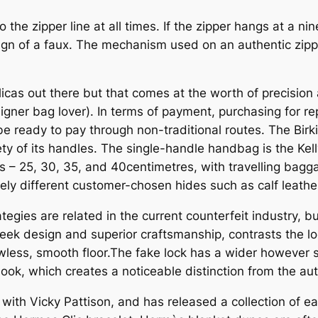
o the zipper line at all times. If the zipper hangs at a n
ign of a faux. The mechanism used on an authentic zipper
icas out there but that comes at the worth of precision
esigner bag lover). In terms of payment, purchasing for re
e ready to pay through non-traditional routes. The Bir
ty of its handles. The single-handle handbag is the Kel
izes – 25, 30, 35, and 40centimetres, with travelling ba
ly different customer-chosen hides such as calf leather
rategies are related in the current counterfeit industry,
 sleek design and superior craftsmanship, contrasts the l
awless, smooth floor.The fake lock has a wider however s
ook, which creates a noticeable distinction from the aut
with Vicky Pattison, and has released a collection of e