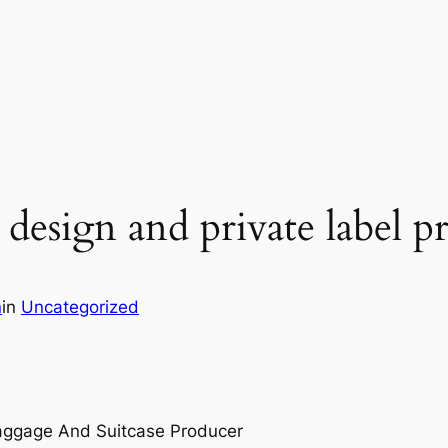
esign and private label p
n
in
Uncategorized
Baggage And Suitcase Producer