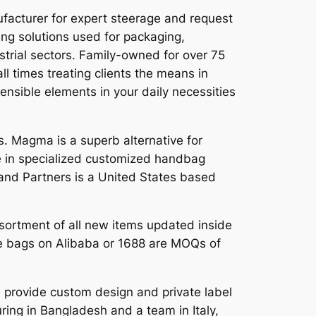
facturer for expert steerage and request
ing solutions used for packaging,
strial sectors. Family-owned for over 75
l times treating clients the means in
sensible elements in your daily necessities
 Magma is a superb alternative for
e in specialized customized handbag
rand Partners is a United States based
ssortment of all new items updated inside
the bags on Alibaba or 1688 are MOQs of
provide custom design and private label
ring in Bangladesh and a team in Italy,