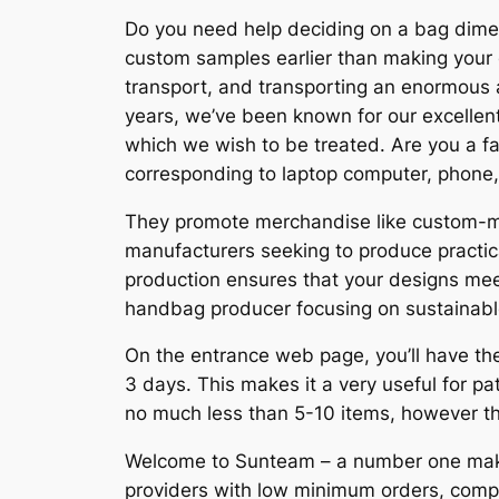
Do you need help deciding on a bag dimen
custom samples earlier than making your c
transport, and transporting an enormous ar
years, we’ve been known for our excellent
which we wish to be treated. Are you a fan
corresponding to laptop computer, phon
They promote merchandise like custom-ma
manufacturers seeking to produce practic
production ensures that your designs mee
handbag producer focusing on sustainable
On the entrance web page, you’ll have the
3 days. This makes it a very useful for p
no much less than 5-10 items, however th
Welcome to Sunteam – a number one maker
providers with low minimum orders, compet