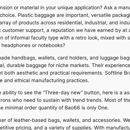
sion or material in your unique application? Ask a manu
hoice. Plastic baggage are important, versatile packag
ray of products across residential, industrial, and indu
 customer support, a reputation we have earned by at al
 of informal faculty type with a retro look, mixed with 
e, headphones or notebooks?
de handbags, wallets, card holders, and luggage bags.
al, durable baggage for niche markets. Their experienc
t both aesthetic and practical requirements. Softline B
 and ethical manufacturing practices.
 ability to see the “Three-day new” button, here is a a
atrons who need to sustain with trend trends. Most of 
e minimal order quantity of Bao66 is only One.
 of leather-based bags, wallets, and accessories. We 
itive pricing, and a variety of supplies. With manufactu