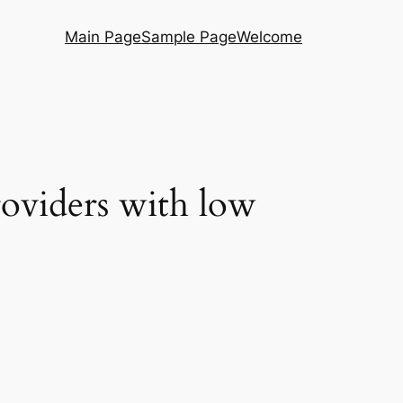
Main Page
Sample Page
Welcome
roviders with low