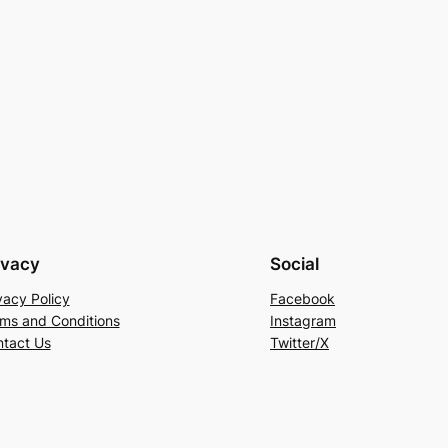
ivacy
Social
vacy Policy
Facebook
ms and Conditions
Instagram
tact Us
Twitter/X