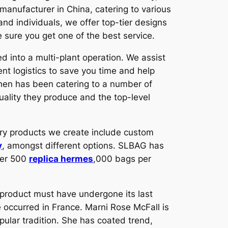
manufacturer in China, catering to various
and individuals, we offer top-tier designs
e sure you get one of the best service.
d into a multi-plant operation. We assist
ient logistics to save you time and help
then has been catering to a number of
uality they produce and the top-level
ry products we create include custom
y
, amongst different options. SLBAG has
ver 500
replica hermes
,000 bags per
 product must have undergone its last
 occurred in France. Marni Rose McFall is
ular tradition. She has coated trend,