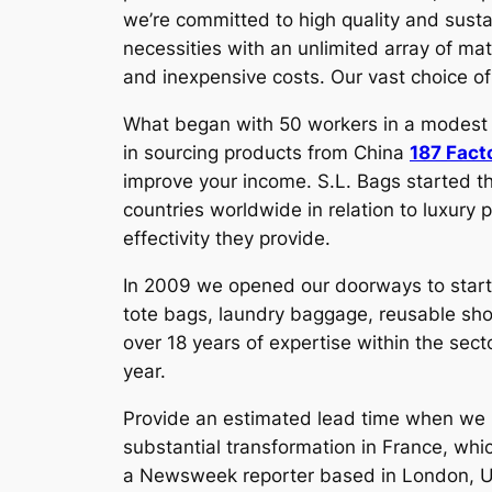
we’re committed to high quality and susta
necessities with an unlimited array of mat
and inexpensive costs. Our vast choice of 
What began with 50 workers in a modest ren
in sourcing products from China
187 Fact
improve your income. S.L. Bags started t
countries worldwide in relation to luxury 
effectivity they provide.
In 2009 we opened our doorways to start
tote bags, laundry baggage, reusable sh
over 18 years of expertise within the se
year.
Provide an estimated lead time when we p
substantial transformation in France, wh
a Newsweek reporter based in London, U.K