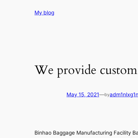
Skip
My blog
to
content
We provide custom d
May 15, 2021
—
adm1nlxg1
by
Binhao Baggage Manufacturing Facility 