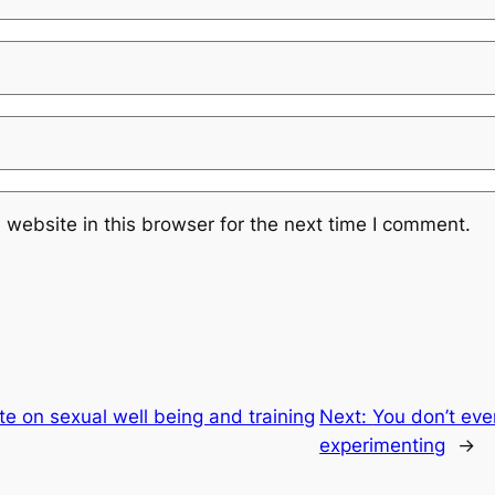
website in this browser for the next time I comment.
e on sexual well being and training
Next:
You don’t eve
experimenting
→