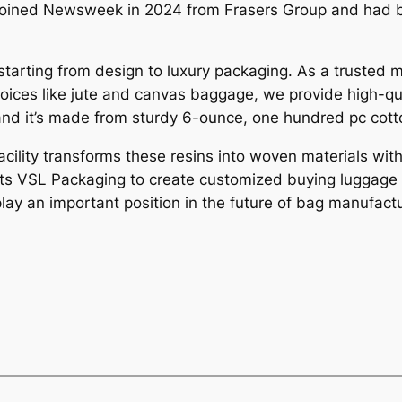
i joined Newsweek in 2024 from Frasers Group and had 
starting from design to luxury packaging. As a trusted 
 choices like jute and canvas baggage, we provide high-q
and it’s made from sturdy 6-ounce, one hundred pc cott
acility transforms these resins into woven materials wi
its VSL Packaging to create customized buying luggage t
play an important position in the future of bag manufact