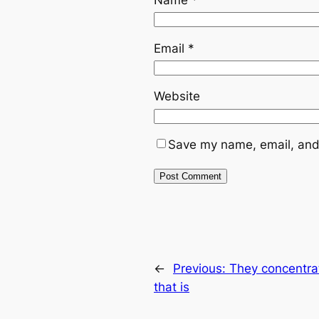
Email
*
Website
Save my name, email, and 
←
Previous:
They concentrat
that is