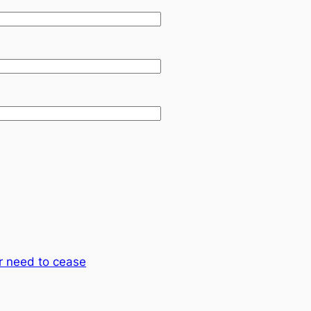
r need to cease