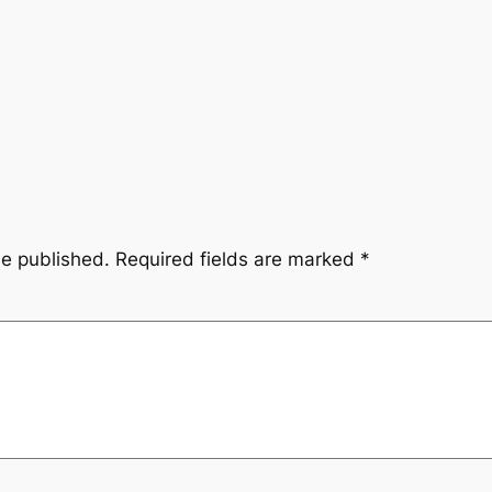
be published.
Required fields are marked
*