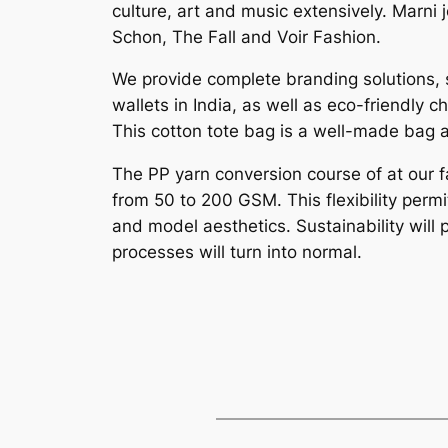
culture, art and music extensively. Marn
Schon, The Fall and Voir Fashion.
We provide complete branding solutions, 
wallets in India, as well as eco-friendly
This cotton tote bag is a well-made bag 
The PP yarn conversion course of at our f
from 50 to 200 GSM. This flexibility perm
and model aesthetics. Sustainability will 
processes will turn into normal.