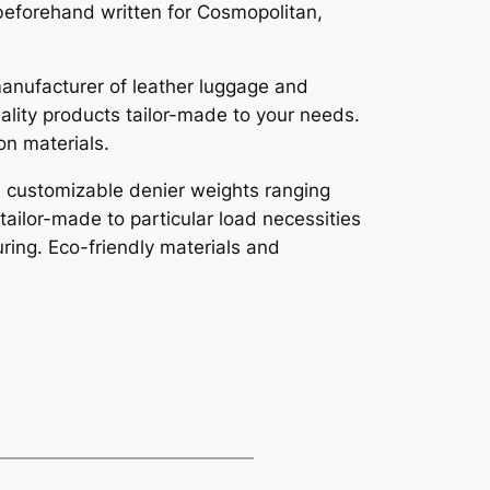
beforehand written for Cosmopolitan,
manufacturer of leather luggage and
uality products tailor-made to your needs.
on materials.
th customizable denier weights ranging
ailor-made to particular load necessities
uring. Eco-friendly materials and