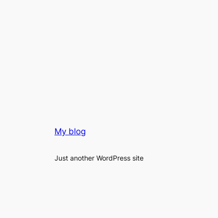
My blog
Just another WordPress site