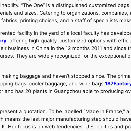
inability. “The One” is a distinguished customized bags 
erials and sizes. Catering to organizations, companies, 
fabrics, printing choices, and a staff of specialists mak
ted facility in the yard of a local faculty has develope
ory
, offering high-quality, customized options with effic
heir business in China in the 12 months 2011 and since 
purses. They are widely recognized for the exceptional q
 making baggage and haven’t stopped since. The prima
opping bags, cooler baggage, and wine bags
187Factor
ctor and has 20 plants in Guangzhou able to producing o
resent a quotation. To be labelled “Made in France,” a
ich means the last major manufacturing step should have
. Her focus is on web tendencies, U.S. politics and pop