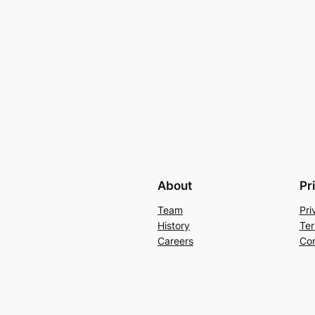
About
Pr
Team
Pri
History
Ter
Careers
Con