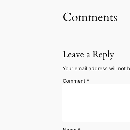
Comments
Leave a Reply
Your email address will not 
Comment
*
Name
*