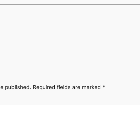
be published.
Required fields are marked
*