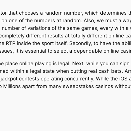
tor that chooses a random number, which determines the 
s on one of the numbers at random. Also, we must always
 a number of variations of the same games, every with 
ompletely different results at totally different on line c
 RTP inside the sport itself. Secondly, to have the abili
sues, it is essential to select a dependable on line casi
 the place online playing is legal. Next, while you can si
oned within a legal state when putting real cash bets. A
jackpot contests operating concurrently. While the iOS a
ello Millions apart from many sweepstakes casinos withou