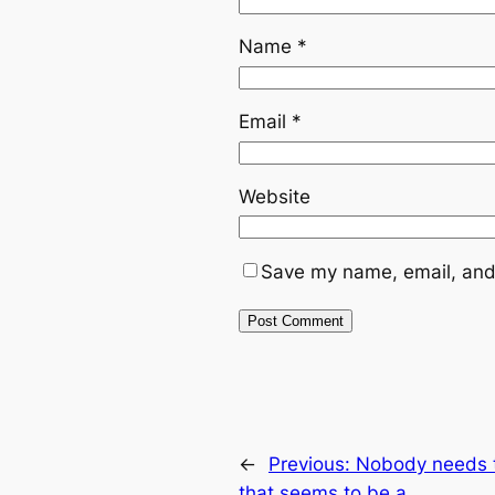
Name
*
Email
*
Website
Save my name, email, and 
←
Previous:
Nobody needs t
that seems to be a