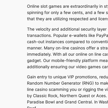
Online slot games are extraordinarily in st
spinning for only a few cents, and a few sl
that they are utilizing respected and lice
The velocity and additional security layer
transactions. Popular e-wallets like PayPa
cash-out instances compared to conventio
manner. Many on-line casinos offer a strai
immediately. With all our online on line ca
gadget. Our mobile-friendly platform me
additionally ensuring our video games c
Gain entry to unique VIP promotions, red
Random Number Generator (RNG) to make th
line casino scamming you or rigging the v
by Classic Rock, Northern Quest or Ace
Paradise Bowl and Grand Central. In Wash