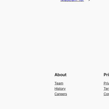
About
Pr
Team
Pri
History
Ter
Careers
Con