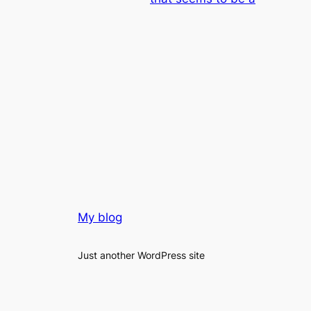
My blog
Just another WordPress site