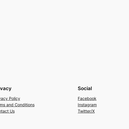
ivacy
Social
vacy Policy
Facebook
ms and Conditions
Instagram
tact Us
Twitter/X