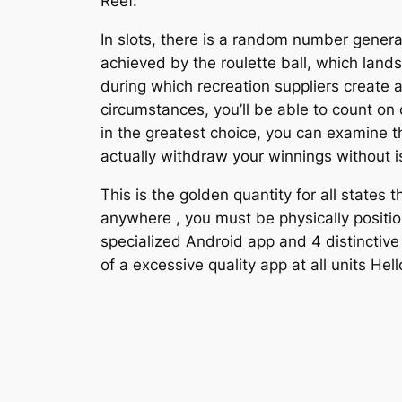
Reef.
In slots, there is a random number genera
achieved by the roulette ball, which land
during which recreation suppliers create
circumstances, you’ll be able to count on c
in the greatest choice, you can examine the
actually withdraw your winnings without is
This is the golden quantity for all states
anywhere
, you must be physically positi
specialized Android app and 4 distinctive 
of a excessive quality app at all units H