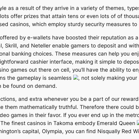
yle as a result of they arrive in a variety of themes, ty
ots offer prizes that attain tens or even lots of of thou
nsed casinos, which employ sturdy security measures to g
 offered by e-wallets have boosted their reputation as a
l, Skrill, and Neteller enable gamers to deposit and wit
nal banking choices. These measures can help you enjoy
ghtforward cashier interface, making it simple to deposi
sino games out there on cell, you’ll have the ability to e
ans the gameplay is seamless
, not solely making your 
an be found on demand.
uctions, and extra whenever you be a part of our rewa
em mathematically truthful. Therefore there could be v
ideo games in their favor. If you ever end up in the me
s. The finest casinos in Takoma embody Emerald Queen
ington’s capital, Olympia, you can find Nisqually Red W