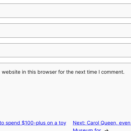
website in this browser for the next time I comment.
o spend $100-plus on a toy
Next:
Carol Queen, even 
Museum for
→