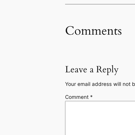
Comments
Leave a Reply
Your email address will not 
Comment
*