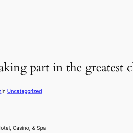
king part in the greatest 
n
in
Uncategorized
otel, Casino, & Spa