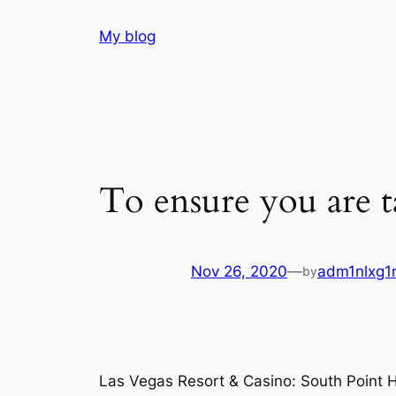
Skip
My blog
to
content
To ensure you are ta
Nov 26, 2020
—
adm1nlxg1
by
Las Vegas Resort & Casino: South Point H