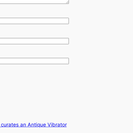
curates an Antique Vibrator