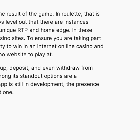
result of the game. In roulette, that is
 level out that there are instances
a unique RTP and home edge. In these
asino sites. To ensure you are taking part
ty to win in an internet on line casino and
no website to play at.
gn up, deposit, and even withdraw from
mong its standout options are a
pp is still in development, the presence
t one.