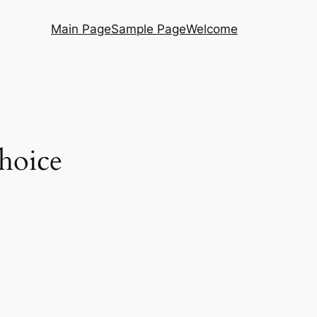
Main Page
Sample Page
Welcome
choice