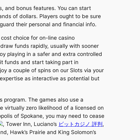
pes, and bonus features. You can start
sands of dollars. Players ought to be sure
uard their personal and financial info.
 cost choice for on-line casino
hdraw funds rapidly, usually with sooner
 playing in a safer and extra controlled
t funds and start taking part in
njoy a couple of spins on our Slots via your
expertise as interactive as potential but
rds program. The games also use a
irtually zero likelihood of a licensed on
tropolis of Spokane, you may need to cease
, Tower Inn, Luciano’s
ビットカジノ 評判
,
ind, Hawk’s Prairie and King Solomon’s