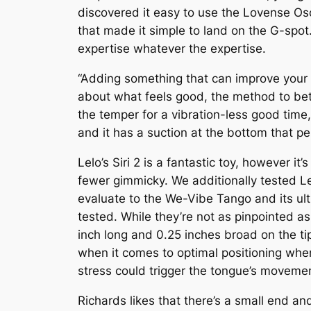
discovered it easy to use the Lovense Os
that made it simple to land on the G-spot
expertise whatever the expertise.
“Adding something that can improve your
about what feels good, the method to bet
the temper for a vibration-less good time,
and it has a suction at the bottom that 
Lelo’s Siri 2 is a fantastic toy, however i
fewer gimmicky. We additionally tested Le
evaluate to the We-Vibe Tango and its ult
tested. While they’re not as pinpointed as
inch long and 0.25 inches broad on the tip)
when it comes to optimal positioning when 
stress could trigger the tongue’s movement
Richards likes that there’s a small end an