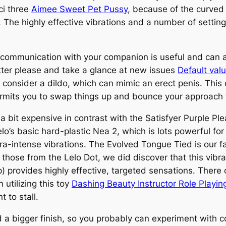
ci three
Aimee Sweet Pet Pussy
, because of the curved
. The highly effective vibrations and a number of settin
 communication with your companion is useful and can 
ter please and take a glance at new issues
Default val
 consider a dildo, which can mimic an erect penis. This o
permits you to swap things up and bounce your approach
t’s a bit expensive in contrast with the Satisfyer Purple 
lo’s basic hard-plastic Nea 2, which is lots powerful fo
ra-intense vibrations. The Evolved Tongue Tied is our fa
 those from the Lelo Dot, we did discover that this vibra
 provides highly effective, targeted sensations. There co
utilizing this toy
Dashing Beauty Instructor Role Playi
 to stall.
d a bigger finish, so you probably can experiment with c