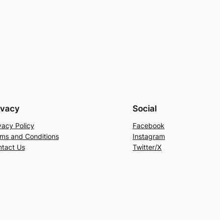
ivacy
Social
vacy Policy
Facebook
ms and Conditions
Instagram
tact Us
Twitter/X