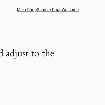
Main Page
Sample Page
Welcome
 adjust to the