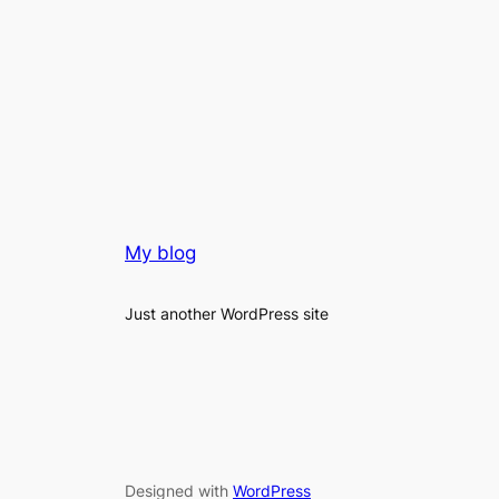
My blog
Just another WordPress site
Designed with
WordPress