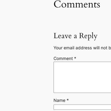
Comments
Leave a Reply
Your email address will not 
Comment
*
Name
*