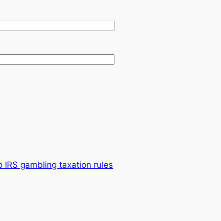
o IRS gambling taxation rules