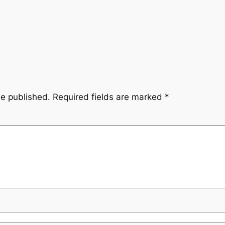
be published.
Required fields are marked
*