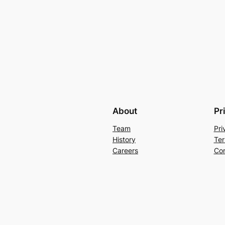
About
Pr
Team
Pri
History
Ter
Careers
Con