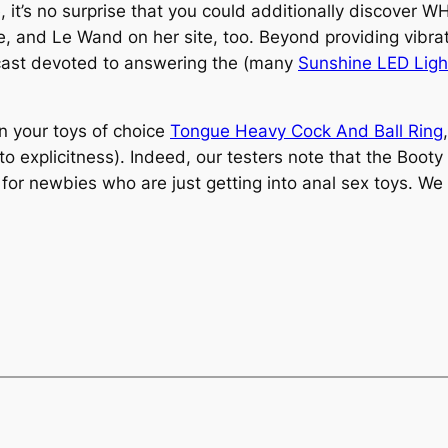
 it’s no surprise that you could additionally discover
e, and Le Wand on her site, too. Beyond providing vibra
cast devoted to answering the (many
Sunshine LED Light
 your toys of choice
Tongue Heavy Cock And Ball Ring
o explicitness). Indeed, our testers note that the Booty
or newbies who are just getting into anal sex toys. We ad