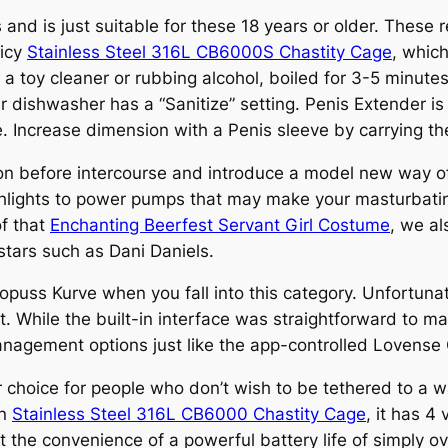
s and is just suitable for these 18 years or older. The
licy
Stainless Steel 316L CB6000S Chastity Cage
, whic
 toy cleaner or rubbing alcohol, boiled for 3-5 minutes,
 dishwasher has a “Sanitize” setting. Penis Extender is
e. Increase dimension with a Penis sleeve by carrying t
tion before intercourse and introduce a model new way o
eshlights to power pumps that may make your masturbati
of that
Enchanting Beerfest Servant Girl Costume
, we al
stars such as Dani Daniels.
opuss Kurve when you fall into this category. Unfortuna
. While the built-in interface was straightforward to 
management options just like the app-controlled Lovense 
choice for people who don’t wish to be tethered to a wa
in
Stainless Steel 316L CB6000 Chastity Cage
, it has 4
t the convenience of a powerful battery life of simply o