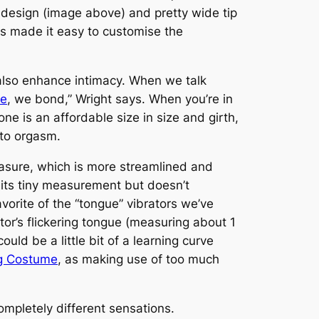
 design (image above) and pretty wide tip
gs made it easy to customise the
also enhance intimacy. When we talk
ue
, we bond,” Wright says. When you’re in
ne is an affordable size in size and girth,
 to orgasm.
Pleasure, which is more streamlined and
r its tiny measurement but doesn’t
vorite of the “tongue” vibrators we’ve
tor’s flickering tongue (measuring about 1
uld be a little bit of a learning curve
ng Costume
, as making use of too much
ompletely different sensations.