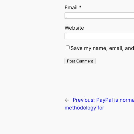
Email
*
Website
Save my name, email, and 
←
Previous:
PayPal is norm
methodology for