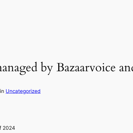
anaged by Bazaarvoice and
in
Uncategorized
Of 2024