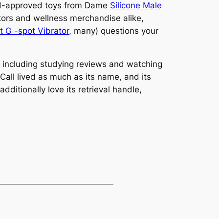
 WH-approved toys from Dame
Silicone Male
tors and wellness merchandise alike,
 G -spot Vibrator
, many) questions your
, including studying reviews and watching
 Call lived as much as its name, and its
ditionally love its retrieval handle,