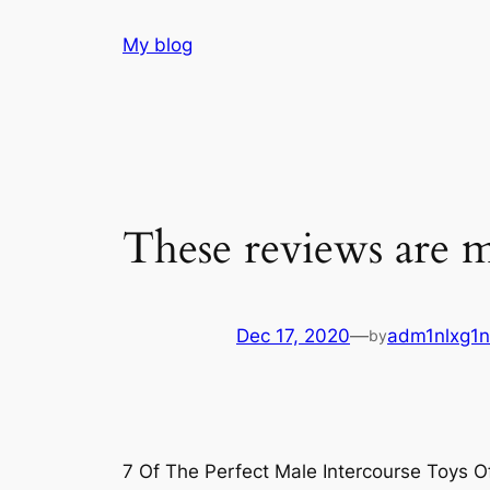
Skip
My blog
to
content
These reviews are m
Dec 17, 2020
—
adm1nlxg1n
by
7 Of The Perfect Male Intercourse Toys 