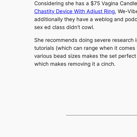
Considering she has a $75 Vagina Candle,
Chastity Device With Adjust Ring
, We-Vib
additionally they have a weblog and pod
sex ed class didn’t cowl.
She recommends doing severe research in
tutorials (which can range when it comes t
various bead sizes makes the set perfect f
which makes removing it a cinch.