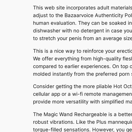
This web site incorporates adult material
adjust to the Bazaarvoice Authenticity Po
human evaluation. They can be soaked in a
dishwasher with no detergent in case your
to stretch your penis from an average siz
This is a nice way to reinforce your erec
We offer everything from high-quality fl
compared to earlier experiences. On top 
molded instantly from the preferred porn 
Consider getting the more pliable Hot Oct
cellular app or a wi-fi remote management
provide more versatility with simplified 
The Magic Wand Rechargeable is a better 
robust vibrations. Like the Plus mannequ
torque-filled sensations. However, you ge