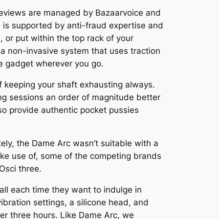
se reviews are managed by Bazaarvoice and
h is supported by anti-fraud expertise and
 or put within the top rack of your
 a non-invasive system that uses traction
he gadget wherever you go.
f keeping your shaft exhausting always.
ng sessions an order of magnitude better
so provide authentic pocket pussies
tely, the Dame Arc wasn’t suitable with a
make use of, some of the competing brands
Osci three.
ll each time they want to indulge in
 vibration settings, a silicone head, and
ver three hours. Like Dame Arc, we