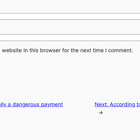
website in this browser for the next time I comment.
ally a dangerous payment
Next:
According t
→