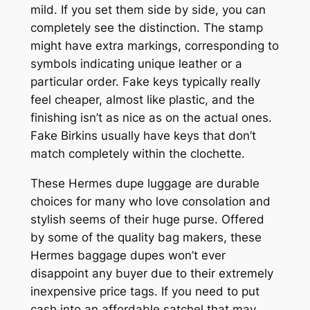
mild. If you set them side by side, you can
completely see the distinction. The stamp
might have extra markings, corresponding to
symbols indicating unique leather or a
particular order. Fake keys typically really
feel cheaper, almost like plastic, and the
finishing isn’t as nice as on the actual ones.
Fake Birkins usually have keys that don’t
match completely within the clochette.
These Hermes dupe luggage are durable
choices for many who love consolation and
stylish seems of their huge purse. Offered
by some of the quality bag makers, these
Hermes baggage dupes won’t ever
disappoint any buyer due to their extremely
inexpensive price tags. If you need to put
cash into an affordable satchel that may