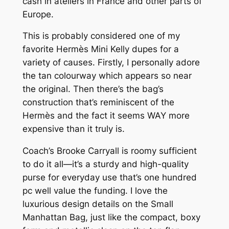
cash in ateliers in France and other parts of
Europe.
This is probably considered one of my
favorite Hermès Mini Kelly dupes for a
variety of causes. Firstly, I personally adore
the tan colourway which appears so near
the original. Then there’s the bag’s
construction that’s reminiscent of the
Hermès and the fact it seems WAY more
expensive than it truly is.
Coach’s Brooke Carryall is roomy sufficient
to do it all—it’s a sturdy and high-quality
purse for everyday use that’s one hundred
pc well value the funding. I love the
luxurious design details on the Small
Manhattan Bag, just like the compact, boxy