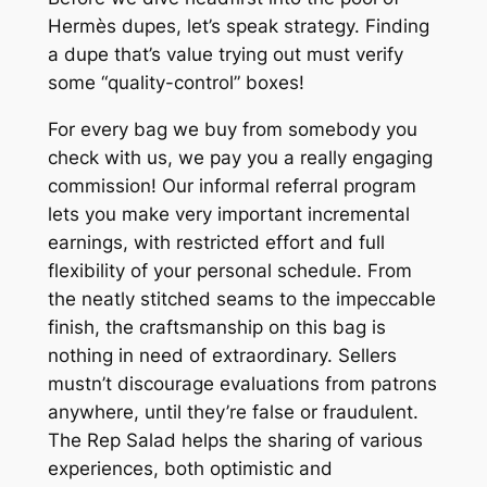
Hermès dupes, let’s speak strategy. Finding
a dupe that’s value trying out must verify
some “quality-control” boxes!
For every bag we buy from somebody you
check with us, we pay you a really engaging
commission! Our informal referral program
lets you make very important incremental
earnings, with restricted effort and full
flexibility of your personal schedule. From
the neatly stitched seams to the impeccable
finish, the craftsmanship on this bag is
nothing in need of extraordinary. Sellers
mustn’t discourage evaluations from patrons
anywhere, until they’re false or fraudulent.
The Rep Salad helps the sharing of various
experiences, both optimistic and