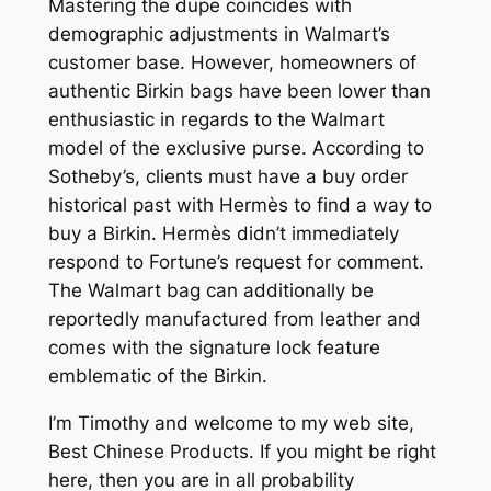
Mastering the dupe coincides with
demographic adjustments in Walmart’s
customer base. However, homeowners of
authentic Birkin bags have been lower than
enthusiastic in regards to the Walmart
model of the exclusive purse. According to
Sotheby’s, clients must have a buy order
historical past with Hermès to find a way to
buy a Birkin. Hermès didn’t immediately
respond to Fortune’s request for comment.
The Walmart bag can additionally be
reportedly manufactured from leather and
comes with the signature lock feature
emblematic of the Birkin.
I’m Timothy and welcome to my web site,
Best Chinese Products. If you might be right
here, then you are in all probability