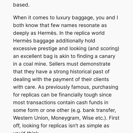
based.
When it comes to luxury baggage, you and I
both know that few names resonate as
deeply as Hermès. In the replica world
Hermès baggage additionally hold
excessive prestige and looking (and scoring)
an excellent bag is akin to finding a canary
in a coal mine. Sellers must demonstrate
that they have a strong historical past of
dealing with the payment of their clients
with care. As previously famous, purchasing
for replicas can be financially tough since
most transactions contain cash funds in
some form or one other (e.g. bank transfer,
Western Union, Moneygram, Wise etc.). First
off, looking for replicas isn’t as simple as