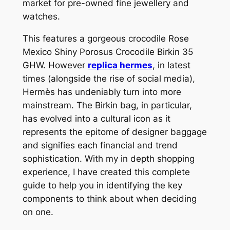
market for pre-owned fine jewellery and
watches.
This features a gorgeous crocodile Rose
Mexico Shiny Porosus Crocodile Birkin 35
GHW. However
replica hermes
, in latest
times (alongside the rise of social media),
Hermès has undeniably turn into more
mainstream. The Birkin bag, in particular,
has evolved into a cultural icon as it
represents the epitome of designer baggage
and signifies each financial and trend
sophistication. With my in depth shopping
experience, I have created this complete
guide to help you in identifying the key
components to think about when deciding
on one.