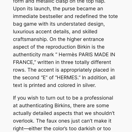
form and metallic clasp on the top flap.
Upon its launch, the purse became an
immediate bestseller and redefined the tote
bag game with its understated design,
luxurious accent details, and skilled
craftsmanship. On the higher entrance
aspect of the reproduction Birkin is the
authenticity mark ” Hermès PARIS MADE IN
FRANCE,” written in three totally different
rows. The accent is appropriately placed in
the second “E” of “HERMES.” In addition, all
text is printed and colored in silver.
If you wish to turn out to be a professional
at authenticating Birkins, there are some
actually detailed aspects that we shouldn’t
overlook. The faux ones just can’t make it
right—either the color’s too darkish or too