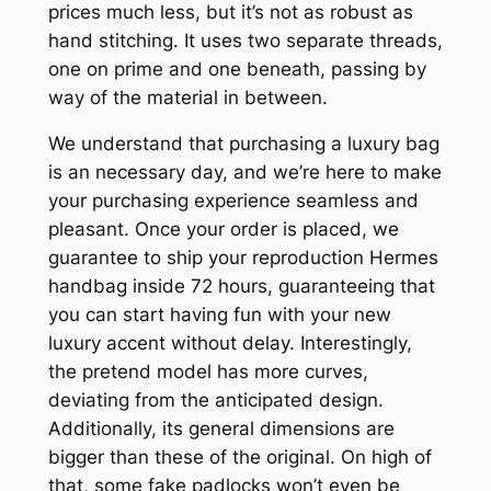
prices much less, but it’s not as robust as
hand stitching. It uses two separate threads,
one on prime and one beneath, passing by
way of the material in between.
We understand that purchasing a luxury bag
is an necessary day, and we’re here to make
your purchasing experience seamless and
pleasant. Once your order is placed, we
guarantee to ship your reproduction Hermes
handbag inside 72 hours, guaranteeing that
you can start having fun with your new
luxury accent without delay. Interestingly,
the pretend model has more curves,
deviating from the anticipated design.
Additionally, its general dimensions are
bigger than these of the original. On high of
that, some fake padlocks won’t even be