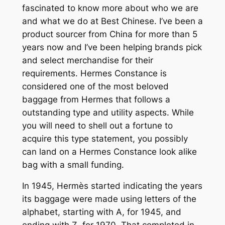
fascinated to know more about who we are
and what we do at Best Chinese. I’ve been a
product sourcer from China for more than 5
years now and I’ve been helping brands pick
and select merchandise for their
requirements. Hermes Constance is
considered one of the most beloved
baggage from Hermes that follows a
outstanding type and utility aspects. While
you will need to shell out a fortune to
acquire this type statement, you possibly
can land on a Hermes Constance look alike
bag with a small funding.
In 1945, Hermès started indicating the years
its baggage were made using letters of the
alphabet, starting with A, for 1945, and