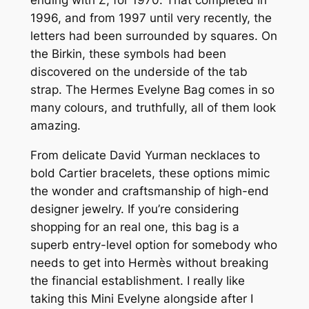
ending with Z, for 1970. That completed in
1996, and from 1997 until very recently, the
letters had been surrounded by squares. On
the Birkin, these symbols had been
discovered on the underside of the tab
strap. The Hermes Evelyne Bag comes in so
many colours, and truthfully, all of them look
amazing.
From delicate David Yurman necklaces to
bold Cartier bracelets, these options mimic
the wonder and craftsmanship of high-end
designer jewelry. If you’re considering
shopping for an real one, this bag is a
superb entry-level option for somebody who
needs to get into Hermès without breaking
the financial establishment. I really like
taking this Mini Evelyne alongside after I