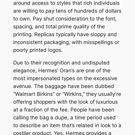
around access to styles that rich individuals
are willing to pay tens of hundreds of dollars
to own. Pay shut consideration to the font,
spacing, and total prime quality of the
printing. Replicas typically have sloppy and
inconsistent packaging, with misspellings or
poorly printed logos.
Due to their recognition and undisputed
elegance, Hermes’ Oran’s are one of the
most impersonated types on the excessive
avenue. The baggage have been dubbed
“Walmart Birkins” or “Wirkins,” they usually’re
offering shoppers with the look of luxurious
at a fraction of the fee. People have been
calling the bag a dupe, a time period used
to describe an item that’s related in look to a
costlier product. Yes, Hermes provides a