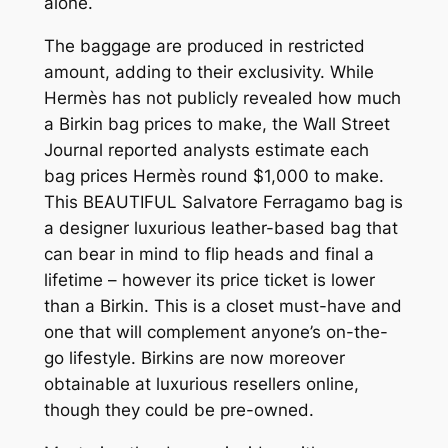
alone.
The baggage are produced in restricted
amount, adding to their exclusivity. While
Hermès has not publicly revealed how much
a Birkin bag prices to make, the Wall Street
Journal reported analysts estimate each
bag prices Hermès round $1,000 to make.
This BEAUTIFUL Salvatore Ferragamo bag is
a designer luxurious leather-based bag that
can bear in mind to flip heads and final a
lifetime – however its price ticket is lower
than a Birkin. This is a closet must-have and
one that will complement anyone’s on-the-
go lifestyle. Birkins are now moreover
obtainable at luxurious resellers online,
though they could be pre-owned.