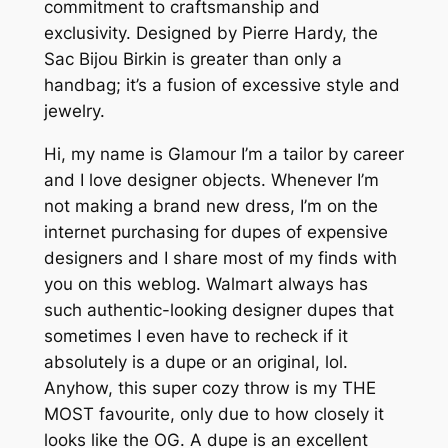
commitment to craftsmanship and
exclusivity. Designed by Pierre Hardy, the
Sac Bijou Birkin is greater than only a
handbag; it’s a fusion of excessive style and
jewelry.
Hi, my name is Glamour I’m a tailor by career
and I love designer objects. Whenever I’m
not making a brand new dress, I’m on the
internet purchasing for dupes of expensive
designers and I share most of my finds with
you on this weblog. Walmart always has
such authentic-looking designer dupes that
sometimes I even have to recheck if it
absolutely is a dupe or an original, lol.
Anyhow, this super cozy throw is my THE
MOST favourite, only due to how closely it
looks like the OG. A dupe is an excellent