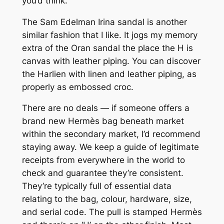
you’d think.
The Sam Edelman Irina sandal is another
similar fashion that I like. It jogs my memory
extra of the Oran sandal the place the H is
canvas with leather piping. You can discover
the Harlien with linen and leather piping, as
properly as embossed croc.
There are no deals — if someone offers a
brand new Hermès bag beneath market
within the secondary market, I’d recommend
staying away. We keep a guide of legitimate
receipts from everywhere in the world to
check and guarantee they’re consistent.
They’re typically full of essential data
relating to the bag, colour, hardware, size,
and serial code. The pull is stamped Hermès