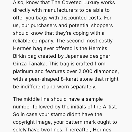
Also, know that The Coveted Luxury works
directly with manufacturers to be able to
offer you bags with discounted costs. For
us, our purchasers and potential shoppers
should know that they’re coping with a
reliable company. The second most costly
Hermès bag ever offered is the Hermès
Birkin bag created by Japanese designer
Ginza Tanaka. This bag is crafted from
platinum and features over 2,000 diamonds,
with a pear-shaped 8-karat stone that might
be indifferent and worn separately.
The middle line should have a sample
number followed by the initials of the Artist.
So in case your stamp didn’t have the
copyright image, your pattern mark ought to
solely have two lines. Thereafter, Hermes