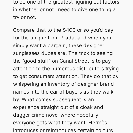
to be one of the greatest figuring out factors
in whether or not I need to give one thing a
try or not.
Compare that to the $400 or so you’d pay
for the unique from Prada, and when you
simply want a bargain, these designer
sunglasses dupes are. The trick to seeing
the “good stuff” on Canal Street is to pay
attention to the numerous distributors trying
to get consumers attention. They do that by
whispering an inventory of designer brand
names into the ear of buyers as they walk
by. What comes subsequent is an
experience straight out of a cloak and
dagger crime novel where hopefully
everyone gets what they want. Hermès
introduces or reintroduces certain colours