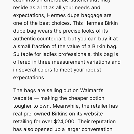
reside as a lot as all your needs and
expectations, Hermes dupe baggage are
one of the best choices. This Hermes Birkin
dupe bag wears the precise looks of its
authentic counterpart, but you can buy it at
a small fraction of the value of a Birkin bag.
Suitable for ladies professionals, this bag is
offered in three measurement variations and
in several colors to meet your robust
expectations.
The bags are selling out on Walmart’s
website — making the cheaper option
tougher to own. Meanwhile, the retailer has
real pre-owned Birkins on its website
retailing for over $24,000. Their reputation
has also opened up a larger conversation