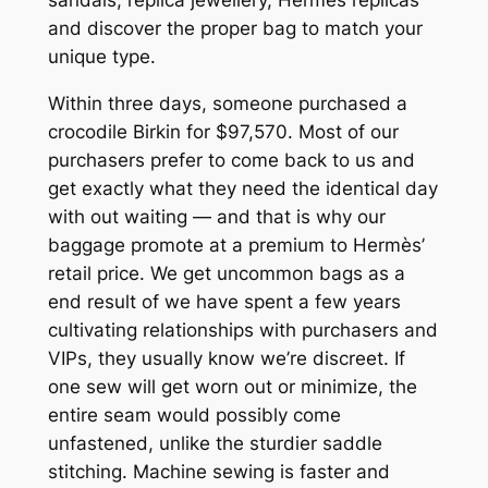
and discover the proper bag to match your
unique type.
Within three days, someone purchased a
crocodile Birkin for $97,570. Most of our
purchasers prefer to come back to us and
get exactly what they need the identical day
with out waiting — and that is why our
baggage promote at a premium to Hermès’
retail price. We get uncommon bags as a
end result of we have spent a few years
cultivating relationships with purchasers and
VIPs, they usually know we’re discreet. If
one sew will get worn out or minimize, the
entire seam would possibly come
unfastened, unlike the sturdier saddle
stitching. Machine sewing is faster and