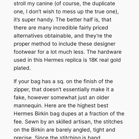
stroll my canine (of course, the duplicate
one, I don’t wish to mess up the true one),
it’s super handy. The better half is, that
there are many incredible fairly priced
alternatives obtainable, and they’re the
proper method to include these designer
footwear for a lot much less. The hardware
used in this Hermes replica is 18K real gold
plated.
If your bag has a sq. on the finish of the
zipper, that doesn’t essentially make it a
fake, however somewhat just an older
mannequin. Here are the highest best
Hermes Birkin bag dupes at a fraction of the
fee. Sewn by an skilled artisan, the stitches
on the Birkin are barely angled, tight and
precise. Since the stitching is hand