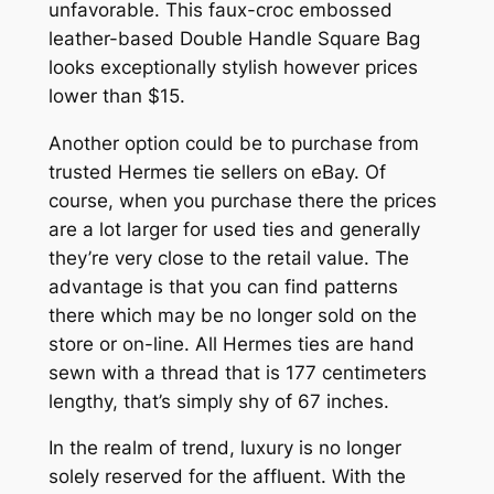
unfavorable. This faux-croc embossed
leather-based Double Handle Square Bag
looks exceptionally stylish however prices
lower than $15.
Another option could be to purchase from
trusted Hermes tie sellers on eBay. Of
course, when you purchase there the prices
are a lot larger for used ties and generally
they’re very close to the retail value. The
advantage is that you can find patterns
there which may be no longer sold on the
store or on-line. All Hermes ties are hand
sewn with a thread that is 177 centimeters
lengthy, that’s simply shy of 67 inches.
In the realm of trend, luxury is no longer
solely reserved for the affluent. With the