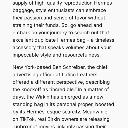
supply of high-quality reproduction Hermes
baggage, style enthusiasts can embrace
their passion and sense of favor without
straining their funds. So, go ahead and
embark on your journey to search out that
excellent duplicate Hermes bag – a timeless
accessory that speaks volumes about your
impeccable style and resourcefulness.
New York-based Ben Schreiber, the chief
advertising officer at Latico Leathers,
offered a different perspective, describing
the knockoff as “incredible.” In a matter of
days, the Wirkin has emerged as a new
standing bag in its personal proper, boosted
by its Hermès-esque scarcity. Meanwhile,
on TikTok, real Birkin owners are releasing
“unboxing” movies, jokingly passing their