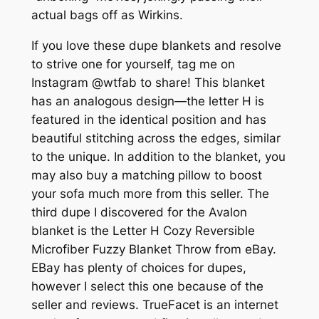
actual bags off as Wirkins.
If you love these dupe blankets and resolve
to strive one for yourself, tag me on
Instagram @wtfab to share! This blanket
has an analogous design—the letter H is
featured in the identical position and has
beautiful stitching across the edges, similar
to the unique. In addition to the blanket, you
may also buy a matching pillow to boost
your sofa much more from this seller. The
third dupe I discovered for the Avalon
blanket is the Letter H Cozy Reversible
Microfiber Fuzzy Blanket Throw from eBay.
EBay has plenty of choices for dupes,
however I select this one because of the
seller and reviews. TrueFacet is an internet