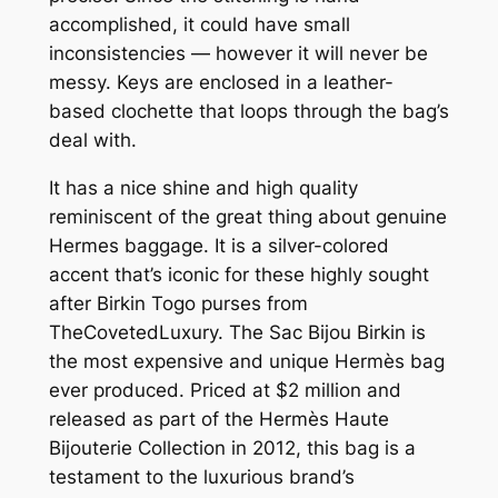
accomplished, it could have small
inconsistencies — however it will never be
messy. Keys are enclosed in a leather-
based clochette that loops through the bag’s
deal with.
It has a nice shine and high quality
reminiscent of the great thing about genuine
Hermes baggage. It is a silver-colored
accent that’s iconic for these highly sought
after Birkin Togo purses from
TheCovetedLuxury. The Sac Bijou Birkin is
the most expensive and unique Hermès bag
ever produced. Priced at $2 million and
released as part of the Hermès Haute
Bijouterie Collection in 2012, this bag is a
testament to the luxurious brand’s