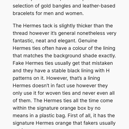
selection of gold bangles and leather-based
bracelets for men and women.
The Hermes tack is slightly thicker than the
thread however it’s general nonetheless very
fantastic, neat and elegant. Genuine
Hermes ties often have a colour of the lining
that matches the background shade exactly.
Fake Hermes ties usually get that mistaken
and they have a stable black lining with H
patterns on it. However, that’s a lining
Hermes doesn’t in fact use however they
only use it for woven ties and never even all
of them. The Hermes ties all the time come
within the signature orange box by no
means in a plastic bag. First of all, it has the
signature Hermes orange that fakers usually