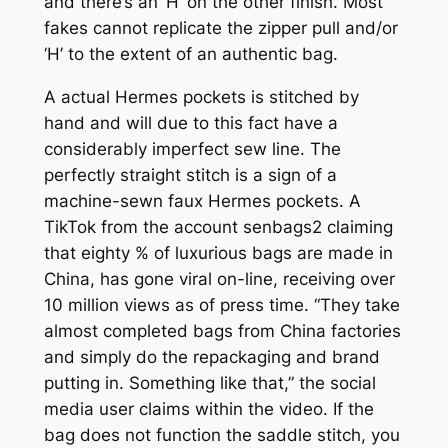
and there’s an ‘H’ on the other finish. Most
fakes cannot replicate the zipper pull and/or
‘H’ to the extent of an authentic bag.
A actual Hermes pockets is stitched by
hand and will due to this fact have a
considerably imperfect sew line. The
perfectly straight stitch is a sign of a
machine-sewn faux Hermes pockets. A
TikTok from the account senbags2 claiming
that eighty % of luxurious bags are made in
China, has gone viral on-line, receiving over
10 million views as of press time. “They take
almost completed bags from China factories
and simply do the repackaging and brand
putting in. Something like that,” the social
media user claims within the video. If the
bag does not function the saddle stitch, you