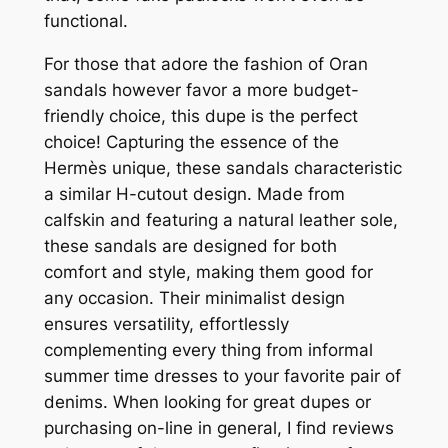
functional.
For those that adore the fashion of Oran
sandals however favor a more budget-
friendly choice, this dupe is the perfect
choice! Capturing the essence of the
Hermès unique, these sandals characteristic
a similar H-cutout design. Made from
calfskin and featuring a natural leather sole,
these sandals are designed for both
comfort and style, making them good for
any occasion. Their minimalist design
ensures versatility, effortlessly
complementing every thing from informal
summer time dresses to your favorite pair of
denims. When looking for great dupes or
purchasing on-line in general, I find reviews