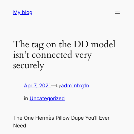
Skip
My blog
to
content
The tag on the DD model
isn’t connected very
securely
Apr 7, 2021
—
adm1nlxg1n
by
in
Uncategorized
The One Hermès Pillow Dupe You’ll Ever
Need