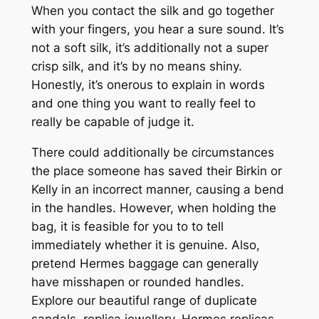
When you contact the silk and go together
with your fingers, you hear a sure sound. It’s
not a soft silk, it’s additionally not a super
crisp silk, and it’s by no means shiny.
Honestly, it’s onerous to explain in words
and one thing you want to really feel to
really be capable of judge it.
There could additionally be circumstances
the place someone has saved their Birkin or
Kelly in an incorrect manner, causing a bend
in the handles. However, when holding the
bag, it is feasible for you to to tell
immediately whether it is genuine. Also,
pretend Hermes baggage can generally
have misshapen or rounded handles.
Explore our beautiful range of duplicate
sandals, replica jewellery, Hermes replicas