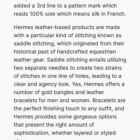
added a 3rd line to a pattern mark which
reads 100% soie which means silk in French.
Hermes leather-based products are made
with a particular kind of stitching known as
saddle stitching, which originated from their
historical past of handcrafted equestrian
leather gear. Saddle stitching entails utilizing
two separate needles to create two strains
of stitches in one line of holes, leading to a
clear and agency look. Yes, Hermes offers a
number of gold bangles and leather
bracelets for men and women. Bracelets are
the perfect finishing touch to any outfit, and
Hermes provides some gorgeous options
that present the right amount of
sophistication, whether layered or styled