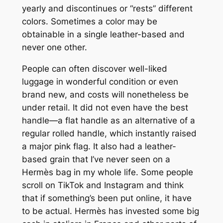
yearly and discontinues or “rests” different
colors. Sometimes a color may be
obtainable in a single leather-based and
never one other.
People can often discover well-liked
luggage in wonderful condition or even
brand new, and costs will nonetheless be
under retail. It did not even have the best
handle—a flat handle as an alternative of a
regular rolled handle, which instantly raised
a major pink flag. It also had a leather-
based grain that I’ve never seen on a
Hermès bag in my whole life. Some people
scroll on TikTok and Instagram and think
that if something’s been put online, it have
to be actual. Hermès has invested some big