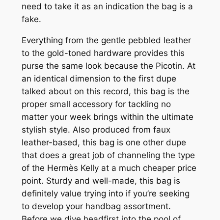
need to take it as an indication the bag is a
fake.
Everything from the gentle pebbled leather
to the gold-toned hardware provides this
purse the same look because the Picotin. At
an identical dimension to the first dupe
talked about on this record, this bag is the
proper small accessory for tackling no
matter your week brings within the ultimate
stylish style. Also produced from faux
leather-based, this bag is one other dupe
that does a great job of channeling the type
of the Hermès Kelly at a much cheaper price
point. Sturdy and well-made, this bag is
definitely value trying into if you’re seeking
to develop your handbag assortment.
Before we dive headfirst into the pool of