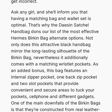
get incorrect.
Ask any girl, and she’ll inform you that
having a matching bag and wallet set is
optimal. That’s why the Daesin Satchel
Handbag dons our list of the most effective
Hermes Birkin Bag alternate options. Not
only does this attractive black handbag
mirror the long-lasting silhouette of the
Birkin Bag, nevertheless it additionally
comes with a matching wristlet pockets. As
an added bonus, this bag features an
internal zipper pocket, one back zip pocket
and two slot pockets that provide
convenient and secure areas to tuck your
pockets, cellphone and different gadgets.
One of the main downfalls of the Birkin Bags
is that they’re constructed from real leather-