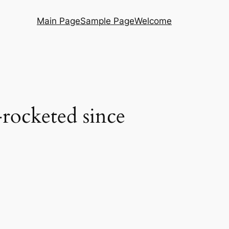
Main Page
Sample Page
Welcome
rocketed since