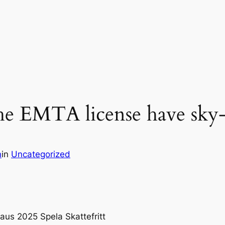
the EMTA license have sky-
n
in
Uncategorized
us 2025 Spela Skattefritt