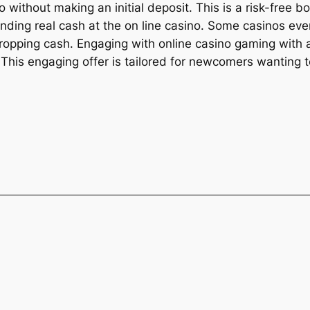
o without making an initial deposit. This is a risk-free 
ding real cash at the on line casino. Some casinos eve
opping cash. Engaging with online casino gaming with a 
 This engaging offer is tailored for newcomers wanting t