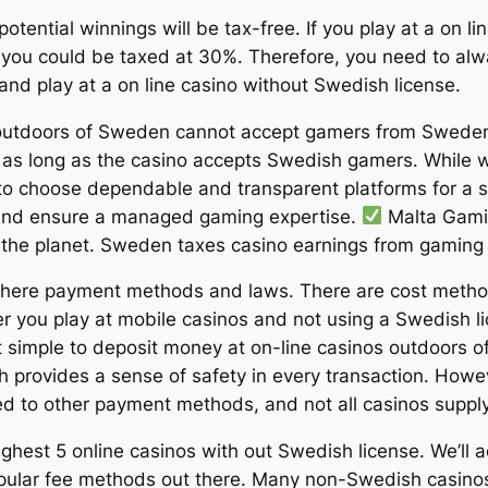
 potential winnings will be tax-free. If you play at a on 
, you could be taxed at 30%. Therefore, you need to al
and play at a on line casino without Swedish license.
g outdoors of Sweden cannot accept gamers from Sweden
ke, as long as the casino accepts Swedish gamers. While
l to choose dependable and transparent platforms for a 
and ensure a managed gaming expertise.
Malta Gamin
the planet. Sweden taxes casino earnings from gaming f
ut there payment methods and laws. There are cost metho
r you play at mobile casinos and not using a Swedish l
t simple to deposit money at on-line casinos outdoors of
ch provides a sense of safety in every transaction. Howe
 to other payment methods, and not all casinos supply
ghest 5 online casinos with out Swedish license. We’ll a
popular fee methods out there. Many non-Swedish casinos