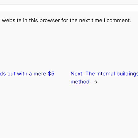
website in this browser for the next time I comment.
ds out with a mere $5
Next:
The internal buildings
method
→