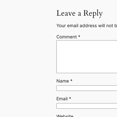
Leave a Reply
Your email address will not 
Comment
*
Name
*
Email
*
Website