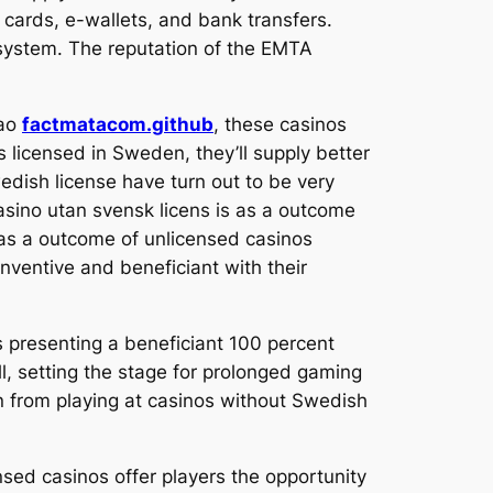
 cards, e-wallets, and bank transfers.
 system. The reputation of the EMTA
cao
factmatacom.github
, these casinos
 licensed in Sweden, they’ll supply better
edish license have turn out to be very
casino utan svensk licens is as a outcome
 as a outcome of unlicensed casinos
nventive and beneficiant with their
 presenting a beneficiant 100 percent
ll, setting the stage for prolonged gaming
 from playing at casinos without Swedish
ensed casinos offer players the opportunity