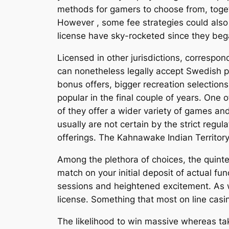
methods for gamers to choose from, togeth
However
, some fee strategies could als
license have sky-rocketed since they bega
Licensed in other jurisdictions, correspo
can nonetheless legally accept Swedish pl
bonus offers, bigger recreation selection
popular in the final couple of years. One 
of they offer a wider variety of games a
usually are not certain by the strict regu
offerings. The Kahnawake Indian Territory
Among the plethora of choices, the quint
match on your initial deposit of actual fu
sessions and heightened excitement. As 
license. Something that most on line casin
The likelihood to win massive whereas taki