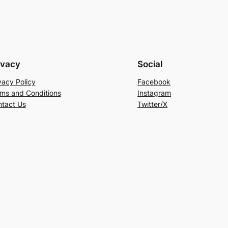
ivacy
Social
vacy Policy
Facebook
ms and Conditions
Instagram
tact Us
Twitter/X