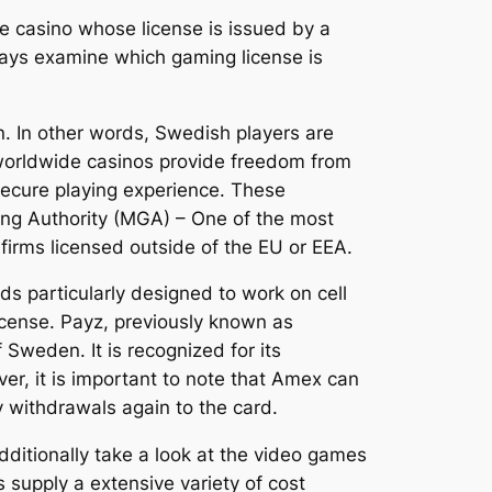
line casino whose license is issued by a
ways examine which gaming license is
. In other words, Swedish players are
 worldwide casinos provide freedom from
secure playing experience. These
g Authority (MGA) – One of the most
irms licensed outside of the EU or EEA.
ds particularly designed to work on cell
icense. Payz, previously known as
 Sweden. It is recognized for its
ver, it is important to note that Amex can
 withdrawals again to the card.
dditionally take a look at the video games
 supply a extensive variety of cost