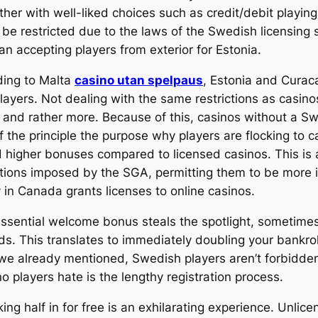
er with well-liked choices such as credit/debit playing
o be restricted due to the laws of the Swedish licensing
n accepting players from exterior for Estonia.
nding to Malta
casino utan spelpaus
, Estonia and Cura
ayers. Not dealing with the same restrictions as casinos
s and rather more. Because of this, casinos without a Sw
of the principle the purpose why players are flocking to 
nd higher bonuses compared to licensed casinos. This is
lations imposed by the SGA, permitting them to be more i
 in Canada grants licenses to online casinos.
essential welcome bonus steals the spotlight, sometimes
nds. This translates to immediately doubling your bankro
we already mentioned, Swedish players aren’t forbidden
o players hate is the lengthy registration process.
ng half in for free is an exhilarating experience. Unlic