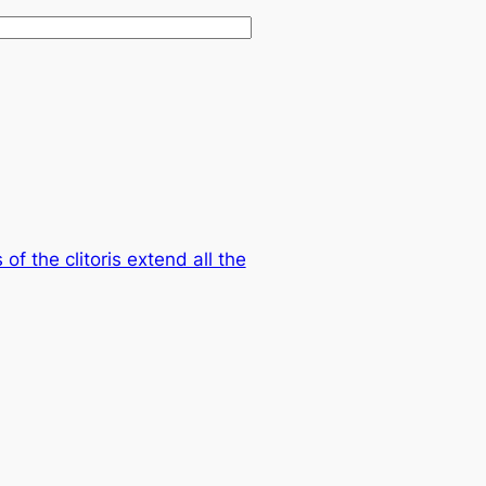
 of the clitoris extend all the