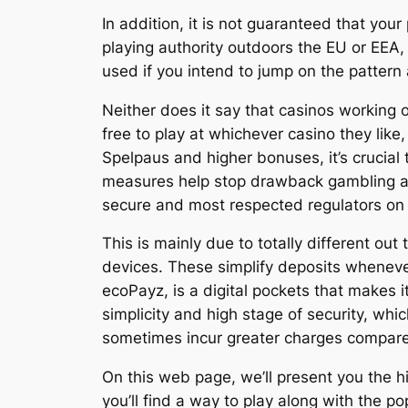
In addition, it is not guaranteed that your
playing authority outdoors the EU or EEA
used if you intend to jump on the pattern 
Neither does it say that casinos workin
free to play at whichever casino they li
Spelpaus and higher bonuses, it’s crucia
measures help stop drawback gambling 
secure and most respected regulators on 
This is mainly due to totally different o
devices. These simplify deposits wheneve
ecoPayz, is a digital pockets that makes i
simplicity and high stage of security, whi
sometimes incur greater charges compared
On this web page, we’ll present you the hi
you’ll find a way to play along with the 