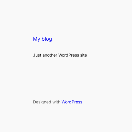
My blog
Just another WordPress site
Designed with
WordPress