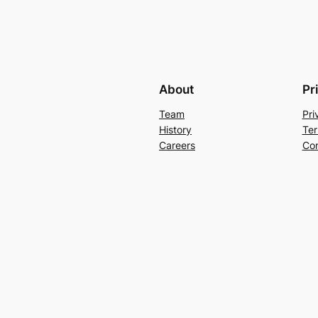
About
Pr
Team
Pri
History
Ter
Careers
Con