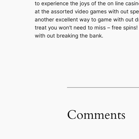
to experience the joys of the on line casin
at the assorted video games with out spen
another excellent way to game with out dr
treat you won’t need to miss – free spins!
with out breaking the bank.
Comments