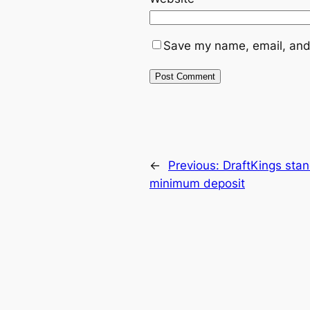
Save my name, email, and 
←
Previous:
DraftKings stan
minimum deposit