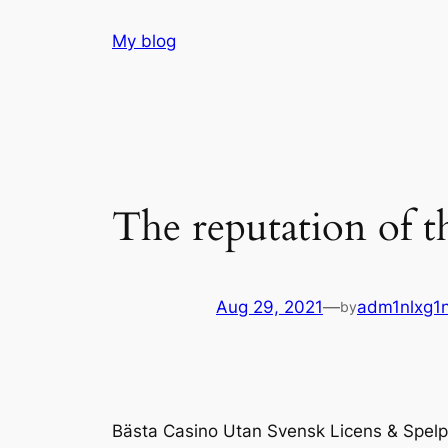
Skip
My blog
to
content
The reputation of 
Aug 29, 2021
—
adm1nlxg1
by
Bästa Casino Utan Svensk Licens & Spelpa