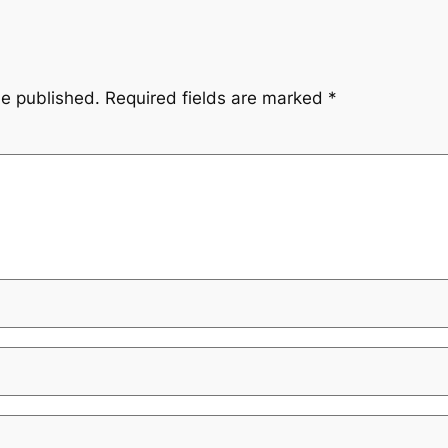
be published.
Required fields are marked
*