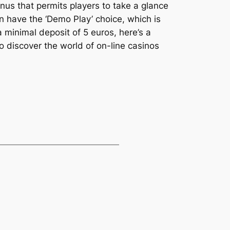
bonus that permits players to take a glance
n have the ‘Demo Play’ choice, which is
minimal deposit of 5 euros, here’s a
o discover the world of on-line casinos