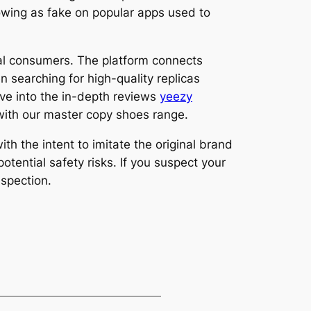
howing as fake on popular apps used to
nal consumers. The platform connects
n searching for high-quality replicas
ive into the in-depth reviews
yeezy
 with our master copy shoes range.
h the intent to imitate the original brand
tential safety risks. If you suspect your
nspection.