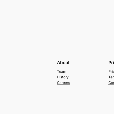
About
Pr
Team
Pri
History
Ter
Careers
Con