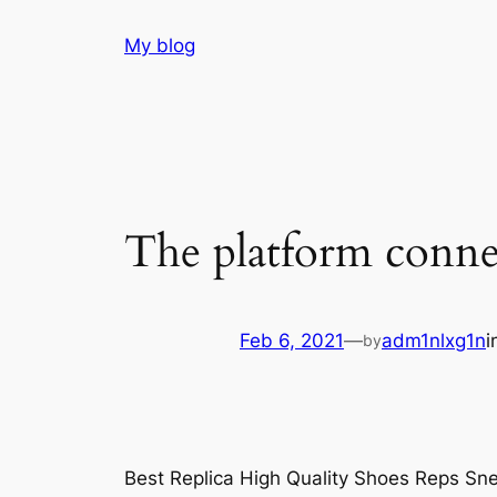
Skip
My blog
to
content
The platform connec
Feb 6, 2021
—
adm1nlxg1n
i
by
Best Replica High Quality Shoes Reps Sne