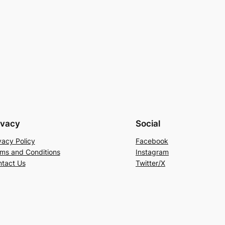
ivacy
Social
vacy Policy
Facebook
ms and Conditions
Instagram
tact Us
Twitter/X