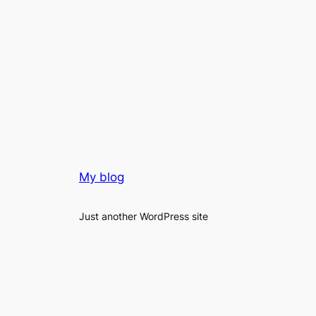
My blog
Just another WordPress site