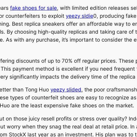
ears
fake shoes for sale
, with limited edition releases s
r counterfeiters to exploit
yeezy sldie
0, producing fake
l thing. Best replica sneakers offer an affordable way to
s. By choosing high-quality replicas and taking care of 
 As with any purchase, it’s important to consider the e
ffering discounts of up to 70% off regular prices. These
 This payment method is excellent if you need frequent t
y significantly impacts the delivery time of the replica
better than Tong Huo
yeezy slided
, the poor craftsmansh
ese types of counterfeit shoes are easy to recognize as
Huo are the least expensive fake shoes on the market.
t on those juicy resell profits or stress over quality? I
out worry when they snag the real deal at retail price. I
rom StockX last year as an investment. His plan was to 