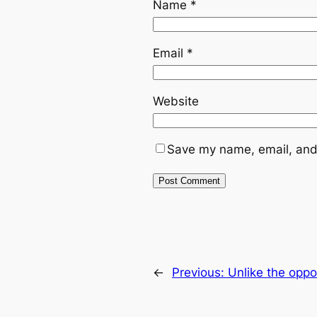
Name
*
Email
*
Website
Save my name, email, and 
←
Previous:
Unlike the oppo