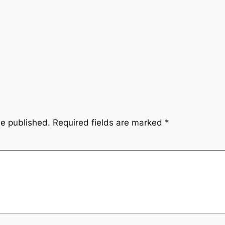
be published.
Required fields are marked
*