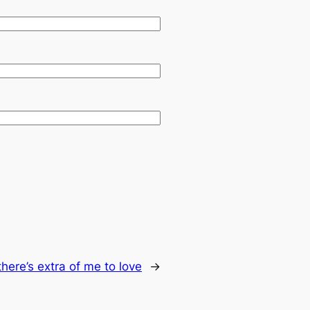
there’s extra of me to love
→