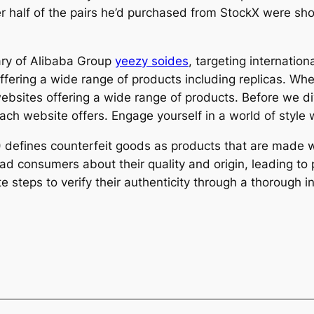
over half of the pairs he’d purchased from StockX were s
ary of Alibaba Group
yeezy soides
, targeting internatio
offering a wide range of products including replicas. Whe
 websites offering a wide range of products. Before we d
each website offers. Engage yourself in a world of style
efines counterfeit goods as products that are made wit
 consumers about their quality and origin, leading to po
 steps to verify their authenticity through a thorough i