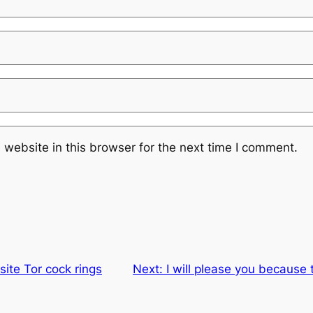
website in this browser for the next time I comment.
site Tor cock rings
Next:
I will please you because 