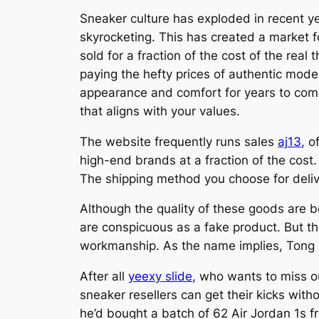
Sneaker culture has exploded in recent y
skyrocketing. This has created a market fo
sold for a fraction of the cost of the rea
paying the hefty prices of authentic model
appearance and comfort for years to come.
that aligns with your values.
The website frequently runs sales
aj13
, o
high-end brands at a fraction of the cost.
The shipping method you choose for deliver
Although the quality of these goods are 
are conspicuous as a fake product. But th
workmanship. As the name implies, Tong 
After all
yeexy slide
, who wants to miss ou
sneaker resellers can get their kicks with
he’d bought a batch of 62 Air Jordan 1s f