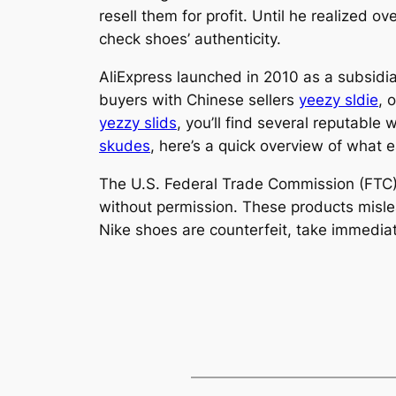
resell them for profit. Until he realized 
check shoes’ authenticity.
AliExpress launched in 2010 as a subsidi
buyers with Chinese sellers
yeezy sldie
, 
yezzy slids
, you’ll find several reputable
skudes
, here’s a quick overview of what 
The U.S. Federal Trade Commission (FTC) d
without permission. These products mislead
Nike shoes are counterfeit, take immediate