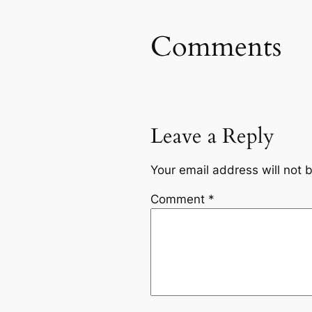
Comments
Leave a Reply
Your email address will not 
Comment
*