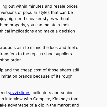
elling out within minutes and resale prices
 versions of popular styles that can be
 enjoy high-end sneaker styles without
them properly, you can maintain their
thical implications and make a decision
 products aim to mimic the look and feel of
ransfers to the replica shoe suppliers.
 shoe order.
ip and the cheap cost of those shoes still
 imitation brands because of its rough
ndeed
yezzi slides
, collectors and senior
n an interview with Complex, Kim says that
take advantage of a dip in the market and