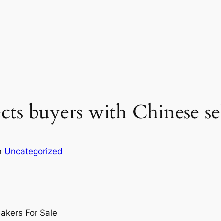
ts buyers with Chinese sel
n
Uncategorized
akers For Sale