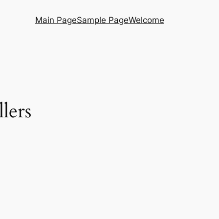
Main Page
Sample Page
Welcome
lers