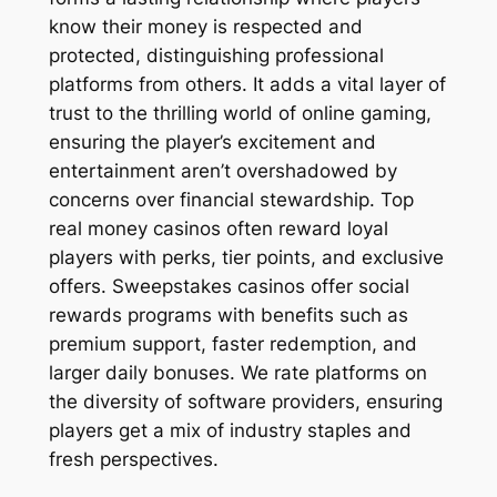
know their money is respected and
protected, distinguishing professional
platforms from others. It adds a vital layer of
trust to the thrilling world of online gaming,
ensuring the player’s excitement and
entertainment aren’t overshadowed by
concerns over financial stewardship. Top
real money casinos often reward loyal
players with perks, tier points, and exclusive
offers. Sweepstakes casinos offer social
rewards programs with benefits such as
premium support, faster redemption, and
larger daily bonuses. We rate platforms on
the diversity of software providers, ensuring
players get a mix of industry staples and
fresh perspectives.