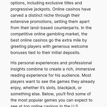
options, including exclusive titles and
progressive jackpots. Online casinos have
carved a distinct niche through their
extensive promotions, setting them apart
from their land-based counterparts. In the
competitive online gambling market, the
best online casinos go the extra mile by
greeting players with generous welcome
bonuses tied to their initial deposits.
His personal experiences and professional
insights combine to create a rich, immersive
reading experience for his audience. Most
players want to see the games they already
enjoy, whether it’s slots, blackjack, or
something else. Below, you’ll find some of
the most popular games you can expect to
see at top online casinos in the U.S.