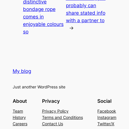
distinctive
probably can
bondage rope
share stated info
comes in
with a partner to
enjoyable colours
→
so
My blog
Just another WordPress site
About
Privacy
Social
Team
Privacy Policy
Facebook
History
Terms and Conditions
Instagram
Careers
Contact Us
Twitter/X