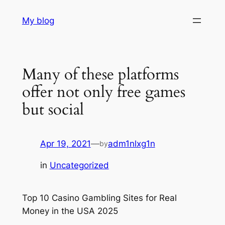
Skip
My blog
to
content
Many of these platforms
offer not only free games
but social
Apr 19, 2021
—
adm1nlxg1n
by
in
Uncategorized
Top 10 Casino Gambling Sites for Real
Money in the USA 2025