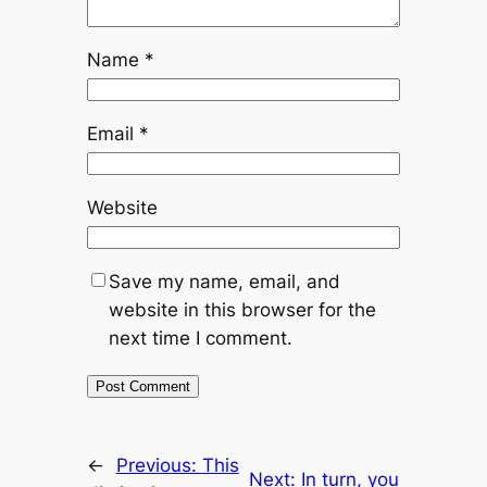
Name
*
Email
*
Website
Save my name, email, and
website in this browser for the
next time I comment.
←
Previous:
This
Next:
In turn, you