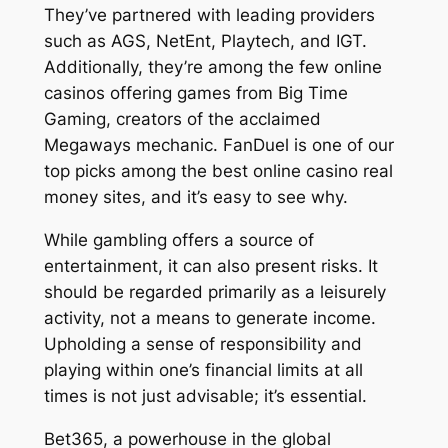
They’ve partnered with leading providers
such as AGS, NetEnt, Playtech, and IGT.
Additionally, they’re among the few online
casinos offering games from Big Time
Gaming, creators of the acclaimed
Megaways mechanic. FanDuel is one of our
top picks among the best online casino real
money sites, and it’s easy to see why.
While gambling offers a source of
entertainment, it can also present risks. It
should be regarded primarily as a leisurely
activity, not a means to generate income.
Upholding a sense of responsibility and
playing within one’s financial limits at all
times is not just advisable; it’s essential.
Bet365, a powerhouse in the global