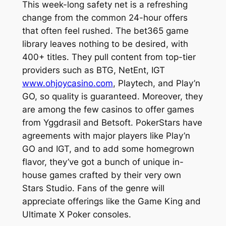
This week-long safety net is a refreshing
change from the common 24-hour offers
that often feel rushed. The bet365 game
library leaves nothing to be desired, with
400+ titles. They pull content from top-tier
providers such as BTG, NetEnt, IGT
www.ohjoycasino.com
, Playtech, and Play’n
GO, so quality is guaranteed. Moreover, they
are among the few casinos to offer games
from Yggdrasil and Betsoft. PokerStars have
agreements with major players like Play’n
GO and IGT, and to add some homegrown
flavor, they’ve got a bunch of unique in-
house games crafted by their very own
Stars Studio. Fans of the genre will
appreciate offerings like the Game King and
Ultimate X Poker consoles.