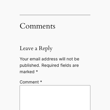
Comments
Leave a Reply
Your email address will not be
published.
Required fields are
marked
*
Comment
*