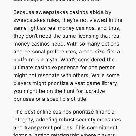
Because sweepstakes casinos abide by
sweepstakes rules, they’re not viewed in the
same light as real money casinos, and thus,
they don’t need the same licensing that real
money casinos need. With so many options
and personal preferences, a one-size-fits-all
platform is a myth. What’s considered the
ultimate casino experience for one person
might not resonate with others. While some
players might prioritize a vast game library,
you might be on the hunt for lucrative
bonuses or a specific slot title.
The best online casinos prioritize financial
integrity, adopting robust security measures
and transparent policies. This commitment
forms a lasting relationship where players