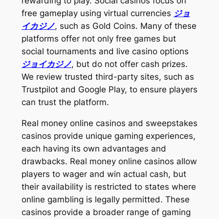
rewarding to play. Social casinos focus on
free gameplay using virtual currencies
ジョ
イカジノ
, such as Gold Coins. Many of these
platforms offer not only free games but
social tournaments and live casino options
ジョイカジノ
, but do not offer cash prizes.
We review trusted third-party sites, such as
Trustpilot and Google Play, to ensure players
can trust the platform.
Real money online casinos and sweepstakes
casinos provide unique gaming experiences,
each having its own advantages and
drawbacks. Real money online casinos allow
players to wager and win actual cash, but
their availability is restricted to states where
online gambling is legally permitted. These
casinos provide a broader range of gaming