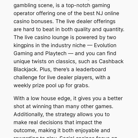
gambling scene, is a top-notch gaming
operator offering one of the best NJ online
casino bonuses. The live dealer offerings
are hard to beat in both quality and quantity.
The live casino lounge is powered by two
kingpins in the industry niche — Evolution
Gaming and Playtech — and you can find
unique twists on classics, such as Cashback
Blackjack. Plus, there’s a leaderboard
challenge for live dealer players, with a
weekly prize pool up for grabs.
With a low house edge, it gives you a better
shot at winning than many other games.
Additionally, the strategy allows you to
make real decisions that impact the
outcome, making it both enjoyable and