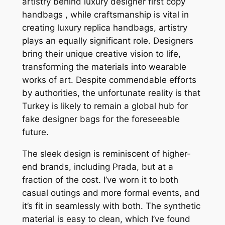
artistry behind luxury designer first copy
handbags , while craftsmanship is vital in
creating luxury replica handbags, artistry
plays an equally significant role. Designers
bring their unique creative vision to life,
transforming the materials into wearable
works of art. Despite commendable efforts
by authorities, the unfortunate reality is that
Turkey is likely to remain a global hub for
fake designer bags for the foreseeable
future.
The sleek design is reminiscent of higher-
end brands, including Prada, but at a
fraction of the cost. I’ve worn it to both
casual outings and more formal events, and
it’s fit in seamlessly with both. The synthetic
material is easy to clean, which I’ve found