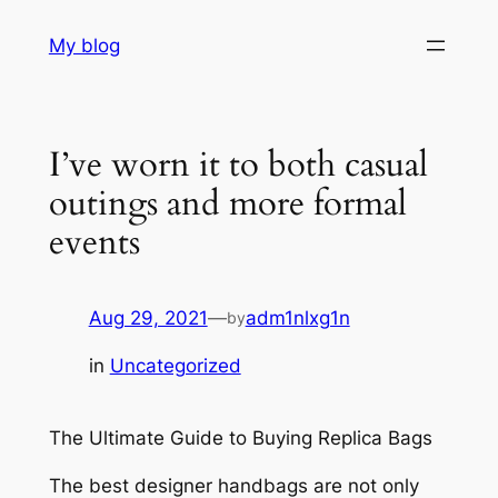
Skip
My blog
to
content
I’ve worn it to both casual
outings and more formal
events
Aug 29, 2021
—
adm1nlxg1n
by
in
Uncategorized
The Ultimate Guide to Buying Replica Bags
The best designer handbags are not only