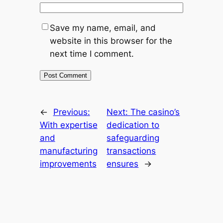
Save my name, email, and
website in this browser for the
next time I comment.
←
Previous:
Next:
The casino’s
With expertise
dedication to
and
safeguarding
manufacturing
transactions
improvements
ensures
→