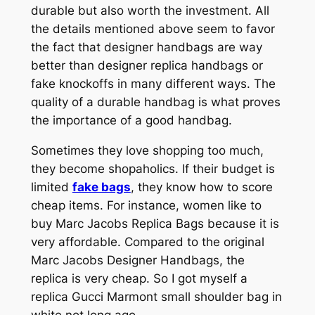
durable but also worth the investment. All
the details mentioned above seem to favor
the fact that designer handbags are way
better than designer replica handbags or
fake knockoffs in many different ways. The
quality of a durable handbag is what proves
the importance of a good handbag.
Sometimes they love shopping too much,
they become shopaholics. If their budget is
limited
fake bags
, they know how to score
cheap items. For instance, women like to
buy Marc Jacobs Replica Bags because it is
very affordable. Compared to the original
Marc Jacobs Designer Handbags, the
replica is very cheap. So I got myself a
replica Gucci Marmont small shoulder bag in
white not long ago.