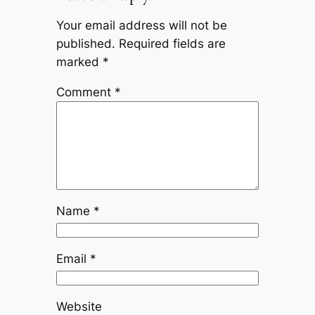
Your email address will not be
published.
Required fields are
marked
*
Comment
*
Name
*
Email
*
Website