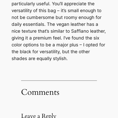
particularly useful. You’ll appreciate the
versatility of this bag – it’s small enough to
not be cumbersome but roomy enough for
daily essentials. The vegan leather has a
nice texture that’s similar to Saffiano leather,
giving it a premium feel. I’ve found the six
color options to be a major plus – I opted for
the black for versatility, but the other
shades are equally stylish.
Comments
Leave a Reply