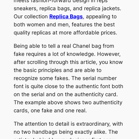
meets fashion-forward design in reps
sneakers, replica bags, and replica jackets.
Our collection
Replica Bags
, appealing to
both women and men, features the best
quality replicas at more affordable prices.
Being able to tell a real Chanel bag from
fake requires a lot of knowledge. However,
after scrolling through this article, you know
the basic principles and are able to
recognize some fakes. The serial number
font is quite close to the authentic font both
on the serial and on the authenticity card.
The example above shows two authenticity
cards, one fake and one real.
The attention to detail is extraordinary, with
no two handbags being exactly alike. The