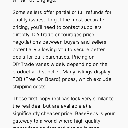
Some sellers offer partial or full refunds for
quality issues. To get the most accurate
pricing, you’ll need to contact suppliers
directly. DIYTrade encourages price
negotiations between buyers and sellers,
potentially allowing you to secure better
deals for bulk purchases. Pricing on
DIYTrade varies widely depending on the
product and supplier. Many listings display
FOB (Free On Board) prices, which exclude
shipping costs.
These first-copy replicas look very similar to
the real deal but are available at a
significantly cheaper price. BaseReps is your
gateway to a world where high quality