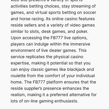
activities betting choices, stay streaming of
games, and virtual sports betting on soccer
and horse racing. Its online casino features
reside sellers and a variety of video games
similar to slots, desk games, and poker.
Upon accessing the FB777 live options,
players can indulge within the immersive
environment of live dealer games. This
service replicates the physical casino
expertise, making it potential so that you
can enjoy classic games like blackjack and
roulette from the comfort of your individual
home. The FB777 platform ensures that the
reside supplier’s presence enhances the
realism, making it a preferred alternative for
lots of on-line gaming enthusiasts.