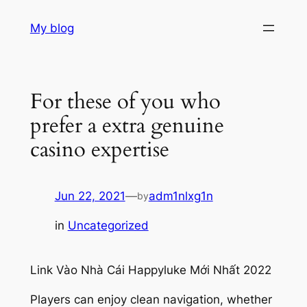
Skip
My blog
to
content
For these of you who
prefer a extra genuine
casino expertise
Jun 22, 2021
—
adm1nlxg1n
by
in
Uncategorized
Link Vào Nhà Cái Happyluke Mới Nhất 2022
Players can enjoy clean navigation, whether