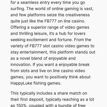
for a seamless entry every time you go
surfing. The world of online gaming is vast,
and few platforms seize the creativeness
quite just like the FB777 on line casino.
Offering a superior range of video games
and thrilling leisure, it’s a hub for lovers
seeking excitement and fortune. From the
variety of FB777 slot casino video games to
stay entertainment, this platform stands out
as a novel blend of enjoyable and
innovation. If you want a enjoyable break
from slots and live on line casino video
games, you want to positively think about
HappyLuke fishing games.
This typically includes a share match on
their first deposit, typically reaching as a lot
as 150%, coupled with a bundle of free