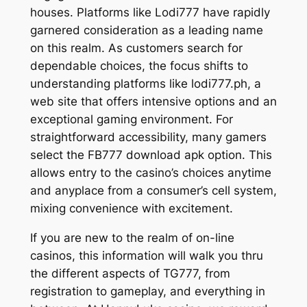
houses. Platforms like Lodi777 have rapidly
garnered consideration as a leading name
on this realm. As customers search for
dependable choices, the focus shifts to
understanding platforms like lodi777.ph, a
web site that offers intensive options and an
exceptional gaming environment. For
straightforward accessibility, many gamers
select the FB777 download apk option. This
allows entry to the casino’s choices anytime
and anyplace from a consumer’s cell system,
mixing convenience with excitement.
If you are new to the realm of on-line
casinos, this information will walk you thru
the different aspects of TG777, from
registration to gameplay, and everything in