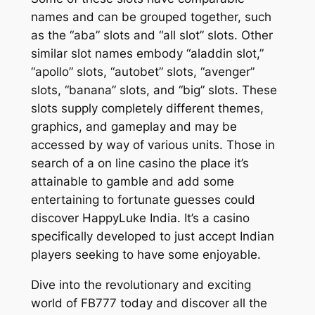
names and can be grouped together, such
as the “aba” slots and “all slot” slots. Other
similar slot names embody “aladdin slot,”
“apollo” slots, “autobet” slots, “avenger”
slots, “banana” slots, and “big” slots. These
slots supply completely different themes,
graphics, and gameplay and may be
accessed by way of various units. Those in
search of a on line casino the place it’s
attainable to gamble and add some
entertaining to fortunate guesses could
discover HappyLuke India. It’s a casino
specifically developed to just accept Indian
players seeking to have some enjoyable.
Dive into the revolutionary and exciting
world of FB777 today and discover all the