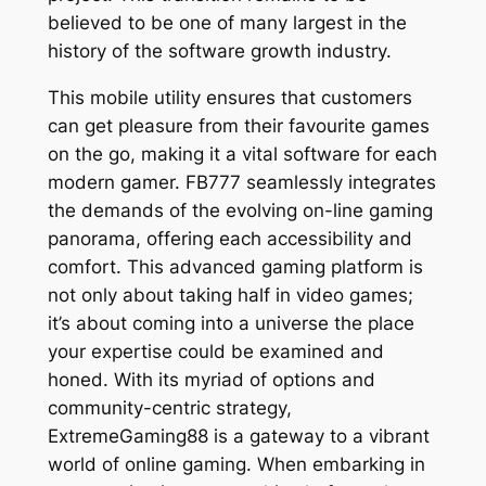
believed to be one of many largest in the
history of the software growth industry.
This mobile utility ensures that customers
can get pleasure from their favourite games
on the go, making it a vital software for each
modern gamer. FB777 seamlessly integrates
the demands of the evolving on-line gaming
panorama, offering each accessibility and
comfort. This advanced gaming platform is
not only about taking half in video games;
it’s about coming into a universe the place
your expertise could be examined and
honed. With its myriad of options and
community-centric strategy,
ExtremeGaming88 is a gateway to a vibrant
world of online gaming. When embarking in