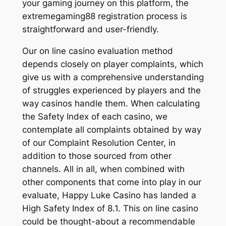
your gaming journey on this platform, the
extremegaming88 registration process is
straightforward and user-friendly.
Our on line casino evaluation method
depends closely on player complaints, which
give us with a comprehensive understanding
of struggles experienced by players and the
way casinos handle them. When calculating
the Safety Index of each casino, we
contemplate all complaints obtained by way
of our Complaint Resolution Center, in
addition to those sourced from other
channels. All in all, when combined with
other components that come into play in our
evaluate, Happy Luke Casino has landed a
High Safety Index of 8.1. This on line casino
could be thought-about a recommendable