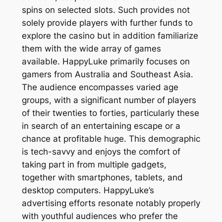
spins on selected slots. Such provides not
solely provide players with further funds to
explore the casino but in addition familiarize
them with the wide array of games
available. HappyLuke primarily focuses on
gamers from Australia and Southeast Asia.
The audience encompasses varied age
groups, with a significant number of players
of their twenties to forties, particularly these
in search of an entertaining escape or a
chance at profitable huge. This demographic
is tech-savvy and enjoys the comfort of
taking part in from multiple gadgets,
together with smartphones, tablets, and
desktop computers. HappyLuke’s
advertising efforts resonate notably properly
with youthful audiences who prefer the