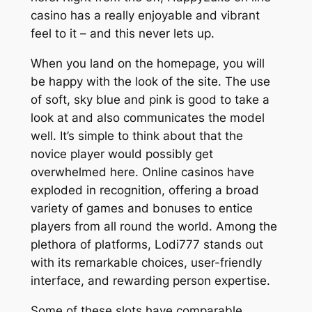
casino has a really enjoyable and vibrant
feel to it – and this never lets up.
When you land on the homepage, you will
be happy with the look of the site. The use
of soft, sky blue and pink is good to take a
look at and also communicates the model
well. It’s simple to think about that the
novice player would possibly get
overwhelmed here. Online casinos have
exploded in recognition, offering a broad
variety of games and bonuses to entice
players from all round the world. Among the
plethora of platforms, Lodi777 stands out
with its remarkable choices, user-friendly
interface, and rewarding person expertise.
Some of these slots have comparable