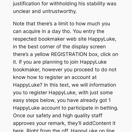
justification for withholding his stability was
unclear and untrustworthy.
Note that there’s a limit to how much you
can acquire in a day tho. You entry the
respected bookmaker web site HappyLuke,
in the best corner of the display screen
there’s a yellow REGISTRATION box, click on
it. If you are planning to join HappyLuke
bookmaker, however you proceed to do not
know how to register an account at
HappyLuke? In this text, we will information
you to register HappyLuke, with just some
easy steps below, you have already got 1
HappyLuke account to participate in betting.
Once our safety and high quality staff
approves your remark, they’ll addContent it
here. Right from the off, HappyLuke on line