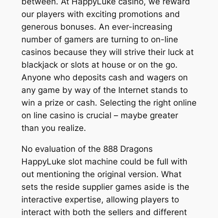
between. At HappyLuke casino, we reward
our players with exciting promotions and
generous bonuses. An ever-increasing
number of gamers are turning to on-line
casinos because they will strive their luck at
blackjack or slots at house or on the go.
Anyone who deposits cash and wagers on
any game by way of the Internet stands to
win a prize or cash. Selecting the right online
on line casino is crucial – maybe greater
than you realize.
No evaluation of the 888 Dragons
HappyLuke slot machine could be full with
out mentioning the original version. What
sets the reside supplier games aside is the
interactive expertise, allowing players to
interact with both the sellers and different