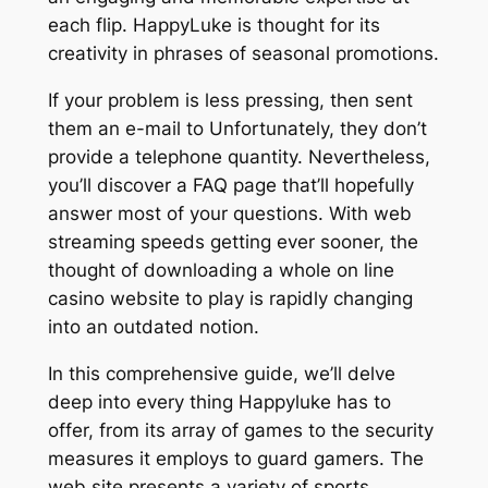
each flip. HappyLuke is thought for its
creativity in phrases of seasonal promotions.
If your problem is less pressing, then sent
them an e-mail to Unfortunately, they don’t
provide a telephone quantity. Nevertheless,
you’ll discover a FAQ page that’ll hopefully
answer most of your questions. With web
streaming speeds getting ever sooner, the
thought of downloading a whole on line
casino website to play is rapidly changing
into an outdated notion.
In this comprehensive guide, we’ll delve
deep into every thing Happyluke has to
offer, from its array of games to the security
measures it employs to guard gamers. The
web site presents a variety of sports