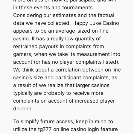
in these events and tournaments.
Considering our estimates and the factual
data we have collected, Happy Luke Casino
appears to be an average-sized on-line
casino. It has a really low quantity of
restrained payouts in complaints from
gamers, when we take its measurement into
account (or has no player complaints listed).
We think about a correlation between on line
casino’s size and participant complaints, as
a result of we realize that larger casinos
typically are probably to receive more
complaints on account of increased player
depend.
To simplify future access, keep in mind to
utilize the tg777 on line casino login feature