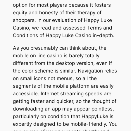
option for most players because it fosters
equity and honesty of their therapy of
shoppers. In our evaluation of Happy Luke
Casino, we read and assessed Terms and
Conditions of Happy Luke Casino in-depth.
As you presumably can think about, the
mobile on line casino is barely totally
different from the desktop version, even if
the color scheme is similar. Navigation relies
on small icons not menus, so all the
segments of the mobile platform are easily
accessible. Internet streaming speeds are
getting faster and quicker, so the thought of
downloading an app may appear pointless,
particularly on condition that HappyLuke is
expertly designed to be mobile-friendly. You