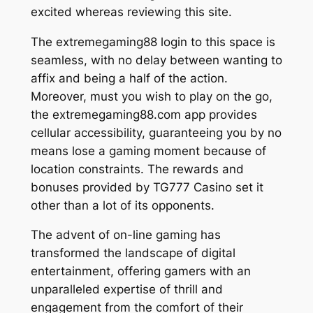
excited whereas reviewing this site.
The extremegaming88 login to this space is
seamless, with no delay between wanting to
affix and being a half of the action.
Moreover, must you wish to play on the go,
the extremegaming88.com app provides
cellular accessibility, guaranteeing you by no
means lose a gaming moment because of
location constraints. The rewards and
bonuses provided by TG777 Casino set it
other than a lot of its opponents.
The advent of on-line gaming has
transformed the landscape of digital
entertainment, offering gamers with an
unparalleled expertise of thrill and
engagement from the comfort of their