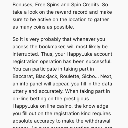
Bonuses, Free Spins and Spin Credits. So
take a look on the reward record and make
sure to be active on the location to gather
as many coins as possible.
So it is very probably that whenever you
access the bookmaker, will most likely be
interrupted. Thus, your HappyLuke account
registration operation has been successful.
You can participate in taking part in
Baccarat, Blackjack, Roulette, Sicbo… Next,
an info panel will appear, you fill in the data
utterly and accurately. When taking part in
on-line betting on the prestigious
HappyLuke on line casino, the knowledge
you fill out on the registration kind requires
absolute accuracy to make the withdrawal