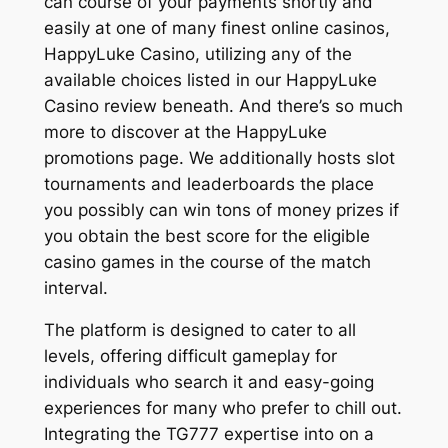
can course of your payments shortly and
easily at one of many finest online casinos,
HappyLuke Casino, utilizing any of the
available choices listed in our HappyLuke
Casino review beneath. And there’s so much
more to discover at the HappyLuke
promotions page. We additionally hosts slot
tournaments and leaderboards the place
you possibly can win tons of money prizes if
you obtain the best score for the eligible
casino games in the course of the match
interval.
The platform is designed to cater to all
levels, offering difficult gameplay for
individuals who search it and easy-going
experiences for many who prefer to chill out.
Integrating the TG777 expertise into on a