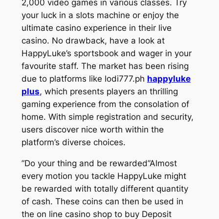
2,000 video games in various classes. Try
your luck in a slots machine or enjoy the
ultimate casino experience in their live
casino. No drawback, have a look at
HappyLuke’s sportsbook and wager in your
favourite staff. The market has been rising
due to platforms like lodi777.ph
happyluke
plus
, which presents players an thrilling
gaming experience from the consolation of
home. With simple registration and security,
users discover nice worth within the
platform’s diverse choices.
”Do your thing and be rewarded”Almost
every motion you tackle HappyLuke might
be rewarded with totally different quantity
of cash. These coins can then be used in
the on line casino shop to buy Deposit