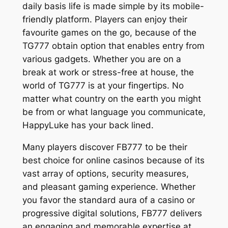
daily basis life is made simple by its mobile-
friendly platform. Players can enjoy their
favourite games on the go, because of the
TG777 obtain option that enables entry from
various gadgets. Whether you are on a
break at work or stress-free at house, the
world of TG777 is at your fingertips. No
matter what country on the earth you might
be from or what language you communicate,
HappyLuke has your back lined.
Many players discover FB777 to be their
best choice for online casinos because of its
vast array of options, security measures,
and pleasant gaming experience. Whether
you favor the standard aura of a casino or
progressive digital solutions, FB777 delivers
an engaging and memorable expertise at