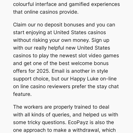
colourful interface and gamified experiences
that online casinos provide.
Claim our no deposit bonuses and you can
start enjoying at United States casinos
without risking your own money. Sign up
with our really helpful new United States
casinos to play the newest slot video games
and get one of the best welcome bonus
offers for 2025. Email is another in style
support choice, but our Happy Luke on-line
on line casino reviewers prefer the stay chat
feature.
The workers are properly trained to deal
with all kinds of queries, and helped us with
some tricky questions. EcoPayz is also the
one approach to make a withdrawal, which