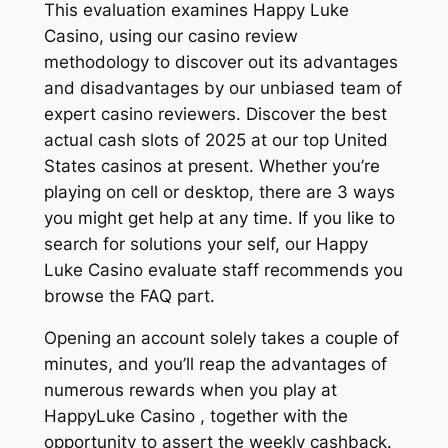
This evaluation examines Happy Luke
Casino, using our casino review
methodology to discover out its advantages
and disadvantages by our unbiased team of
expert casino reviewers. Discover the best
actual cash slots of 2025 at our top United
States casinos at present. Whether you’re
playing on cell or desktop, there are 3 ways
you might get help at any time. If you like to
search for solutions your self, our Happy
Luke Casino evaluate staff recommends you
browse the FAQ part.
Opening an account solely takes a couple of
minutes, and you’ll reap the advantages of
numerous rewards when you play at
HappyLuke Casino
, together with the
opportunity to assert the weekly cashback.