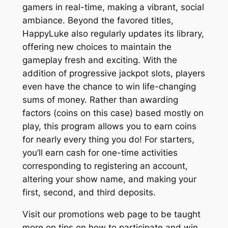
gamers in real-time, making a vibrant, social
ambiance. Beyond the favored titles,
HappyLuke also regularly updates its library,
offering new choices to maintain the
gameplay fresh and exciting. With the
addition of progressive jackpot slots, players
even have the chance to win life-changing
sums of money. Rather than awarding
factors (coins on this case) based mostly on
play, this program allows you to earn coins
for nearly every thing you do! For starters,
you’ll earn cash for one-time activities
corresponding to registering an account,
altering your show name, and making your
first, second, and third deposits.
Visit our promotions web page to be taught
more on tips on how to participate and win