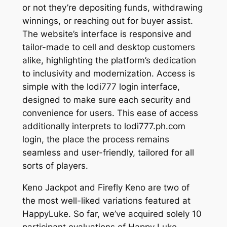
or not they’re depositing funds, withdrawing
winnings, or reaching out for buyer assist.
The website’s interface is responsive and
tailor-made to cell and desktop customers
alike, highlighting the platform’s dedication
to inclusivity and modernization. Access is
simple with the lodi777 login interface,
designed to make sure each security and
convenience for users. This ease of access
additionally interprets to lodi777.ph.com
login, the place the process remains
seamless and user-friendly, tailored for all
sorts of players.
Keno Jackpot and Firefly Keno are two of
the most well-liked variations featured at
HappyLuke. So far, we’ve acquired solely 10
participant evaluations of Happy Luke