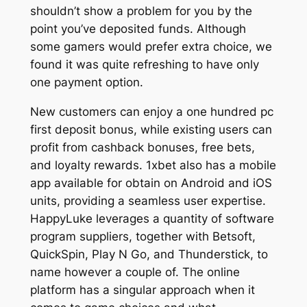
shouldn’t show a problem for you by the
point you’ve deposited funds. Although
some gamers would prefer extra choice, we
found it was quite refreshing to have only
one payment option.
New customers can enjoy a one hundred pc
first deposit bonus, while existing users can
profit from cashback bonuses, free bets,
and loyalty rewards. 1xbet also has a mobile
app available for obtain on Android and iOS
units, providing a seamless user expertise.
HappyLuke leverages a quantity of software
program suppliers, together with Betsoft,
QuickSpin, Play N Go, and Thunderstick, to
name however a couple of. The online
platform has a singular approach when it