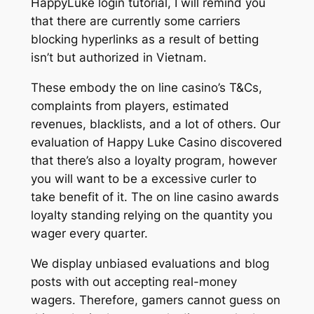
HappyLuke login tutorial, I will remind you
that there are currently some carriers
blocking hyperlinks as a result of betting
isn’t but authorized in Vietnam.
These embody the on line casino’s T&Cs,
complaints from players, estimated
revenues, blacklists, and a lot of others. Our
evaluation of Happy Luke Casino discovered
that there’s also a loyalty program, however
you will want to be a excessive curler to
take benefit of it. The on line casino awards
loyalty standing relying on the quantity you
wager every quarter.
We display unbiased evaluations and blog
posts with out accepting real-money
wagers. Therefore, gamers cannot guess on