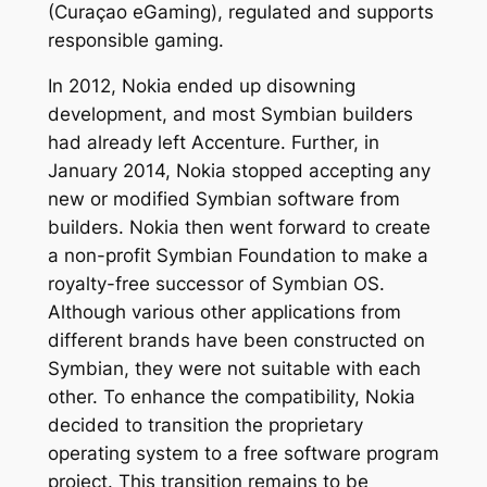
(Curaçao eGaming), regulated and supports
responsible gaming.
In 2012, Nokia ended up disowning
development, and most Symbian builders
had already left Accenture. Further, in
January 2014, Nokia stopped accepting any
new or modified Symbian software from
builders. Nokia then went forward to create
a non-profit Symbian Foundation to make a
royalty-free successor of Symbian OS.
Although various other applications from
different brands have been constructed on
Symbian, they were not suitable with each
other. To enhance the compatibility, Nokia
decided to transition the proprietary
operating system to a free software program
project. This transition remains to be