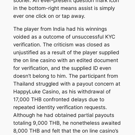
sooner. An ever-present question mark icon
in the bottom-right means assist is simply
ever one click on or tap away.
The player from India had his winnings
voided as a outcome of unsuccessful KYC
verification. The criticism was closed as
unjustified as a result of the player supplied
the on line casino with an edited document
for verification, and the supplied ID even
doesn’t belong to him. The participant from
Thailand struggled with a payout concern at
HappyLuke Casino, as his withdrawal of
17,000 THB confronted delays due to
repeated identity verification requests.
Although he had obtained partial payouts
totaling 9,000 THB, he nonetheless awaited
8,000 THB and felt that the on line casino’s