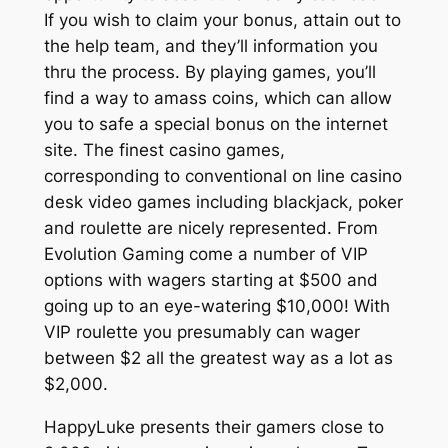
If you wish to claim your bonus, attain out to
the help team, and they’ll information you
thru the process. By playing games, you’ll
find a way to amass coins, which can allow
you to safe a special bonus on the internet
site. The finest casino games,
corresponding to conventional on line casino
desk video games including blackjack, poker
and roulette are nicely represented. From
Evolution Gaming come a number of VIP
options with wagers starting at $500 and
going up to an eye-watering $10,000! With
VIP roulette you presumably can wager
between $2 all the greatest way as a lot as
$2,000.
HappyLuke presents their gamers close to