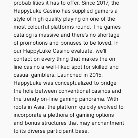
probabilities it has to offer. Since 2017, the
HappyLuke Casino has supplied gamers a
style of high quality playing on one of the
most colourful platforms round. The games
catalog is massive and there’s no shortage
of promotions and bonuses to be loved. In
our HappyLuke Casino evaluate, we’ll
contact on every thing that makes the on
line casino a well-liked spot for skilled and
casual gamblers. Launched in 2015,
HappyLuke was conceptualized to bridge
the hole between conventional casinos and
the trendy on-line gaming panorama. With
roots in Asia, the platform quickly evolved to
incorporate a plethora of gaming options
and bonus structures that may enchantment
to its diverse participant base.