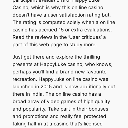
Casino, which is why this on line casino
doesn’t have a user satisfaction rating but.
The rating is computed solely when a on line
casino has accrued 15 or extra evaluations.
Read the reviews in the ‘User critiques’ a
part of this web page to study more.
Just get there and explore the thrilling
presents at HappyLuke casino, who knows,
perhaps you’ll find a brand new favourite
recreation. HappyLuke on line casino was
launched in 2015 and is now additionally out
there in India. The on line casino has a
broad array of video games of high quality
and popularity. Take part in their bonuses
and promotions and really feel protected
taking half in at a casino that’s licensed