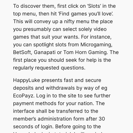
To discover them, first click on ‘Slots’ in the
top menu, then hit ‘Find games you’ll love’.
This will convey up a nifty menu the place
you presumably can select solely video
games that suit your wants. For instance,
you can spotlight slots from Microgaming,
BetSoft, Ganapati or Tom Horn Gaming. The
first place you should seek for help is the
regularly requested questions.
HappyLuke presents fast and secure
deposits and withdrawals by way of eg
EcoPayz. Log in to the site to see further
payment methods for your nation. The
interface shall be transferred to the
member’s administration form after 30
seconds of login. Before going to the