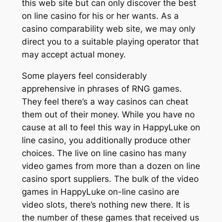
this web site but can only discover the best
on line casino for his or her wants. As a
casino comparability web site, we may only
direct you to a suitable playing operator that
may accept actual money.
Some players feel considerably
apprehensive in phrases of RNG games.
They feel there’s a way casinos can cheat
them out of their money. While you have no
cause at all to feel this way in HappyLuke on
line casino, you additionally produce other
choices. The live on line casino has many
video games from more than a dozen on line
casino sport suppliers. The bulk of the video
games in HappyLuke on-line casino are
video slots, there’s nothing new there. It is
the number of these games that received us